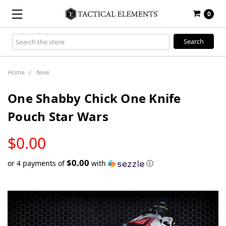
0
Search
Keyword:
Home
New
One Shabby Chick One Knife
Pouch Star Wars
LOW
$0.00
STOCK
$0.00
or 4 payments of
with
ⓘ
Only
left
in
stock