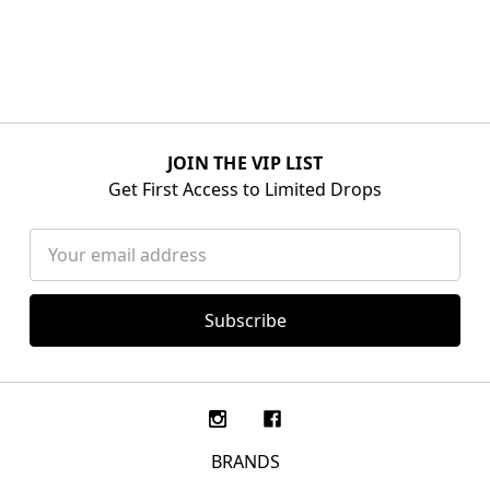
JOIN THE VIP LIST
Get First Access to Limited Drops
Email
Address
BRANDS