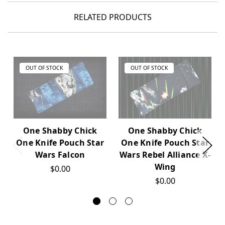
RELATED PRODUCTS
OUT OF STOCK
OUT OF STOCK
One Shabby Chick
One Shabby Chick
One Knife Pouch Star
One Knife Pouch Star
Wars Falcon
Wars Rebel Alliance X-
Wing
$0.00
$0.00