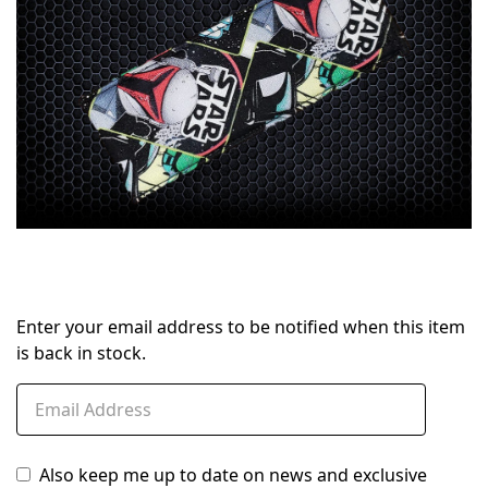
Enter your email address to be notified when this item
is back in stock.
Also keep me up to date on news and exclusive