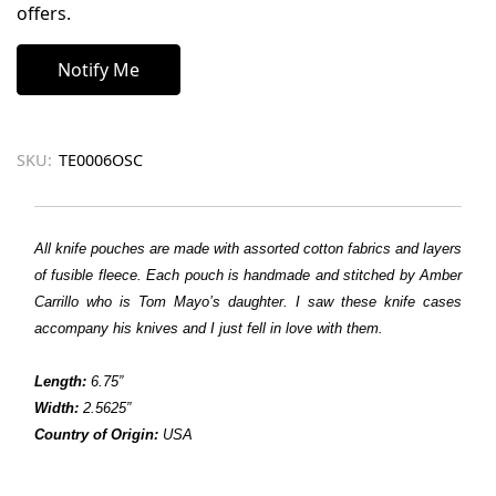
offers.
SKU:
TE0006OSC
All knife pouches are made with assorted cotton fabrics and layers
of fusible fleece. Each pouch is handmade and stitched by Amber
Carrillo who is Tom Mayo’s daughter. I saw these knife cases
accompany his knives and I just fell in love with them.
Length:
6.75”
Width:
2.5625”
Country of Origin:
USA