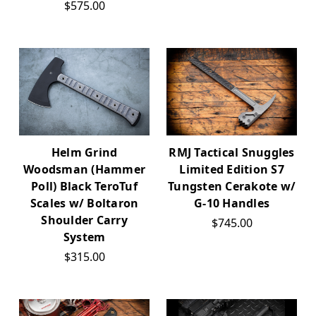
$575.00
Helm Grind
RMJ Tactical Snuggles
Woodsman (Hammer
Limited Edition S7
Poll) Black TeroTuf
Tungsten Cerakote w/
Scales w/ Boltaron
G-10 Handles
Shoulder Carry
$745.00
System
$315.00