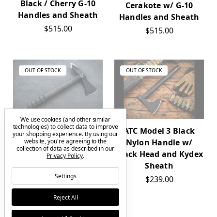
Black / Cherry G-10
Cerakote w/ G-10
Handles and Sheath
Handles and Sheath
$515.00
$515.00
OUT OF STOCK
OUT OF STOCK
We use cookies (and other similar
technologies) to collect data to improve
Emerson
ATC Model 3 Black
your shopping experience.
By using our
website, you're agreeing to the
Knives American
Nylon Handle w/
collection of data as described in our
Tomahawk Company
Black Head and Kydex
Privacy Policy
.
CQC-T Tomahawk Ax
Sheath
Settings
w/ Sheath
$239.00
$0.00
Reject All