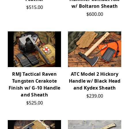
w/ Boltaron Sheath
$515.00
$600.00
RMJ Tactical Raven
ATC Model 2 Hickory
Tungsten Cerakote
Handle w/ Black Head
Finish w/ G-10 Handle
and Kydex Sheath
and Sheath
$239.00
$525.00