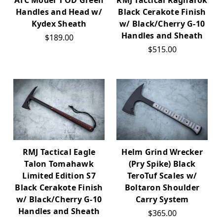
RMJ Tactical Ragnarok
ATC Model 1 OD Green
Black Cerakote Finish
Handles and Head w/
w/ Black/Cherry G-10
Kydex Sheath
Handles and Sheath
$189.00
$515.00
RMJ Tactical Eagle
Helm Grind Wrecker
Talon Tomahawk
(Pry Spike) Black
Limited Edition S7
TeroTuf Scales w/
Black Cerakote Finish
Boltaron Shoulder
w/ Black/Cherry G-10
Carry System
Handles and Sheath
$365.00