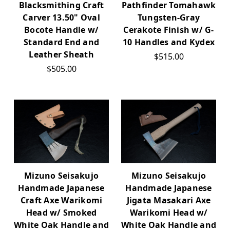
Blacksmithing Craft
Pathfinder Tomahawk
Carver 13.50" Oval
Tungsten-Gray
Bocote Handle w/
Cerakote Finish w/ G-
Standard End and
10 Handles and Kydex
Leather Sheath
$515.00
$505.00
Mizuno Seisakujo
Mizuno Seisakujo
Handmade Japanese
Handmade Japanese
Craft Axe Warikomi
Jigata Masakari Axe
Head w/ Smoked
Warikomi Head w/
White Oak Handle and
White Oak Handle and