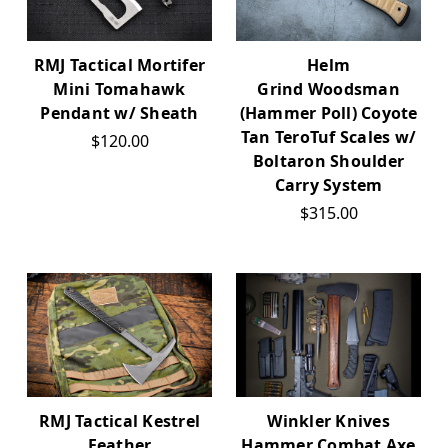
Helm
RMJ Tactical Mortifer
Grind Woodsman
Mini Tomahawk
(Hammer Poll) Coyote
Pendant w/ Sheath
Tan TeroTuf Scales w/
$120.00
Boltaron Shoulder
Carry System
$315.00
RMJ Tactical Kestrel
Winkler Knives
Feather
Hammer Combat Axe