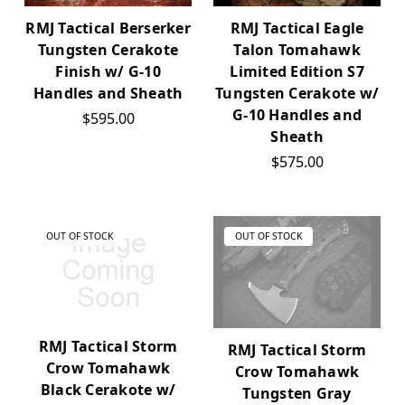
RMJ Tactical Eagle
RMJ Tactical Berserker
Talon Tomahawk
Tungsten Cerakote
Limited Edition S7
Finish w/ G-10
Tungsten Cerakote w/
Handles and Sheath
G-10 Handles and
$595.00
Sheath
$575.00
OUT OF STOCK
OUT OF STOCK
RMJ Tactical Storm
RMJ Tactical Storm
Crow Tomahawk
Crow Tomahawk
Black Cerakote w/
Tungsten Gray