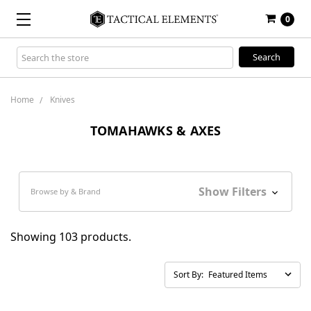
0
Search
Keyword:
Home
Knives
TOMAHAWKS & AXES
Show Filters
Browse by & Brand
Showing 103 products.
Sort By: