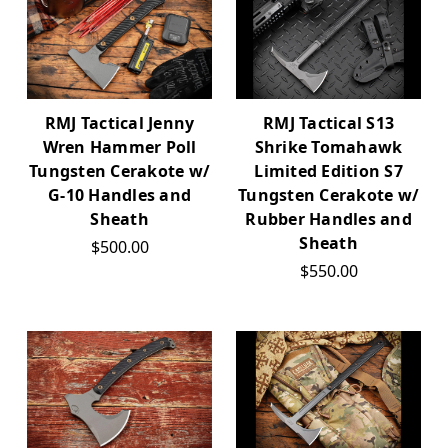
RMJ Tactical S13
RMJ Tactical Jenny
Shrike Tomahawk
Wren Hammer Poll
Limited Edition S7
Tungsten Cerakote w/
Tungsten Cerakote w/
G-10 Handles and
Rubber Handles and
Sheath
Sheath
$500.00
$550.00