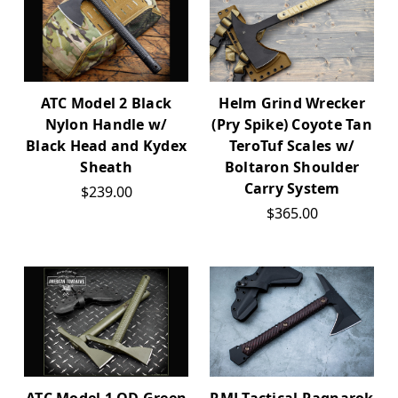
ATC Model 2 Black
Helm Grind Wrecker
Nylon Handle w/
(Pry Spike) Coyote Tan
Black Head and Kydex
TeroTuf Scales w/
Sheath
Boltaron Shoulder
Carry System
$239.00
$365.00