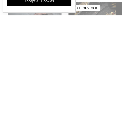
Accept All Cookies
OUT OF STOCK
OUT OF STOCK
RMJ Tactical 3V
Winkler Knives RnD
Syndicate Senshi Acid
Full Size Axe Front
Etched Blade w/ Black
Spike w/ Walnut
G-10 Handles and
Tribal Handle and
Leather Sheath
Boltaron Sheath
$1,000.00
$940.00
JOIN THE VIP LIST