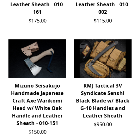
Leather Sheath - 010-
Leather Sheath - 010-
161
002
$175.00
$115.00
Mizuno Seisakujo
RMJ Tactical 3V
Handmade Japanese
Syndicate Senshi
Craft Axe Warikomi
Black Blade w/ Black
Head w/ White Oak
G-10 Handles and
Handle and Leather
Leather Sheath
Sheath - 010-151
$950.00
$150.00