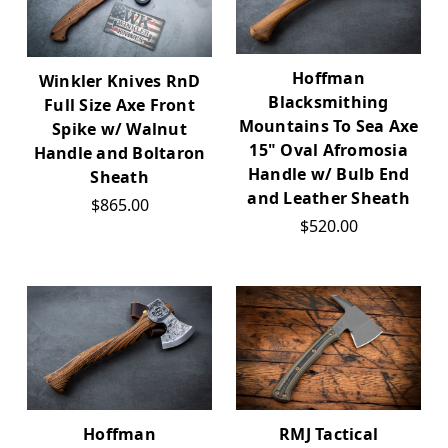
Hoffman
Winkler Knives RnD
Blacksmithing
Full Size Axe Front
Mountains To Sea Axe
Spike w/ Walnut
15" Oval Afromosia
Handle and Boltaron
Handle w/ Bulb End
Sheath
and Leather Sheath
$865.00
$520.00
Hoffman
RMJ Tactical