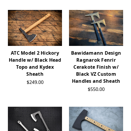
ATC Model 2 Hickory
Bawidamann Design
Handle w/ Black Head
Ragnarok Fenrir
Topo and Kydex
Cerakote Finish w/
Sheath
Black VZ Custom
Handles and Sheath
$249.00
$550.00