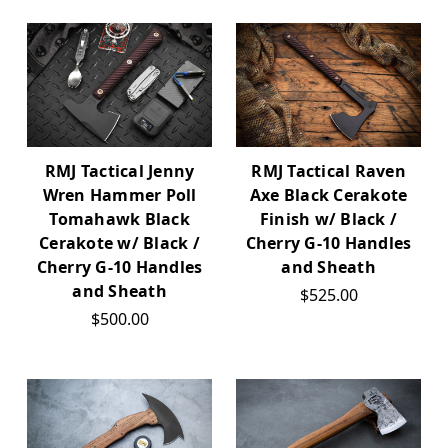
RMJ Tactical Jenny
RMJ Tactical Raven
Wren Hammer Poll
Axe Black Cerakote
Tomahawk Black
Finish w/ Black /
Cerakote w/ Black /
Cherry G-10 Handles
Cherry G-10 Handles
and Sheath
and Sheath
$525.00
$500.00