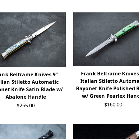
Frank Beltrame Knives
ank Beltrame Knives 9"
Italian Stiletto Automa
alian Stiletto Automatic
Bayonet Knife Polished 
net Knife Satin Blade w/
w/ Green Pearlex Han
Abalone Handle
$160.00
$265.00