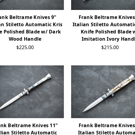
ank Beltrame Knives 9"
Frank Beltrame Knives
an Stiletto Automatic Kris
Italian Stiletto Automati
e Polished Blade w/ Dark
Knife Polished Blade 
Wood Handle
Imitation Ivory Hand
$225.00
$215.00
ank Beltrame Knives 11"
Frank Beltrame Knives
alian Stiletto Automatic
Italian Stiletto Automa