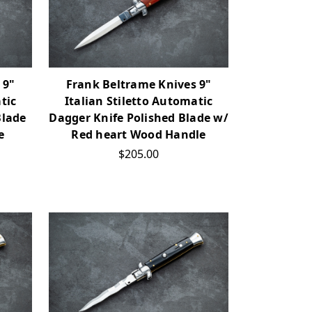
 9"
Frank Beltrame Knives 9"
tic
Italian Stiletto Automatic
Blade
Dagger Knife Polished Blade w/
e
Red heart Wood Handle
$205.00