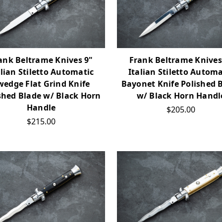
ank Beltrame Knives 9"
Frank Beltrame Knives
alian Stiletto Automatic
Italian Stiletto Automa
wedge Flat Grind Knife
Bayonet Knife Polished 
shed Blade w/ Black Horn
w/ Black Horn Handl
Handle
$205.00
$215.00