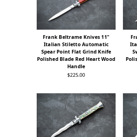
Frank Beltrame Knives 11"
Fr
Italian Stiletto Automatic
It
Spear Point Flat Grind Knife
S
Polished Blade Red Heart Wood
Poli
Handle
$225.00