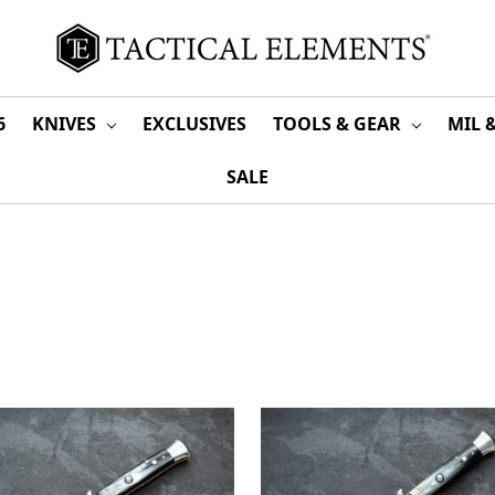
6
KNIVES
EXCLUSIVES
TOOLS & GEAR
MIL 
SALE