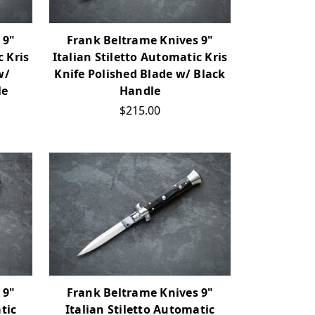
 9"
Frank Beltrame Knives 9"
c Kris
Italian Stiletto Automatic Kris
w/
Knife Polished Blade w/ Black
le
Handle
$215.00
 9"
Frank Beltrame Knives 9"
tic
Italian Stiletto Automatic