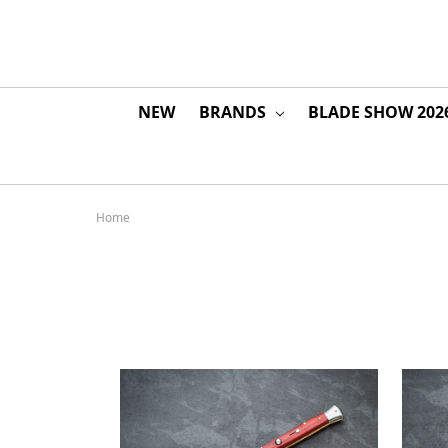
NEW
BRANDS
BLADE SHOW 202
Home