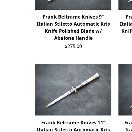
Frank Beltrame Knives 9"
Fr
Italian Stiletto Automatic Kris
Itali
Knife Polished Blade w/
Knif
Abalone Handle
$275.00
Frank Beltrame Knives 11"
Fr
Italian Stiletto Automatic Kris
It