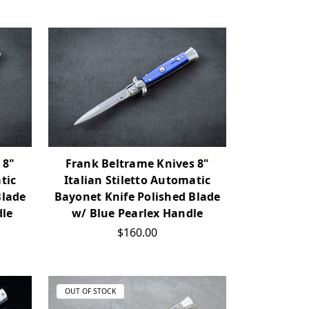
 8"
Frank Beltrame Knives 8"
tic
Italian Stiletto Automatic
Blade
Bayonet Knife Polished Blade
dle
w/ Blue Pearlex Handle
$160.00
OUT OF STOCK