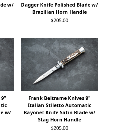
ade w/
Dagger Knife Polished Blade w/
Brazilian Horn Handle
$205.00
 9"
Frank Beltrame Knives 9"
tic
Italian Stiletto Automatic
de w/
Bayonet Knife Satin Blade w/
Stag Horn Handle
$205.00