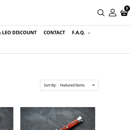
0
& LEO DISCOUNT
CONTACT
F.A.Q.
Sort By: