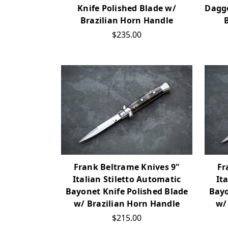
Knife Polished Blade w/
Dagge
Brazilian Horn Handle
$235.00
Frank Beltrame Knives 9"
Fr
Italian Stiletto Automatic
It
Bayonet Knife Polished Blade
Bayo
w/ Brazilian Horn Handle
w/
$215.00