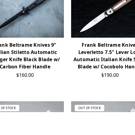
ank Beltrame Knives 9"
Frank Beltrame Kniv
alian Stiletto Automatic
Leverletto 7.5" Lever L
ger Knife Black Blade w/
Automatic Italian Knife 
Carbon Fiber Handle
Blade w/ Cocobolo Han
$160.00
$190.00
 OF STOCK
OUT OF STOCK