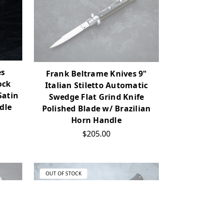
es
Frank Beltrame Knives 9"
ock
Italian Stiletto Automatic
Satin
Swedge Flat Grind Knife
dle
Polished Blade w/ Brazilian
Horn Handle
$205.00
OUT OF STOCK