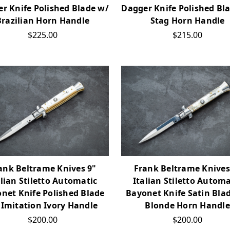
r Knife Polished Blade w/
Dagger Knife Polished Bl
Brazilian Horn Handle
Stag Horn Handle
$225.00
$215.00
ank Beltrame Knives 9"
Frank Beltrame Knives
alian Stiletto Automatic
Italian Stiletto Automa
net Knife Polished Blade
Bayonet Knife Satin Bla
 Imitation Ivory Handle
Blonde Horn Handle
$200.00
$200.00