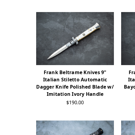
Frank Beltrame Knives 9"
Fr
Italian Stiletto Automatic
It
Dagger Knife Polished Blade w/
Bayo
Imitation Ivory Handle
$190.00