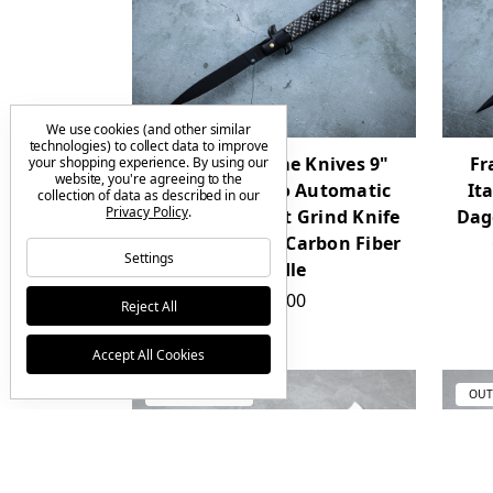
We use cookies (and other similar
technologies) to collect data to improve
Frank Beltrame Knives 9"
Fr
your shopping experience.
By using our
website, you're agreeing to the
Italian Stiletto Automatic
It
collection of data as described in our
Privacy Policy
.
Spear Point Flat Grind Knife
Dag
Black Blade w/ Carbon Fiber
Settings
Handle
$160.00
Reject All
Accept All Cookies
OUT OF STOCK
OUT