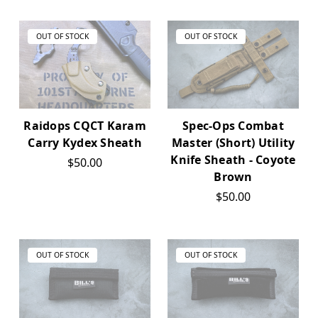
OUT OF STOCK
OUT OF STOCK
Raidops CQCT Karam
Spec-Ops Combat
Carry Kydex Sheath
Master (Short) Utility
Knife Sheath - Coyote
$50.00
Brown
$50.00
OUT OF STOCK
OUT OF STOCK