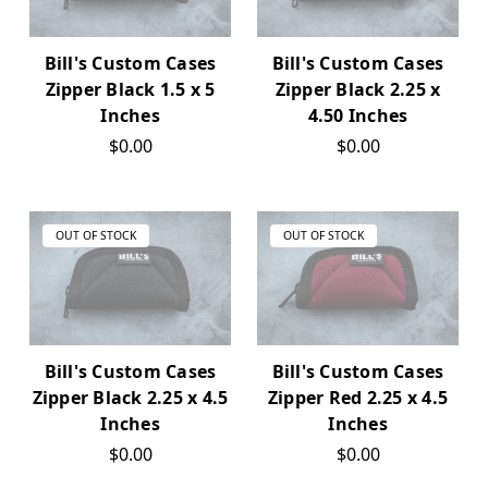
Bill's Custom Cases
Bill's Custom Cases
Zipper Black 1.5 x 5
Zipper Black 2.25 x
Inches
4.50 Inches
$0.00
$0.00
OUT OF STOCK
OUT OF STOCK
Bill's Custom Cases
Bill's Custom Cases
Zipper Black 2.25 x 4.5
Zipper Red 2.25 x 4.5
Inches
Inches
$0.00
$0.00