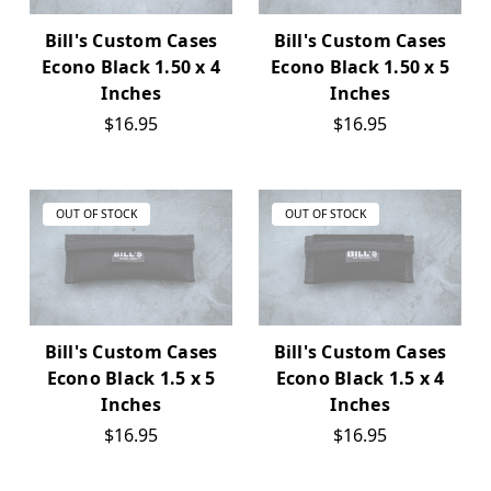
Bill's Custom Cases
Bill's Custom Cases
Econo Black 1.50 x 4
Econo Black 1.50 x 5
Inches
Inches
$16.95
$16.95
OUT OF STOCK
OUT OF STOCK
Bill's Custom Cases
Bill's Custom Cases
Econo Black 1.5 x 5
Econo Black 1.5 x 4
Inches
Inches
$16.95
$16.95