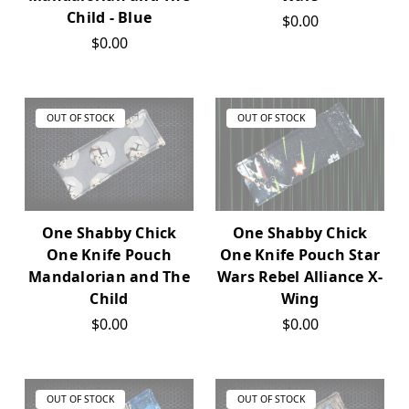
Child - Blue
$0.00
$0.00
OUT OF STOCK
OUT OF STOCK
One Shabby Chick
One Shabby Chick
One Knife Pouch
One Knife Pouch Star
Mandalorian and The
Wars Rebel Alliance X-
Child
Wing
$0.00
$0.00
OUT OF STOCK
OUT OF STOCK