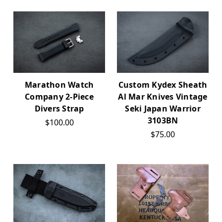
Marathon Watch
Custom Kydex Sheath
Company 2-Piece
Al Mar Knives Vintage
Divers Strap
Seki Japan Warrior
3103BN
$100.00
$75.00