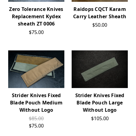
Zero Tolerance Knives
Raidops CQCT Karam
Replacement Kydex
Carry Leather Sheath
sheath ZT 0006
$50.00
$75.00
Strider Knives Fixed
Strider Knives Fixed
Blade Pouch Medium
Blade Pouch Large
Without Logo
Without Logo
$85.00
$105.00
$75.00