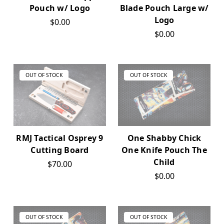
Pouch w/ Logo
Blade Pouch Large w/
Logo
$0.00
$0.00
OUT OF STOCK
OUT OF STOCK
RMJ Tactical Osprey 9
One Shabby Chick
Cutting Board
One Knife Pouch The
Child
$70.00
$0.00
OUT OF STOCK
OUT OF STOCK