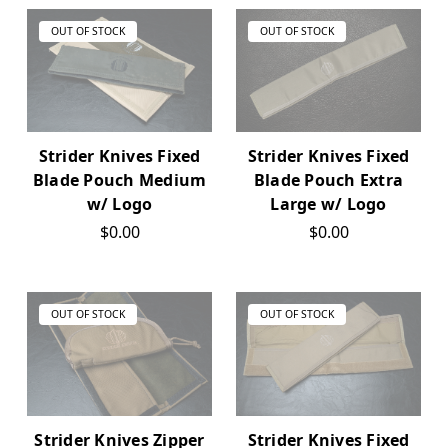
OUT OF STOCK
OUT OF STOCK
Strider Knives Fixed
Strider Knives Fixed
Blade Pouch Medium
Blade Pouch Extra
w/ Logo
Large w/ Logo
$0.00
$0.00
OUT OF STOCK
OUT OF STOCK
Strider Knives Zipper
Strider Knives Fixed