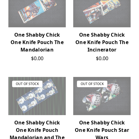
One Shabby Chick
One Shabby Chick
One Knife Pouch The
One Knife Pouch The
Mandalorian
Incinerator
$0.00
$0.00
OUT OF STOCK
OUT OF STOCK
One Shabby Chick
One Shabby Chick
One Knife Pouch
One Knife Pouch Star
Mandalorian and The
Wars