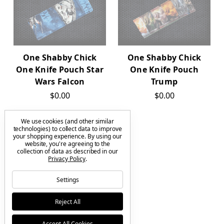
One Shabby Chick
One Shabby Chick
One Knife Pouch Star
One Knife Pouch
Wars Falcon
Trump
$0.00
$0.00
We use cookies (and other similar
technologies) to collect data to improve
your shopping experience.
By using our
OUT OF STOCK
website, you're agreeing to the
collection of data as described in our
Privacy Policy
.
Settings
One Shabby Chick
Reject All
One Knife Pouch The
Child - Blue
Accept All Cookies