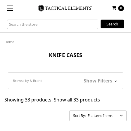
0
Search
Keyword:
Home
KNIFE CASES
Show Filters
Browse by & Brand
Showing 33 products.
Show all 33 products
Sort By: