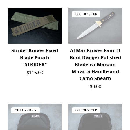
OUT OF STOCK
Al Mar Knives Fang II
Strider Knives Fixed
Boot Dagger Polished
Blade Pouch
Blade w/ Maroon
"STRIDER"
Micarta Handle and
$115.00
Camo Sheath
$0.00
OUT OF STOCK
OUT OF STOCK