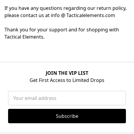
If you have any questions regarding our return policy,
please contact us at info @ Tacticalelements.com
Thank you for your support and for shopping with
Tactical Elements.
JOIN THE VIP LIST
Get First Access to Limited Drops
Email
Address