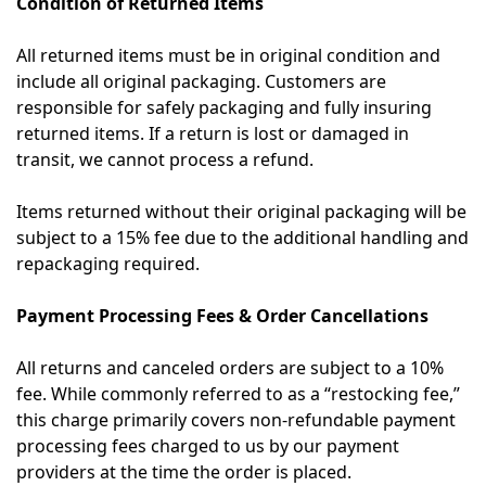
Condition of Returned Items
All returned items must be in original condition and
include all original packaging. Customers are
responsible for safely packaging and fully insuring
returned items. If a return is lost or damaged in
transit, we cannot process a refund.
Items returned without their original packaging will be
subject to a 15% fee due to the additional handling and
repackaging required.
Payment Processing Fees & Order Cancellations
All returns and canceled orders are subject to a 10%
fee. While commonly referred to as a “restocking fee,”
this charge primarily covers non-refundable payment
processing fees charged to us by our payment
providers at the time the order is placed.