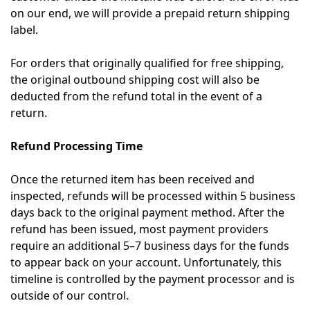
on our end, we will provide a prepaid return shipping
label.
For orders that originally qualified for free shipping,
the original outbound shipping cost will also be
deducted from the refund total in the event of a
return.
Refund Processing Time
Once the returned item has been received and
inspected, refunds will be processed within 5 business
days back to the original payment method. After the
refund has been issued, most payment providers
require an additional 5–7 business days for the funds
to appear back on your account. Unfortunately, this
timeline is controlled by the payment processor and is
outside of our control.