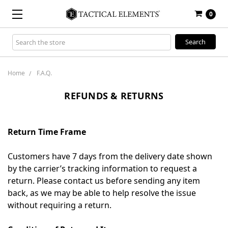
0
Search
Keyword:
Home
F.A.Q.
REFUNDS & RETURNS
Return Time Frame
Customers have 7 days from the delivery date shown
by the carrier’s tracking information to request a
return. Please contact us before sending any item
back, as we may be able to help resolve the issue
without requiring a return.