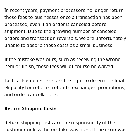
In recent years, payment processors no longer return
these fees to businesses once a transaction has been
processed, even if an order is canceled before
shipment. Due to the growing number of canceled
orders and transaction reversals, we are unfortunately
unable to absorb these costs as a small business.
If the mistake was ours, such as receiving the wrong
item or finish, these fees will of course be waived.
Tactical Elements reserves the right to determine final
eligibility for returns, refunds, exchanges, promotions,
and order cancellations.
Return Shipping Costs
Return shipping costs are the responsibility of the
customer unless the mistake was ours. If the error was