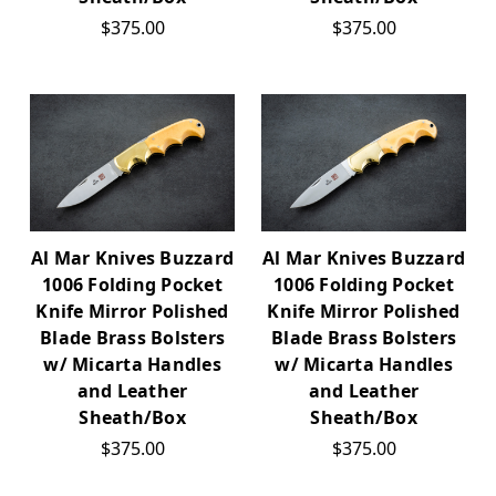
$375.00
$375.00
Al Mar Knives Buzzard
Al Mar Knives Buzzard
1006 Folding Pocket
1006 Folding Pocket
Knife Mirror Polished
Knife Mirror Polished
Blade Brass Bolsters
Blade Brass Bolsters
w/ Micarta Handles
w/ Micarta Handles
and Leather
and Leather
Sheath/Box
Sheath/Box
$375.00
$375.00