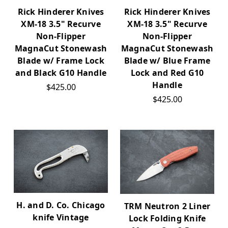
Rick Hinderer Knives
Rick Hinderer Knives
XM-18 3.5" Recurve
XM-18 3.5" Recurve
Non-Flipper
Non-Flipper
MagnaCut Stonewash
MagnaCut Stonewash
Blade w/ Frame Lock
Blade w/ Blue Frame
and Black G10 Handle
Lock and Red G10
Handle
$425.00
$425.00
H. and D. Co. Chicago
TRM Neutron 2 Liner
knife Vintage
Lock Folding Knife