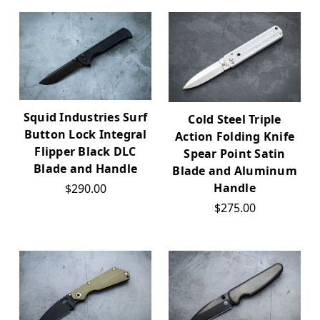
Squid Industries Surf
Cold Steel Triple
Button Lock Integral
Action Folding Knife
Flipper Black DLC
Spear Point Satin
Blade and Handle
Blade and Aluminum
Handle
$290.00
$275.00