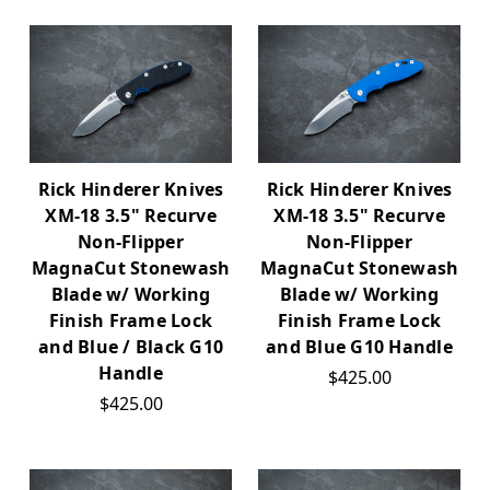
Rick Hinderer Knives
Rick Hinderer Knives
XM-18 3.5" Recurve
XM-18 3.5" Recurve
Non-Flipper
Non-Flipper
MagnaCut Stonewash
MagnaCut Stonewash
Blade w/ Working
Blade w/ Working
Finish Frame Lock
Finish Frame Lock
and Blue / Black G10
and Blue G10 Handle
Handle
$425.00
$425.00