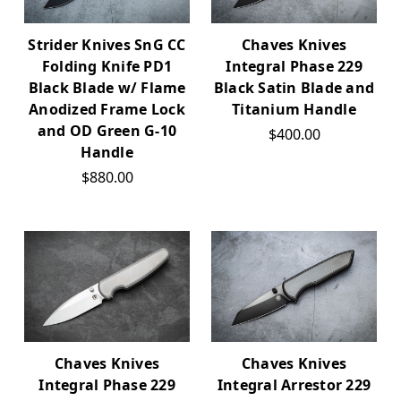
Strider Knives SnG CC
Chaves Knives
Folding Knife PD1
Integral Phase 229
Black Blade w/ Flame
Black Satin Blade and
Anodized Frame Lock
Titanium Handle
and OD Green G-10
$400.00
Handle
$880.00
Chaves Knives
Chaves Knives
Integral Phase 229
Integral Arrestor 229