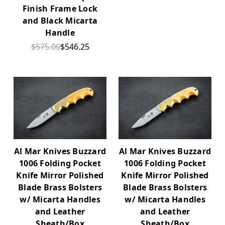
Finish Frame Lock
and Black Micarta
Handle
$575.00
$546.25
Al Mar Knives Buzzard
Al Mar Knives Buzzard
1006 Folding Pocket
1006 Folding Pocket
Knife Mirror Polished
Knife Mirror Polished
Blade Brass Bolsters
Blade Brass Bolsters
w/ Micarta Handles
w/ Micarta Handles
and Leather
and Leather
Sheath/Box
Sheath/Box