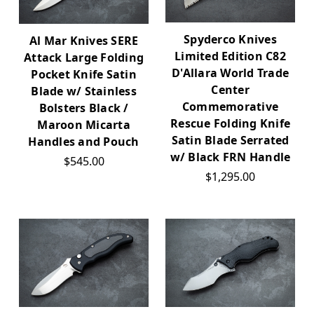
Spyderco Knives
Al Mar Knives SERE
Limited Edition C82
Attack Large Folding
D'Allara World Trade
Pocket Knife Satin
Center
Blade w/ Stainless
Commemorative
Bolsters Black /
Rescue Folding Knife
Maroon Micarta
Satin Blade Serrated
Handles and Pouch
w/ Black FRN Handle
$545.00
$1,295.00