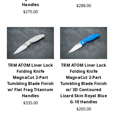
Handles
$288.00
$275.00
TRM ATOM Liner Lock
TRM ATOM Liner Lock
Folding Knife
Folding Knife
MagnaCut 2-Part
MagnaCut 2-Part
Tumbling Blade Finish
Tumbling Blade Finish
w/ Flat Frag Titanium
w/ 3D Contoured
Handles
Lizard Skin Royal Blue
G-10 Handles
$335.00
$265.00