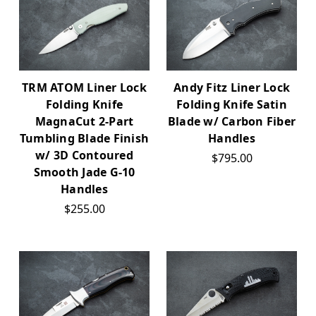
TRM ATOM Liner Lock
Andy Fitz Liner Lock
Folding Knife
Folding Knife Satin
MagnaCut 2-Part
Blade w/ Carbon Fiber
Tumbling Blade Finish
Handles
w/ 3D Contoured
$795.00
Smooth Jade G-10
Handles
$255.00