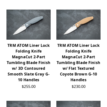
TRM ATOM Liner Lock
TRM ATOM Liner Lock
Folding Knife
Folding Knife
MagnaCut 2-Part
MagnaCut 2-Part
Tumbling Blade Finish
Tumbling Blade Finish
w/ 3D Contoured
w/ Flat Textured
Smooth Slate Gray G-
Coyote Brown G-10
10 Handles
Handles
$255.00
$230.00