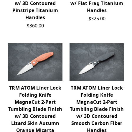
w/ 3D Contoured
w/ Flat Frag Titanium
Pinstripe Titanium
Handles
Handles
$325.00
$360.00
TRM ATOM Liner Lock
TRM ATOM Liner Lock
Folding Knife
Folding Knife
MagnaCut 2-Part
MagnaCut 2-Part
Tumbling Blade Finish
Tumbling Blade Finish
w/ 3D Contoured
w/ 3D Contoured
Lizard Skin Autumn
Smooth Carbon Fiber
Orange Micarta
Handles