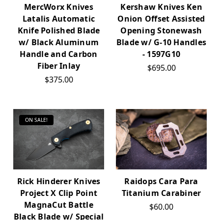
MercWorx Knives
Kershaw Knives Ken
Latalis Automatic
Onion Offset Assisted
Knife Polished Blade
Opening Stonewash
w/ Black Aluminum
Blade w/ G-10 Handles
Handle and Carbon
- 1597G10
Fiber Inlay
$695.00
$375.00
ON SALE!
Rick Hinderer Knives
Raidops Cara Para
Project X Clip Point
Titanium Carabiner
MagnaCut Battle
$60.00
Black Blade w/ Special