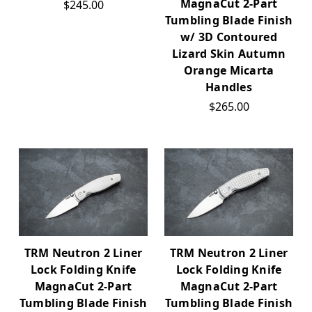
MagnaCut 2-Part
$245.00
Tumbling Blade Finish
w/ 3D Contoured
Lizard Skin Autumn
Orange Micarta
Handles
$265.00
TRM Neutron 2 Liner
TRM Neutron 2 Liner
Lock Folding Knife
Lock Folding Knife
MagnaCut 2-Part
MagnaCut 2-Part
Tumbling Blade Finish
Tumbling Blade Finish