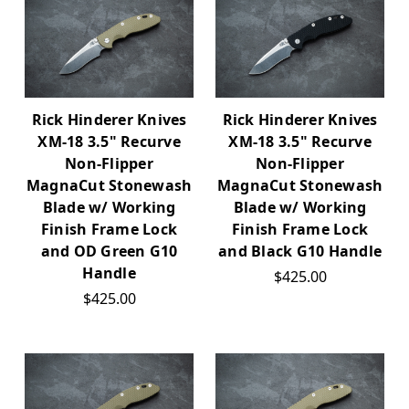
Rick Hinderer Knives
Rick Hinderer Knives
XM-18 3.5" Recurve
XM-18 3.5" Recurve
Non-Flipper
Non-Flipper
MagnaCut Stonewash
MagnaCut Stonewash
Blade w/ Working
Blade w/ Working
Finish Frame Lock
Finish Frame Lock
and OD Green G10
and Black G10 Handle
Handle
$425.00
$425.00