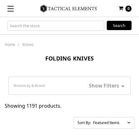
0
Search
Keyword:
Home
Knives
FOLDING KNIVES
Show Filters
Browse by & Brand
Showing 1191 products.
Sort By: