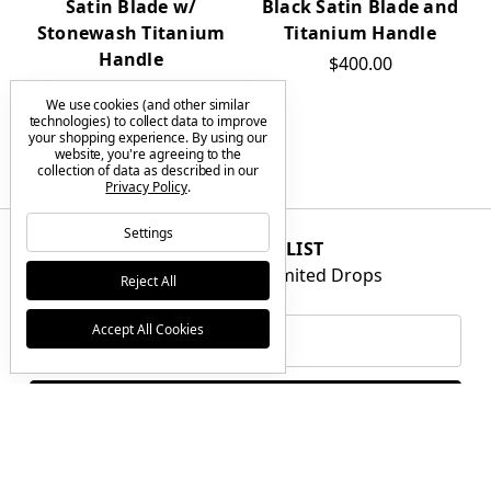
Satin Blade w/
Black Satin Blade and
Stonewash Titanium
Titanium Handle
Handle
$400.00
$400.00
We use cookies (and other similar
technologies) to collect data to improve
your shopping experience.
By using our
website, you're agreeing to the
collection of data as described in our
Privacy Policy
.
Settings
JOIN THE VIP LIST
Get First Access to Limited Drops
Reject All
Email
Accept All Cookies
Address