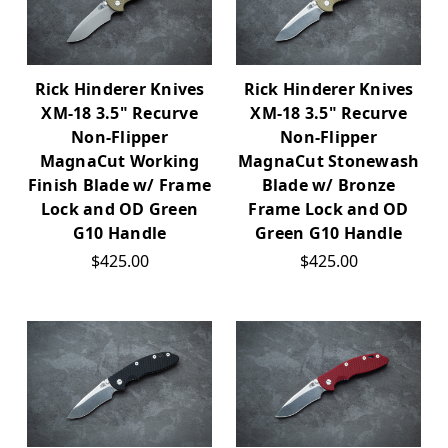
Rick Hinderer Knives
Rick Hinderer Knives
XM-18 3.5" Recurve
XM-18 3.5" Recurve
Non-Flipper
Non-Flipper
MagnaCut Working
MagnaCut Stonewash
Finish Blade w/ Frame
Blade w/ Bronze
Lock and OD Green
Frame Lock and OD
G10 Handle
Green G10 Handle
$425.00
$425.00