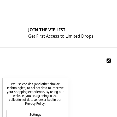
JOIN THE VIP LIST
Get First Access to Limited Drops
We use cookies (and other similar
technologies) to collect data to improve
your shopping experience.
By using our
website, you're agreeing to the
collection of data as described in our
Privacy Policy
.
Settings