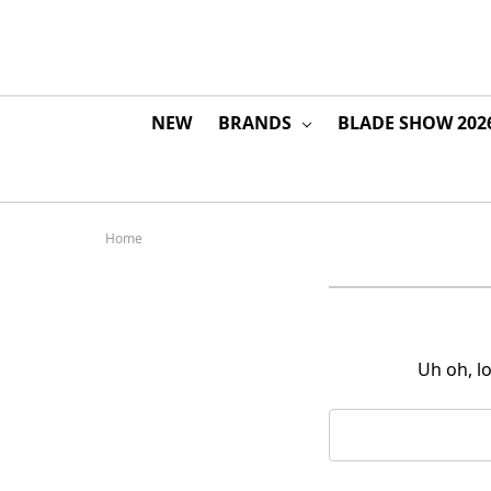
NEW
BRANDS
BLADE SHOW 202
Home
Uh oh, l
Search
Keyword: