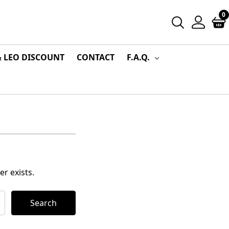
0
& LEO DISCOUNT
CONTACT
F.A.Q.
r exists.