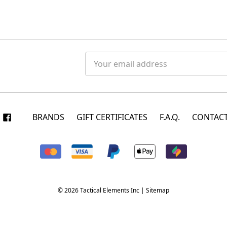
Email
Address
BRANDS
GIFT CERTIFICATES
F.A.Q.
CONTACT
© 2026 Tactical Elements Inc |
Sitemap