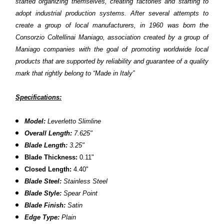
started organizing themselves, creating factories and starting to
adopt industrial production systems. After several attempts to
create a group of local manufacturers, in 1960 was born the
Consorzio Coltellinai Maniago, association created by a group of
Maniago companies with the goal of promoting worldwide local
products that are supported by reliability and guarantee of a quality
mark that rightly belong to “Made in Italy”
Specifications:
Model:
Leverletto
Slimline
Overall Length:
7.625"
Blade Length:
3.25"
Blade Thickness:
0.11"
Closed Length:
4.40"
Blade Steel:
Stainless Steel
Blade Style:
Spear Point
Blade Finish:
Satin
Edge Type:
Plain