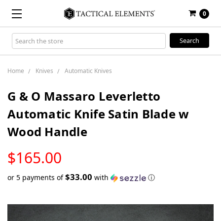
0
Search
Keyword:
Home
Knives
Automatic Knives
G & O Massaro Leverletto
Automatic Knife Satin Blade w
Wood Handle
LOW
$165.00
STOCK
$33.00
or 5 payments of
with
ⓘ
Only
left
in