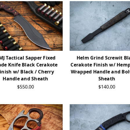
MJ Tactical Sapper Fixed
Helm Grind Screwit Bl
ade Knife Black Cerakote
Cerakote Finish w/ Hem
inish w/ Black / Cherry
Wrapped Handle and Bol
Handle and Sheath
Sheath
$550.00
$140.00