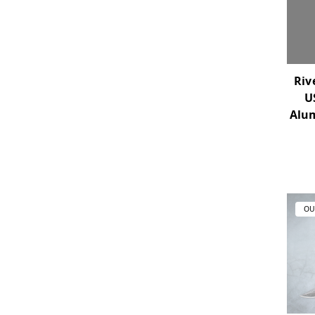
Riv
U
Alu
OU