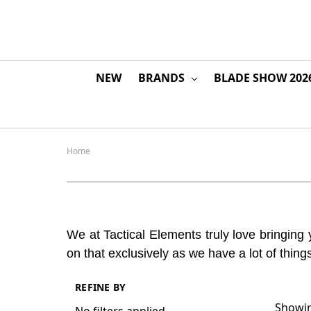
NEW
BRANDS
BLADE SHOW 202
Home
We at Tactical Elements truly love bringing 
on that exclusively as we have a lot of thin
REFINE BY
Showin