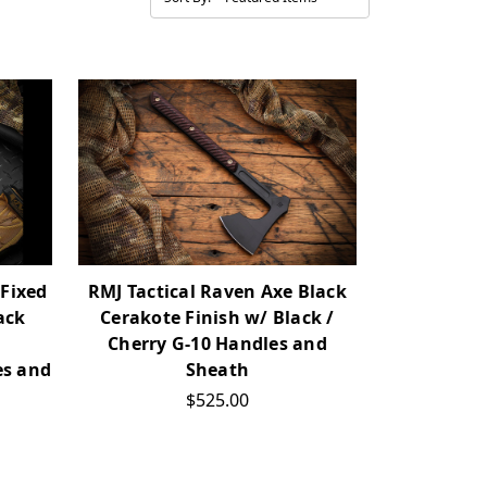
 Fixed
RMJ Tactical Raven Axe Black
ack
Cerakote Finish w/ Black /
Cherry G-10 Handles and
es and
Sheath
$525.00