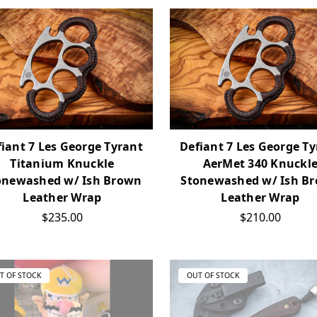
iant 7 Les George Tyrant
Defiant 7 Les George T
Titanium Knuckle
AerMet 340 Knuckl
onewashed w/ Ish Brown
Stonewashed w/ Ish B
Leather Wrap
Leather Wrap
$235.00
$210.00
T OF STOCK
OUT OF STOCK