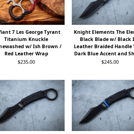
iant 7 Les George Tyrant
Knight Elements The El
Titanium Knuckle
Black Blade w/ Black 
newashed w/ Ish Brown /
Leather Braided Handle
Red Leather Wrap
Dark Blue Accent and S
$235.00
$245.00