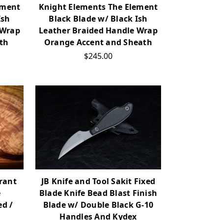
ement
Knight Elements The Element
Ish
Black Blade w/ Black Ish
 Wrap
Leather Braided Handle Wrap
th
Orange Accent and Sheath
$245.00
yrant
JB Knife and Tool Sakit Fixed
e
Blade Knife Bead Blast Finish
d /
Blade w/ Double Black G-10
p
Handles And Kydex