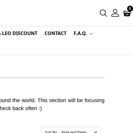
0
& LEO DISCOUNT
CONTACT
F.A.Q.
und the world. This section will be focusing
Check back often :)
Sort By: