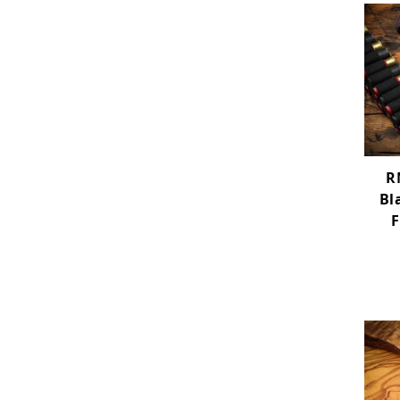
R
Bl
F