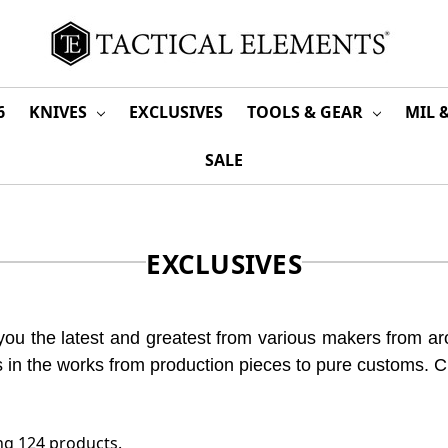
6
KNIVES
EXCLUSIVES
TOOLS & GEAR
MIL 
SALE
EXCLUSIVES
you the latest and greatest from various makers from aro
gs in the works from production pieces to pure customs. 
g 124 products.