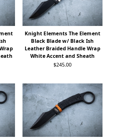
ement
Knight Elements The Element
Ish
Black Blade w/ Black Ish
 Wrap
Leather Braided Handle Wrap
heath
White Accent and Sheath
$245.00