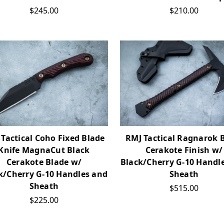
$245.00
$210.00
Tactical Coho Fixed Blade
RMJ Tactical Ragnarok 
Knife MagnaCut Black
Cerakote Finish w/
Cerakote Blade w/
Black/Cherry G-10 Handl
k/Cherry G-10 Handles and
Sheath
Sheath
$515.00
$225.00