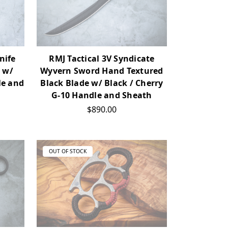
nife
RMJ Tactical 3V Syndicate
 w/
Wyvern Sword Hand Textured
le and
Black Blade w/ Black / Cherry
G-10 Handle and Sheath
$890.00
OUT OF STOCK