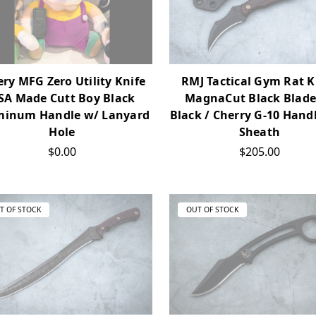
ery MFG Zero Utility Knife
RMJ Tactical Gym Rat K
SA Made Cutt Boy Black
MagnaCut Black Blade
minum Handle w/ Lanyard
Black / Cherry G-10 Hand
Hole
Sheath
$0.00
$205.00
T OF STOCK
OUT OF STOCK