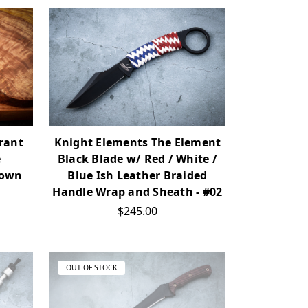
yrant
Knight Elements The Element
e
Black Blade w/ Red / White /
rown
Blue Ish Leather Braided
Handle Wrap and Sheath - #02
$245.00
OUT OF STOCK