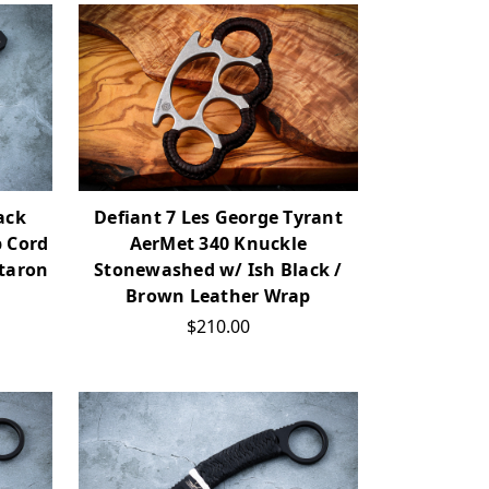
ack
Defiant 7 Les George Tyrant
p Cord
AerMet 340 Knuckle
taron
Stonewashed w/ Ish Black /
Brown Leather Wrap
$210.00