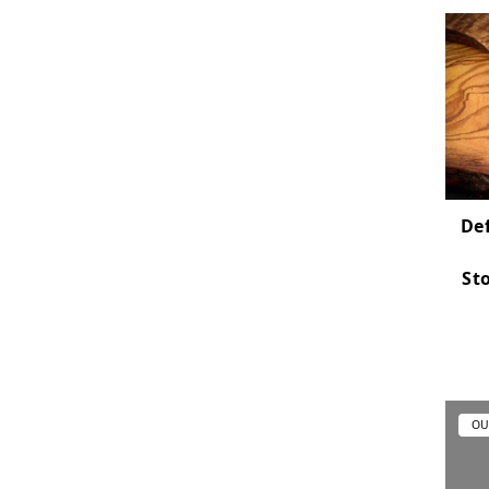
Def
St
OU