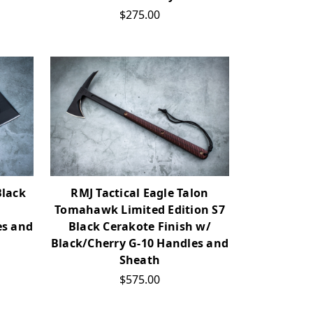
$275.00
Black
RMJ Tactical Eagle Talon
Tomahawk Limited Edition S7
es and
Black Cerakote Finish w/
Black/Cherry G-10 Handles and
Sheath
$575.00