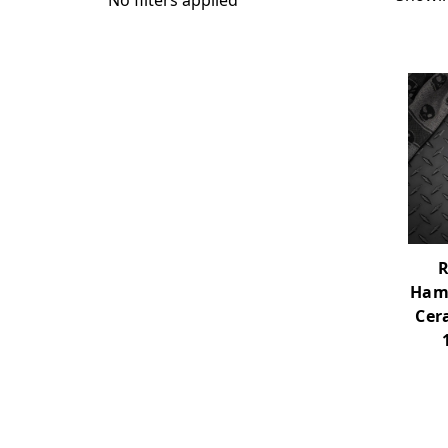
No filters applied
R
Ham
Cer