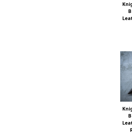
Kni
B
Lea
Kni
B
Lea