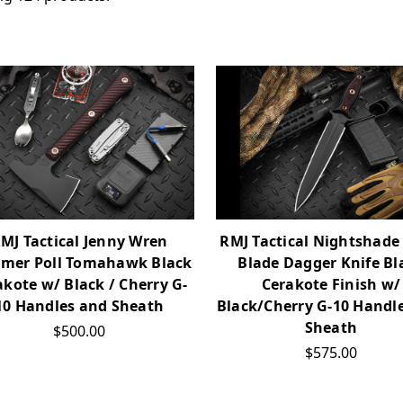
MJ Tactical Jenny Wren
RMJ Tactical Nightshade
mer Poll Tomahawk Black
Blade Dagger Knife Bl
akote w/ Black / Cherry G-
Cerakote Finish w/
10 Handles and Sheath
Black/Cherry G-10 Handl
Sheath
$500.00
$575.00