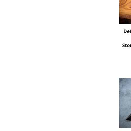
Def
Sto