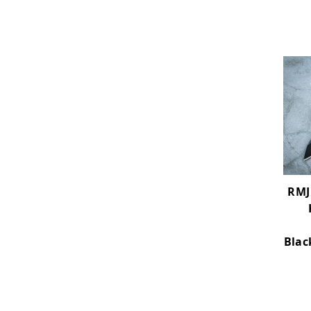
RMJ 
Blac