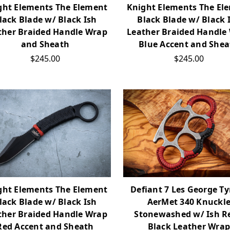
ght Elements The Element
Knight Elements The El
lack Blade w/ Black Ish
Black Blade w/ Black 
ther Braided Handle Wrap
Leather Braided Handle
and Sheath
Blue Accent and Shea
$245.00
$245.00
ght Elements The Element
Defiant 7 Les George T
lack Blade w/ Black Ish
AerMet 340 Knuckl
ther Braided Handle Wrap
Stonewashed w/ Ish Re
Red Accent and Sheath
Black Leather Wra