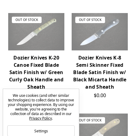
OUT OF STOCK
OUT OF STOCK
Dozier Knives K-20
Dozier Knives K-8
Canoe Fixed Blade
Semi Skinner Fixed
Satin Finish w/ Green
Blade Satin Finish w/
Curly Oak Handle and
Black Micarta Handle
Sheath
and Sheath
$0.00
$0.00
We use cookies (and other similar
technologies) to collect data to improve
your shopping experience.
By using our
website, you're agreeing to the
collection of data as described in our
Privacy Policy
.
OUT OF STOCK
OUT OF STOCK
Settings