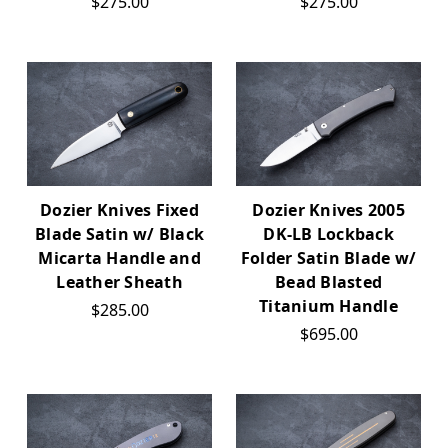
$275.00
$275.00
Dozier Knives Fixed
Dozier Knives 2005
Blade Satin w/ Black
DK-LB Lockback
Micarta Handle and
Folder Satin Blade w/
Leather Sheath
Bead Blasted
Titanium Handle
$285.00
$695.00