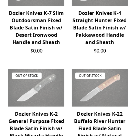
Dozier Knives K-7 Slim
Dozier Knives K-4
Outdoorsman Fixed
Straight Hunter Fixed
Blade Satin Finish w/
Blade Satin Finish w/
Desert Ironwood
Pakkawood Handle
Handle and Sheath
and Sheath
$0.00
$0.00
OUT OF STOCK
OUT OF STOCK
Dozier Knives K-2
Dozier Knives K-22
General Purpose Fixed
Buffalo River Hunter
Blade Satin Finish w/
Fixed Blade Satin
Black Micarta Handle
Finish w/ Natural