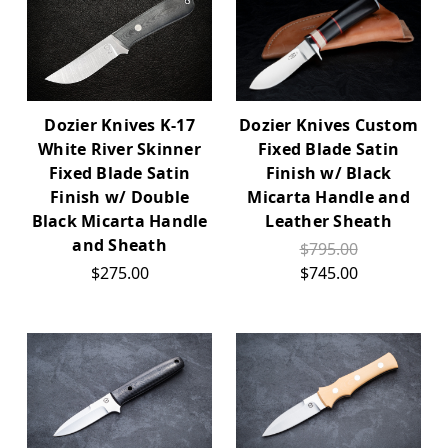
Dozier Knives K-17
Dozier Knives Custom
White River Skinner
Fixed Blade Satin
Fixed Blade Satin
Finish w/ Black
Finish w/ Double
Micarta Handle and
Black Micarta Handle
Leather Sheath
and Sheath
$795.00
$275.00
$745.00