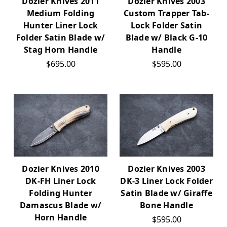
Dozier Knives 2011
Dozier Knives 2003
Medium Folding
Custom Trapper Tab-
Hunter Liner Lock
Lock Folder Satin
Folder Satin Blade w/
Blade w/ Black G-10
Stag Horn Handle
Handle
$695.00
$595.00
Dozier Knives 2010
Dozier Knives 2003
DK-FH Liner Lock
DK-3 Liner Lock Folder
Folding Hunter
Satin Blade w/ Giraffe
Damascus Blade w/
Bone Handle
Horn Handle
$595.00