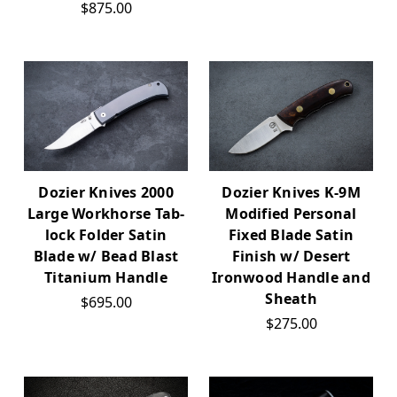
$875.00
Dozier Knives 2000
Dozier Knives K-9M
Large Workhorse Tab-
Modified Personal
lock Folder Satin
Fixed Blade Satin
Blade w/ Bead Blast
Finish w/ Desert
Titanium Handle
Ironwood Handle and
Sheath
$695.00
$275.00