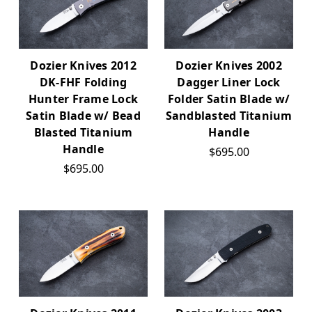
Dozier Knives 2012
Dozier Knives 2002
DK-FHF Folding
Dagger Liner Lock
Hunter Frame Lock
Folder Satin Blade w/
Satin Blade w/ Bead
Sandblasted Titanium
Blasted Titanium
Handle
Handle
$695.00
$695.00