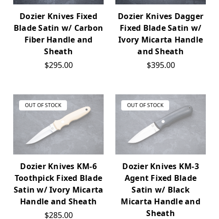
Dozier Knives Fixed
Dozier Knives Dagger
Blade Satin w/ Carbon
Fixed Blade Satin w/
Fiber Handle and
Ivory Micarta Handle
Sheath
and Sheath
$295.00
$395.00
OUT OF STOCK
OUT OF STOCK
Dozier Knives KM-6
Dozier Knives KM-3
Toothpick Fixed Blade
Agent Fixed Blade
Satin w/ Ivory Micarta
Satin w/ Black
Handle and Sheath
Micarta Handle and
Sheath
$285.00