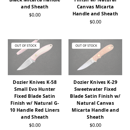
and Sheath
Canvas Micarta
Handle and Sheath
$0.00
$0.00
OUT OF STOCK
OUT OF STOCK
Dozier Knives K-58
Dozier Knives K-29
Small Evo Hunter
Sweetwater Fixed
Fixed Blade Satin
Blade Satin Finish w/
Finish w/ Natural G-
Natural Canvas
10 Handle Red Liners
Micarta Handle and
and Sheath
Sheath
$0.00
$0.00