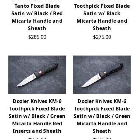
Tanto Fixed Blade
Toothpick Fixed Blade
Satin w/ Black / Red
Satin w/ Black
Micarta Handle and
Micarta Handle and
Sheath
Sheath
$285.00
$275.00
Dozier Knives KM-6
Dozier Knives KM-6
Toothpick Fixed Blade
Toothpick Fixed Blade
Satin w/ Black / Green
Satin w/ Black / Green
Micarta Handle Red
Micarta Handle and
Inserts and Sheath
Sheath