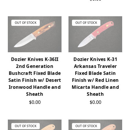
OUT OF STOCK
OUT OF STOCK
Dozier Knives K-36II
Dozier Knives K-31
2nd Generation
Arkansas Traveler
Bushcraft Fixed Blade
Fixed Blade Satin
Satin Finish w/ Desert
Finish w/ Red Linen
Ironwood Handle and
Micarta Handle and
Sheath
Sheath
$0.00
$0.00
OUT OF STOCK
OUT OF STOCK