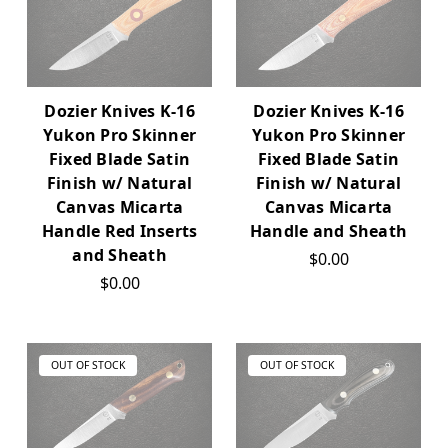
Dozier Knives K-16
Dozier Knives K-16
Yukon Pro Skinner
Yukon Pro Skinner
Fixed Blade Satin
Fixed Blade Satin
Finish w/ Natural
Finish w/ Natural
Canvas Micarta
Canvas Micarta
Handle Red Inserts
Handle and Sheath
and Sheath
$0.00
$0.00
OUT OF STOCK
OUT OF STOCK