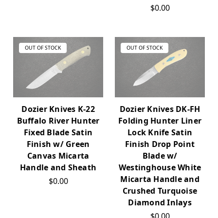
$0.00
OUT OF STOCK
OUT OF STOCK
Dozier Knives K-22
Dozier Knives DK-FH
Buffalo River Hunter
Folding Hunter Liner
Fixed Blade Satin
Lock Knife Satin
Finish w/ Green
Finish Drop Point
Canvas Micarta
Blade w/
Handle and Sheath
Westinghouse White
Micarta Handle and
$0.00
Crushed Turquoise
Diamond Inlays
$0.00