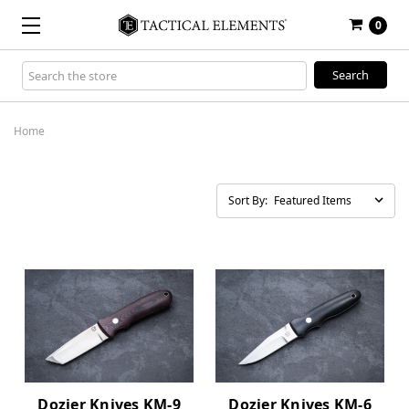
0
Search
Keyword:
Home
Sort By:
Dozier Knives KM-9
Dozier Knives KM-6