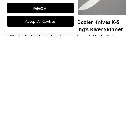
Reject All
Accept All Cookies
Dozier Knives K-8
Dozier Knives K-5
Semi Skinner Fixed
King's River Skinner
Blade Satin Finish w/
Fixed Blade Satin
Natural Canvas
Finish w/ Green
Micarta Handle and
Canvas Micarta
Sheath
Handle and Sheath
$265.00
$0.00
JOIN THE VIP LIST
Get First Access to Limited Drops
Email