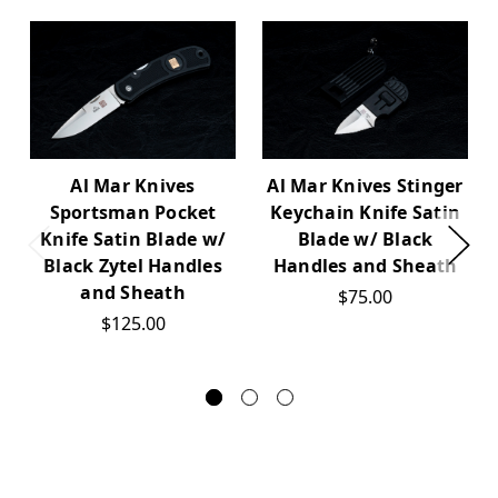
Al Mar Knives
Al Mar Knives Stinger
Sportsman Pocket
Keychain Knife Satin
Knife Satin Blade w/
Blade w/ Black
Black Zytel Handles
Handles and Sheath
and Sheath
$75.00
$125.00