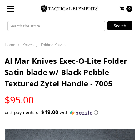
0
Search
Keyword:
Home
Knives
Folding Knives
Al Mar Knives Exec-O-Lite Folder
Satin blade w/ Black Pebble
Textured Zytel Handle - 7005
LOW
$95.00
STOCK
$19.00
or 5 payments of
with
ⓘ
Only
left
in