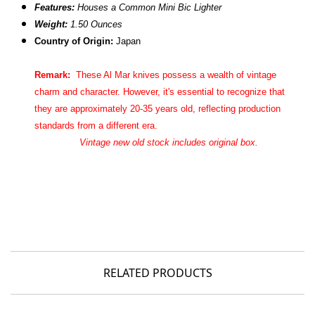
Features:
Houses a Common Mini Bic Lighter
Weight:
1.50 Ounces
Country of Origin:
Japan
Remark:
These Al Mar knives possess a wealth of vintage
charm and character. However, it's essential to recognize that
they are approximately 20-35 years old, reflecting production
standards from a different era.
Vintage new old stock includes original box.
RELATED PRODUCTS