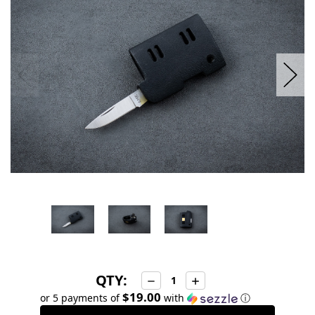
stock
QTY:
Decrease
Increase
Quantity:
Quantity:
$19.00
or 5 payments of
with
ⓘ