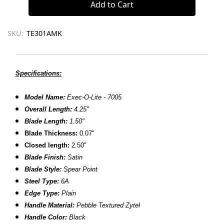
SKU:
TE301AMK
Specifications:
Model Name:
Exec-O-Lite - 7005
Overall Length:
4.25"
Blade Length:
1.50"
Blade Thickness:
0.07"
Closed length:
2.50"
Blade Finish:
Satin
Blade Style:
Spear Point
Steel Type:
6A
Edge Type:
Plain
Handle Material:
Pebble Textured Zytel
Handle Color:
Black