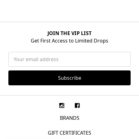
JOIN THE VIP LIST
Get First Access to Limited Drops
Email
Address
BRANDS
GIFT CERTIFICATES