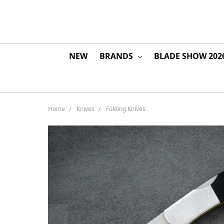
NEW
BRANDS
BLADE SHOW 202
Home
Knives
Folding Knives