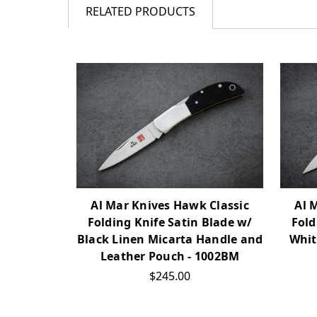
RELATED PRODUCTS
Al Mar Knives Hawk Classic
Al 
Folding Knife Satin Blade w/
Fold
Black Linen Micarta Handle and
Whit
Leather Pouch - 1002BM
$245.00