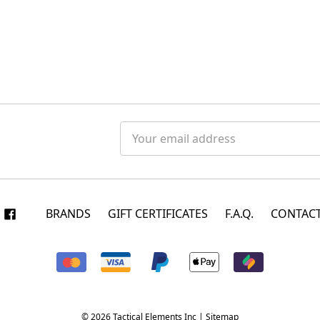
Email
Address
BRANDS
GIFT CERTIFICATES
F.A.Q.
CONTACT
© 2026 Tactical Elements Inc |
Sitemap