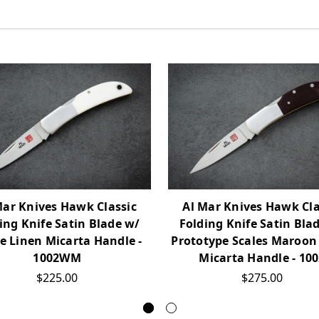
Mar Knives Hawk Classic
Al Mar Knives Hawk Cla
ing Knife Satin Blade w/
Folding Knife Satin Bla
e Linen Micarta Handle -
Prototype Scales Maroon
1002WM
Micarta Handle - 10
$225.00
$275.00