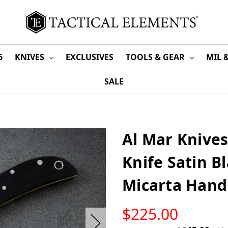
6
KNIVES
EXCLUSIVES
TOOLS & GEAR
MIL 
SALE
Al Mar Knives
Knife Satin B
Micarta Hand
LOW
$225.00
STOCK