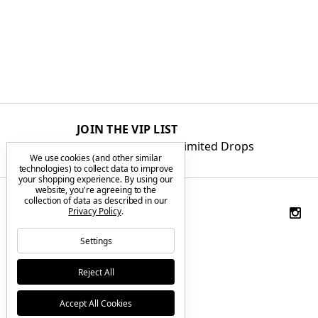
JOIN THE VIP LIST
Get First Access to Limited Drops
We use cookies (and other similar
technologies) to collect data to improve
your shopping experience.
By using our
website, you're agreeing to the
collection of data as described in our
Privacy Policy
.
Settings
Reject All
Accept All Cookies