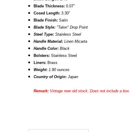
Blade Thickness:
0.07"
Cosed Length:
3.30"
Blade Finish:
Satin
Blade Style:
"Talon"
Drop Point
Steel Type:
Stainless Steel
Handle Material:
Linen Micarta
Handle Color:
Black
Bolsters:
Stainless Steel
Liners:
Brass
Weight:
1.80 ounces
Country of Origin:
Japan
Remark:
Vintage new old stock. Does not include a box.