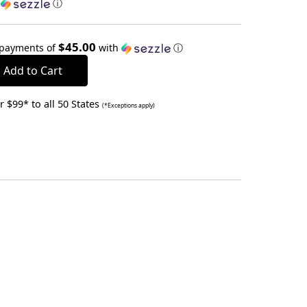
h
ⓘ
$45.00
 payments of
with
ⓘ
 $99* to all 50 States
(*Exceptions apply)