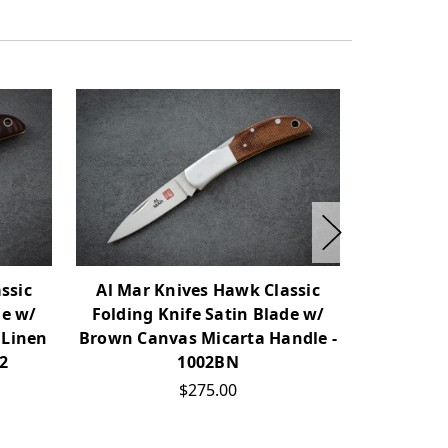
ssic
Al Mar Knives Hawk Classic
Al Mar 
de w/
Folding Knife Satin Blade w/
Folding K
 Linen
Brown Canvas Micarta Handle -
w/ Prot
02
1002BN
Linen M
$275.00