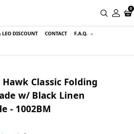
0
& LEO DISCOUNT
CONTACT
F.A.Q.
 Hawk Classic Folding
lade w/ Black Linen
le - 1002BM