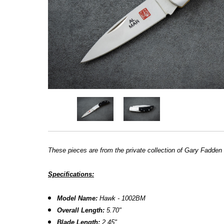
These pieces are from the private collection of Gary Fadden
Specifications:
Model Name:
Hawk - 1002BM
Overall Length:
5.70
"
Blade Length:
2.45
"