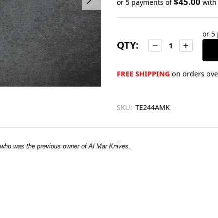
$45.00
or 5 payments of
wit
Only
left
or 5
in
QTY:
Decrease
Increase
stock
Quantity:
Quantity:
FREE SHIPPING
on orders over
SKU:
TE244AMK
 who was the previous owner of Al Mar Knives.