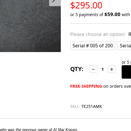
LOW
$295.00
STOCK
$59.00
or 5 payments of
wit
Only
left
Please choose an option:
R
in
stock
Serial # 005 of 200
Seria
or 5
QTY:
Decrease
Increase
Quantity:
Quantity:
FREE SHIPPING
on orders over
SKU:
TE251AMK
 who was the previous owner of Al Mar Knives.