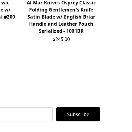
ssic
Al Mar Knives Osprey Classic
Al Mar 
de w/
Folding Gentlemen's Knife
Folding 
al #200
Satin Blade w/ English Briar
Cocobol
Handle and Leather Pouch
Serialized - 1001BR
$245.00