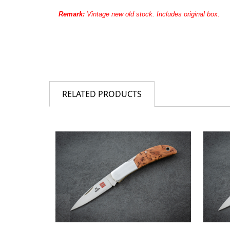
Remark:
Vintage new old stock. Includes original box.
RELATED PRODUCTS