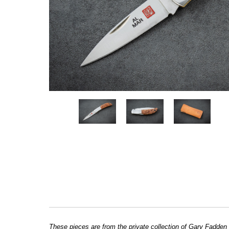
These pieces are from the private collection of Gary Fadden