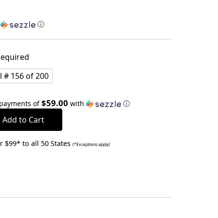
h
ⓘ
equired
l # 156 of 200
$59.00
 payments of
with
ⓘ
 $99* to all 50 States
(*Exceptions apply)