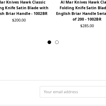
Mar Knives Hawk Classic
Al Mar Knives Hawk Cla
ng Knife Satin Blade with
Folding Knife Satin Bla
ish Briar Handle - 1002BR
English Briar Handle Seri
of 200 - 1002BR
$200.00
$285.00
Email
Address