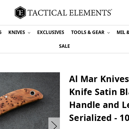
6
KNIVES
EXCLUSIVES
TOOLS & GEAR
MIL 
SALE
Al Mar Knives
Knife Satin B
Handle and L
Serialized - 