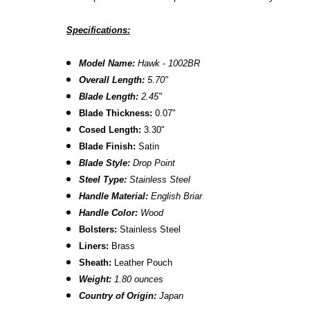
Specifications:
Model Name:
Hawk - 1002BR
Overall Length:
5.70
"
Blade Length:
2.45
"
Blade Thickness:
0.07"
Cosed Length:
3.30"
Blade Finish:
Satin
Blade Style:
Drop Point
Steel Type:
Stainless Steel
Handle Material:
English Briar
Handle Color:
Wood
Bolsters:
Stainless Steel
Liners:
Brass
Sheath:
Leather Pouch
Weight:
1.80 ounces
Country of Origin:
Japan