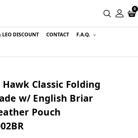
0
& LEO DISCOUNT
CONTACT
F.A.Q.
 Hawk Classic Folding
lade w/ English Briar
eather Pouch
1002BR