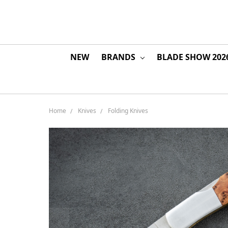
NEW
BRANDS
BLADE SHOW 202
Home
Knives
Folding Knives