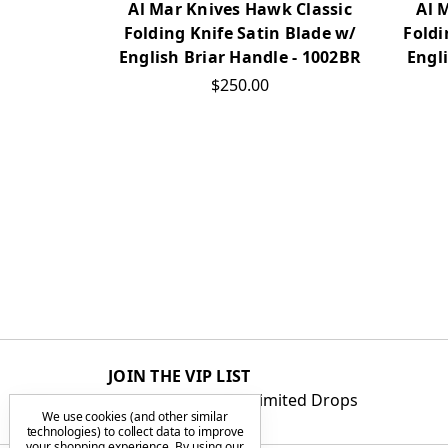
Al Mar Knives Hawk Classic
Al 
Folding Knife Satin Blade w/
Foldi
English Briar Handle - 1002BR
Engl
$250.00
JOIN THE VIP LIST
Get First Access to Limited Drops
We use cookies (and other similar
technologies) to collect data to improve
your shopping experience.
By using our