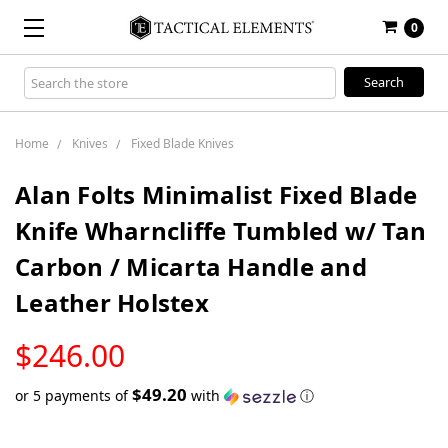
0
Search
Keyword:
Home
Knives
Fixed Blade Knives
Alan Folts Minimalist Fixed Blade
Knife Wharncliffe Tumbled w/ Tan
Carbon / Micarta Handle and
Leather Holstex
LOW
$246.00
STOCK
$49.20
or 5 payments of
with
ⓘ
Only
left