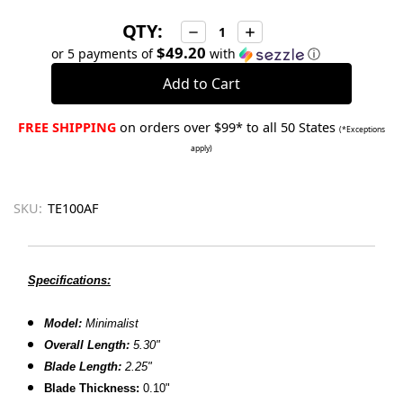
QTY:
Decrease
Increase
Quantity:
Quantity:
$49.20
or 5 payments of
with
ⓘ
FREE SHIPPING
on orders over $99* to all 50 States
(*Exceptions
apply)
SKU:
TE100AF
Specifications:
Model:
Minimalist
Overall Length:
5.30"
Blade Length:
2.25"
Blade Thickness:
0.10"