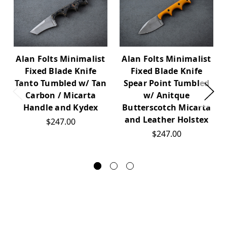
Alan Folts Minimalist
Alan Folts Minimalist
Fixed Blade Knife
Fixed Blade Knife
Tanto Tumbled w/ Tan
Spear Point Tumbled
Carbon / Micarta
w/ Anitque
Handle and Kydex
Butterscotch Micarta
and Leather Holstex
$247.00
$247.00