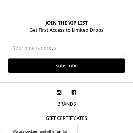
JOIN THE VIP LIST
Get First Access to Limited Drops
Email
Address
BRANDS
GIFT CERTIFICATES
We use cookies (and other similar
F.A.Q.