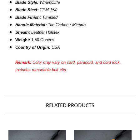
Blade Style:
Wharncliffe
Blade Steel:
CPM 154
Blade Finish:
Tumbled
Handle Material:
Tan Carbon / Micarta
Sheath:
Leather Holstex
Weight:
1.50 Ounces
Country of Origin:
USA
Remark:
Color may vary on card, paracord, and cord lock.
Includes removable belt clip.
RELATED PRODUCTS