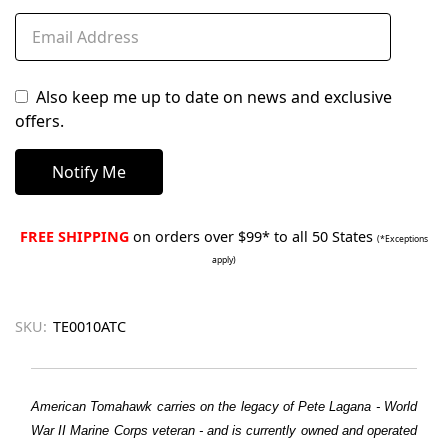
Also keep me up to date on news and exclusive
offers.
FREE SHIPPING
on orders over $99* to all 50 States
(*Exceptions
apply)
SKU:
TE0010ATC
American Tomahawk carries on the legacy of Pete Lagana - World
War II Marine Corps veteran - and is currently owned and operated