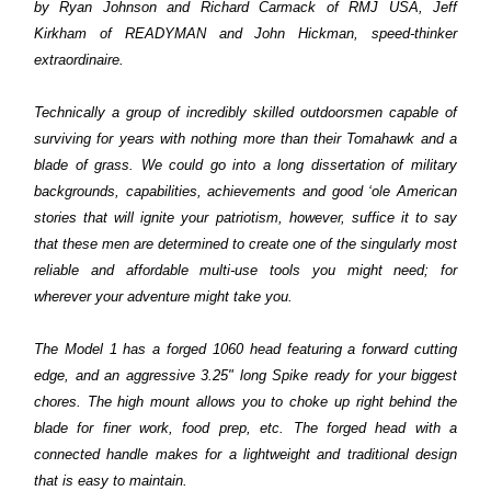
by Ryan Johnson and Richard Carmack of RMJ USA, Jeff
Kirkham of READYMAN and John Hickman, speed-thinker
extraordinaire.
Technically a group of incredibly skilled outdoorsmen capable of
surviving for years with nothing more than their Tomahawk and a
blade of grass. We could go into a long dissertation of military
backgrounds, capabilities, achievements and good ‘ole American
stories that will ignite your patriotism, however, suffice it to say
that these men are determined to create one of the singularly most
reliable and affordable multi-use tools you might need; for
wherever your adventure might take you.
The Model 1 has a forged 1060 head featuring a forward cutting
edge, and an aggressive 3.25" long Spike ready for your biggest
chores. The high mount allows you to choke up right behind the
blade for finer work, food prep, etc. The forged head with a
connected handle makes for a lightweight and traditional design
that is easy to maintain.