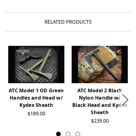
RELATED PRODUCTS
ATC Model 1 OD Green
ATC Model 2 Black
Handles and Head w/
Nylon Handle w/
Kydex Sheath
Black Head and Kydex
Sheath
$189.00
$239.00