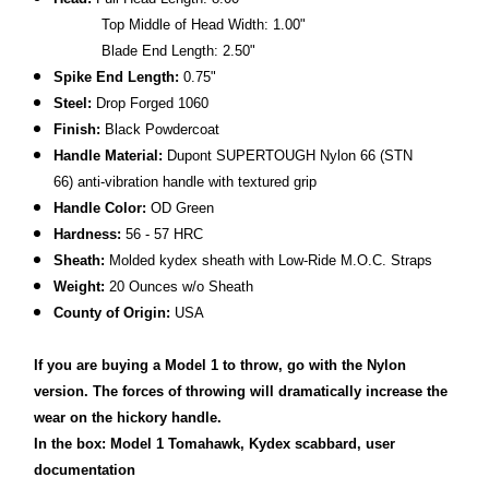
Top Middle of Head Width: 1.00"
Blade End Length: 2.50"
Spike End Length:
0.75"
Steel:
Drop Forged 1060
Finish:
Black Powdercoat
Handle Material:
Dupont SUPERTOUGH Nylon 66 (STN
66) anti-vibration handle with textured grip
Handle Color:
OD Green
Hardness:
56 - 57 HRC
Sheath:
Molded kydex sheath with Low-Ride M.O.C. Straps
Weight:
20 Ounces w/o Sheath
County of Origin:
USA
If you are buying a Model 1 to throw, go with the Nylon
version.
The forces of throwing will dramatically increase the
wear on the hickory handle.
In the box: Model 1 Tomahawk, Kydex scabbard, user
documentation