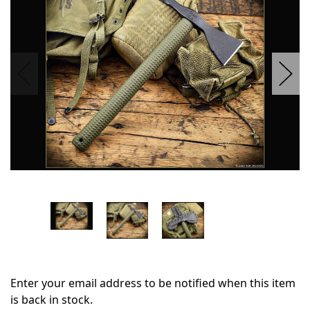
stock
Enter your email address to be notified when this item
is back in stock.