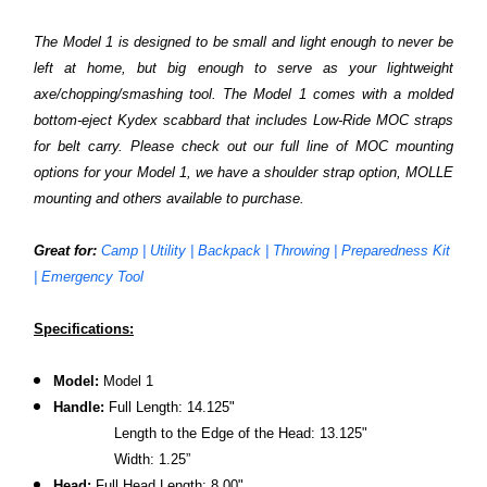
The Model 1 is designed to be small and light enough to never be
left at home, but big enough to serve as your lightweight
axe/chopping/smashing tool. The Model 1 comes with a molded
bottom-eject Kydex scabbard that includes Low-Ride MOC straps
for belt carry. Please check out our full line of MOC mounting
options for your Model 1, we have a shoulder strap option, MOLLE
mounting and others available to purchase.
Great for:
Camp | Utility | Backpack | Throwing | Preparedness Kit
| Emergency Tool
Specifications:
Model:
Model 1
Handle:
Full Length: 14.125"
Length to the Edge of the Head: 13.125"
Width: 1.25”
Head:
Full Head Length: 8.00"