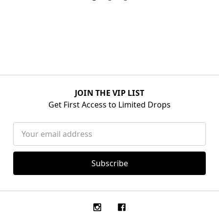
JOIN THE VIP LIST
Get First Access to Limited Drops
Email
Address