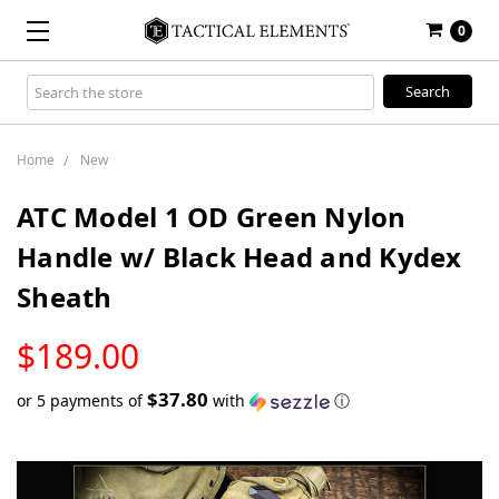
0
Search
Keyword:
Home
New
ATC Model 1 OD Green Nylon
Handle w/ Black Head and Kydex
Sheath
LOW
$189.00
STOCK
$37.80
or 5 payments of
with
ⓘ
Only
left
in