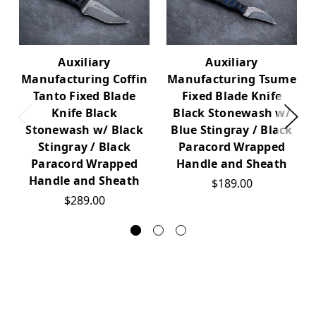
Auxiliary
Auxiliary
Manufacturing Coffin
Manufacturing Tsume
Tanto Fixed Blade
Fixed Blade Knife
Knife Black
Black Stonewash w/
Stonewash w/ Black
Blue Stingray / Black
Stingray / Black
Paracord Wrapped
Paracord Wrapped
Handle and Sheath
Handle and Sheath
$189.00
$289.00