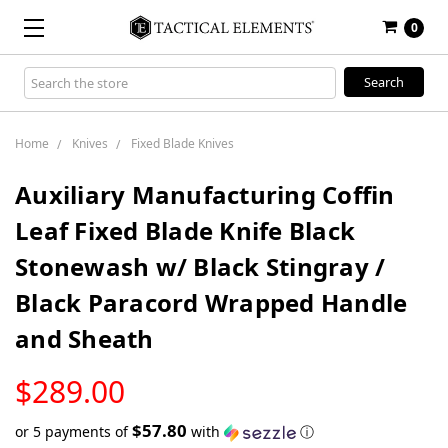
0
Search
Keyword:
Home
Knives
Fixed Blade Knives
Auxiliary Manufacturing Coffin
Leaf Fixed Blade Knife Black
Stonewash w/ Black Stingray /
Black Paracord Wrapped Handle
and Sheath
LOW
$289.00
STOCK
$57.80
or 5 payments of
with
ⓘ