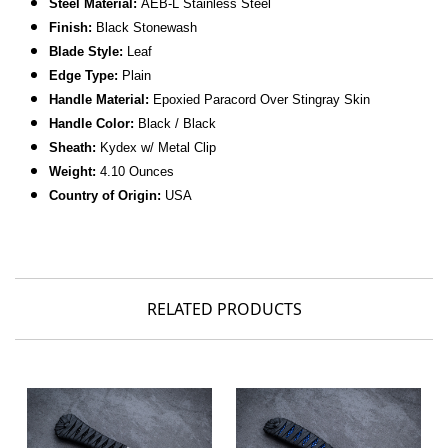
Steel Material:
AEB-L Stainless Steel
Finish:
Black Stonewash
Blade Style:
Leaf
Edge Type:
Plain
Handle Material:
Epoxied Paracord Over Stingray Skin
Handle Color:
Black / Black
Sheath:
Kydex w/ Metal Clip
Weight:
4.10 Ounces
Country of Origin:
USA
RELATED PRODUCTS