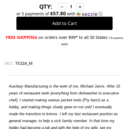
QTY:
Decrease
Increase
Quantity:
Quantity:
$57.80
or 5 payments of
with
ⓘ
FREE SHIPPING
on orders over $99* to all 50 States
(*Exceptions
apply)
SKU:
TE32A_M
Auxiliary Manufacturing is the work of me, Michael Jarvis. After 15
years of restaurant work (everything from dishwasher to executive
chef), I started making various pocket tools (Pry bars!) as a
hobby, and making things slowly grew on me until I eventually
made the transition to knives. I left my last restaurant position as
general manager, to help a sick family member. In that time my
hobby had become a job and with the help of my wife, got my