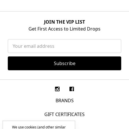
JOIN THE VIP LIST
Get First Access to Limited Drops
Email
Address
BRANDS
GIFT CERTIFICATES
We use cookies (and other similar
F.A.Q.