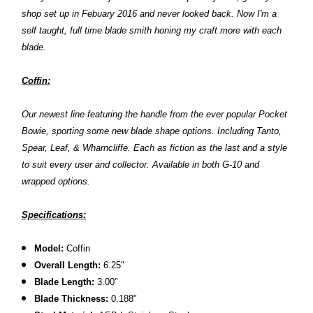
shop set up in Febuary 2016 and never looked back. Now I'm a
self taught, full time blade smith honing my craft more with each
blade.
Coffin:
Our newest line featuring the handle from the ever popular Pocket
Bowie, sporting some new blade shape options. Including Tanto,
Spear, Leaf, & Wharncliffe. Each as fiction as the last and a style
to suit every user and collector. Available in both G-10 and
wrapped options.
Specifications:
Model:
Coffin
Overall Length:
6.25"
Blade Length:
3.00"
Blade Thickness:
0.188"