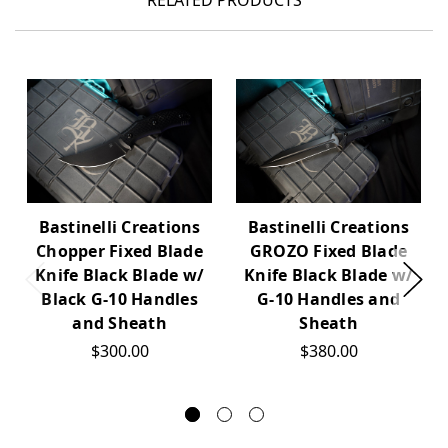
RELATED PRODUCTS
Bastinelli Creations
Bastinelli Creations
Chopper Fixed Blade
GROZO Fixed Blade
Knife Black Blade w/
Knife Black Blade w/
Black G-10 Handles
G-10 Handles and
and Sheath
Sheath
$300.00
$380.00