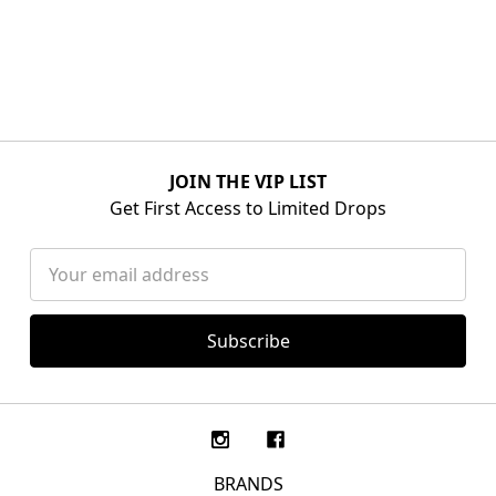
JOIN THE VIP LIST
Get First Access to Limited Drops
Email
Address
BRANDS