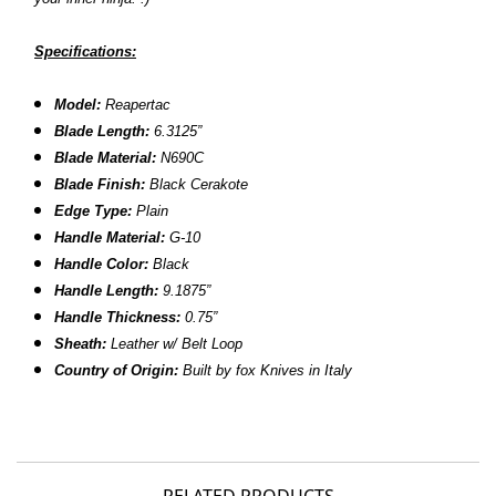
Specifications:
Model:
Reapertac
Blade Length:
6.3125”
Blade Material:
N690C
Blade Finish:
Black Cerakote
Edge Type:
Plain
Handle Material:
G-10
Handle Color:
Black
Handle Length:
9.1875”
Handle Thickness:
0.75”
Sheath
:
Leather w/ Belt Loop
Country of Origin:
Built by fox Knives in Italy