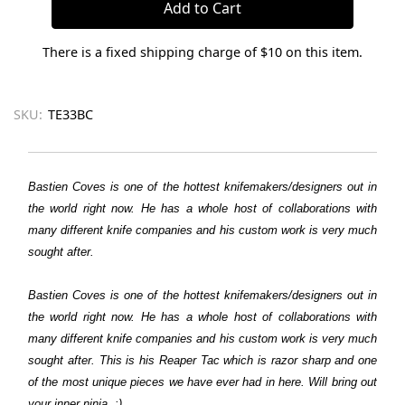
There is a fixed shipping charge of $10 on this item.
SKU:
TE33BC
Bastien Coves is one of the hottest knifemakers/designers out in
the world right now. He has a whole host of collaborations with
many different knife companies and his custom work is very much
sought after.
Bastien Coves is one of the hottest knifemakers/designers out in
the world right now. He has a whole host of collaborations with
many different knife companies and his custom work is very much
sought after. This is his Reaper Tac which is razor sharp and one
of the most unique pieces we have ever had in here. Will bring out
your inner ninja. :)