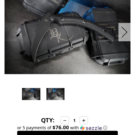
stock
QTY:
Decrease
Increase
Quantity:
Quantity:
$76.00
or 5 payments of
with
ⓘ