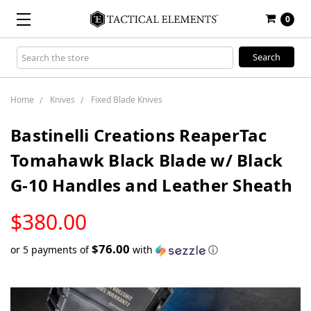
0
Search
Keyword:
Home
Knives
Fixed Blade Knives
Bastinelli Creations ReaperTac
Tomahawk Black Blade w/ Black
G-10 Handles and Leather Sheath
LOW
$380.00
STOCK
$76.00
or 5 payments of
with
ⓘ
Only
left
in