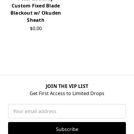
Custom Fixed Blade
Blackout w/ Okuden
Sheath
$0.00
JOIN THE VIP LIST
Get First Access to Limited Drops
Email
Address