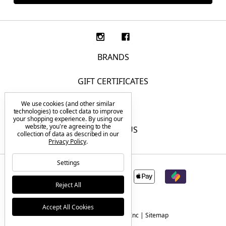
BRANDS
GIFT CERTIFICATES
We use cookies (and other similar
F.A.Q.
technologies) to collect data to improve
your shopping experience.
By using our
website, you're agreeing to the
CONTACT US
collection of data as described in our
Privacy Policy
.
Settings
Reject All
Accept All Cookies
© 2026 Tactical Elements Inc |
Sitemap