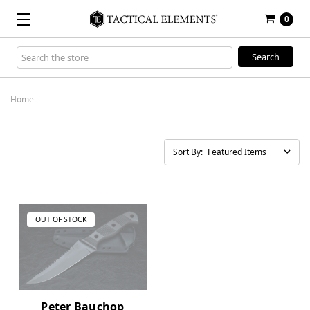
0
Search
Keyword:
Home
Sort By:
OUT OF STOCK
Peter Bauchop