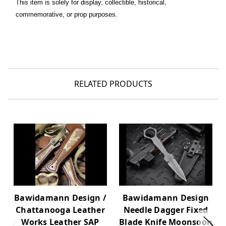
This item is solely for display, collectible, historical,
commemorative, or prop purposes.
RELATED PRODUCTS
Bawidamann Design /
Bawidamann Design
Chattanooga Leather
Needle Dagger Fixed
Works Leather SAP
Blade Knife Moonsoon