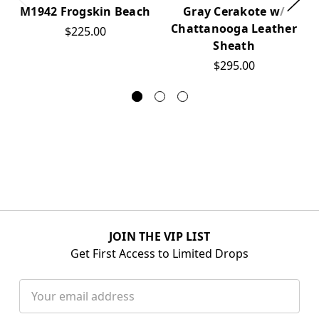
M1942 Frogskin Beach
Gray Cerakote w/
Chattanooga Leather
$225.00
Sheath
$295.00
JOIN THE VIP LIST
Get First Access to Limited Drops
Email
Address