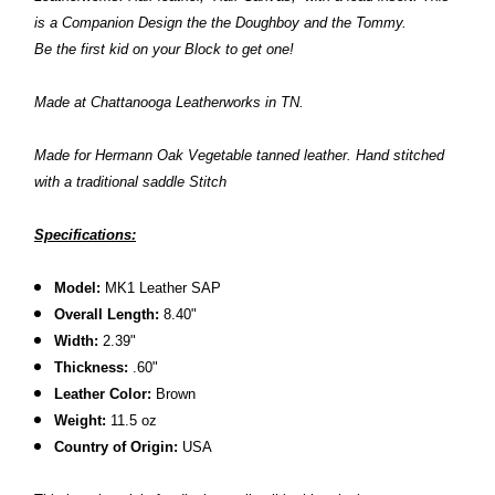
is a Companion Design the the Doughboy and the Tommy.
Be the first kid on your Block to get one!
Made at Chattanooga Leatherworks in TN.
Made for Hermann Oak Vegetable tanned leather. Hand stitched
with a traditional saddle Stitch
Specifications:
Model:
MK1 Leather SAP
Overall Length:
8.40"
Width:
2.39"
Thickness:
.60"
Leather Color:
Brown
Weight:
11.5 oz
Country of Origin:
USA