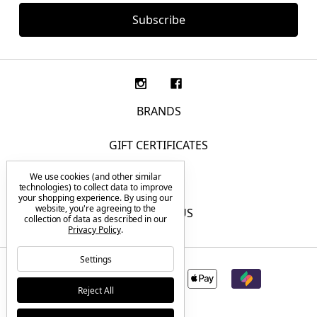
BRANDS
GIFT CERTIFICATES
We use cookies (and other similar
F.A.Q.
technologies) to collect data to improve
your shopping experience.
By using our
website, you're agreeing to the
CONTACT US
collection of data as described in our
Privacy Policy
.
Settings
Reject All