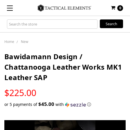
0
Search
Keyword:
Home
New
Bawidamann Design /
Chattanooga Leather Works MK1
Leather SAP
LOW
$225.00
STOCK
$45.00
or 5 payments of
with
ⓘ
Only
left
in