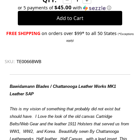
Quantity:
Quantity:
$45.00
or 5 payments of
with
ⓘ
FREE SHIPPING
on orders over $99* to all 50 States
(*Exceptions
apply)
SKU:
TE0066BWB
Bawidamann Blades / Chattanooga Leather Works MK1
Leather SAP
This is my vision of something that probably did not exist but
should have. I Love the look of the old canvas Cartridge
Belts/Web Gear and the leather 1911 Holsters that served us from
WW1, WW2, and Korea. Beautifully sewn By Chattanooga
Leatherworks. Half leather, Half Canvas, with a lead insert. This