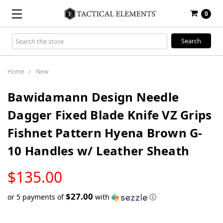
0
Search
Keyword:
Home
New
Bawidamann Design Needle
Dagger Fixed Blade Knife VZ Grips
Fishnet Pattern Hyena Brown G-
10 Handles w/ Leather Sheath
LOW
$135.00
STOCK
$27.00
or 5 payments of
with
ⓘ
Only
left