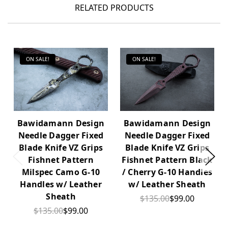
RELATED PRODUCTS
ON SALE!
ON SALE!
Bawidamann Design
Bawidamann Design
Needle Dagger Fixed
Needle Dagger Fixed
Blade Knife VZ Grips
Blade Knife VZ Grips
Fishnet Pattern
Fishnet Pattern Black
Milspec Camo G-10
/ Cherry G-10 Handles
Handles w/ Leather
w/ Leather Sheath
Sheath
$135.00
$99.00
$135.00
$99.00