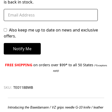
is back in stock.
Also keep me up to date on news and exclusive
offers.
FREE SHIPPING
on orders over $99* to all 50 States
(*Exceptions
apply)
SKU:
TE0118BWB
Introducing the Bawidamann / VZ grips needle G-10 knife / leather