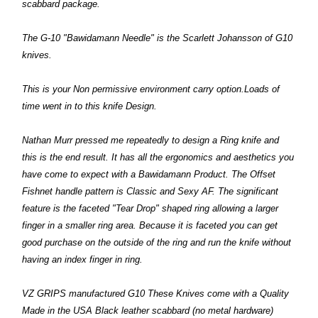
scabbard package.
The G-10 "Bawidamann Needle" is the Scarlett Johansson of G10
knives.
This is your Non permissive environment carry option.Loads of
time went in to this knife Design.
Nathan Murr pressed me repeatedly to design a Ring knife and
this is the end result. It has all the ergonomics and aesthetics you
have come to expect with a Bawidamann Product. The Offset
Fishnet handle pattern is Classic and Sexy AF. The significant
feature is the faceted "Tear Drop" shaped ring allowing a larger
finger in a smaller ring area. Because it is faceted you can get
good purchase on the outside
of the ring and run the knife without
having an index finger in ring.
VZ GRIPS manufactured G10 These Knives come with a Quality
Made in the USA Black leather scabbard (no metal hardware)