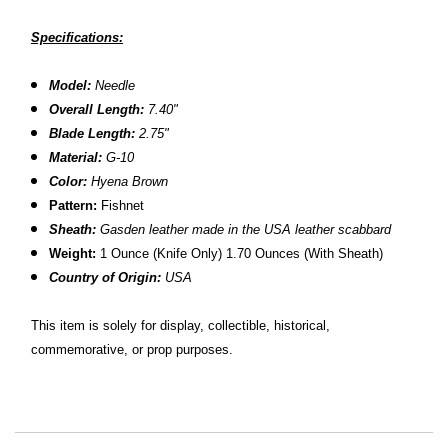
Specifications:
Model:
Needle
Overall Length:
7.40"
Blade Length:
2.
75"
Material:
G-10
Color:
Hyena Brown
Pattern:
Fishnet
Sheath:
Gasden leather made in the USA leather scabbard
Weight:
1 Ounce (Knife Only) 1.70 Ounces (With Sheath)
Country of Origin:
USA
This item is solely for display, collectible, historical,
commemorative, or prop purposes.