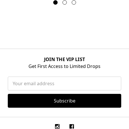
JOIN THE VIP LIST
Get First Access to Limited Drops
Email
Address