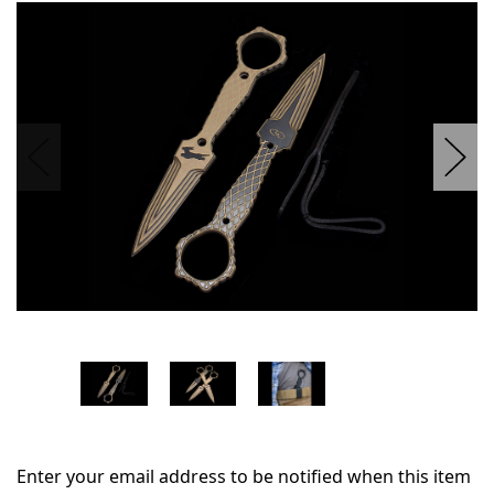
in
stock
Enter your email address to be notified when this item