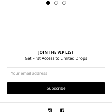
JOIN THE VIP LIST
Get First Access to Limited Drops
Email
Address