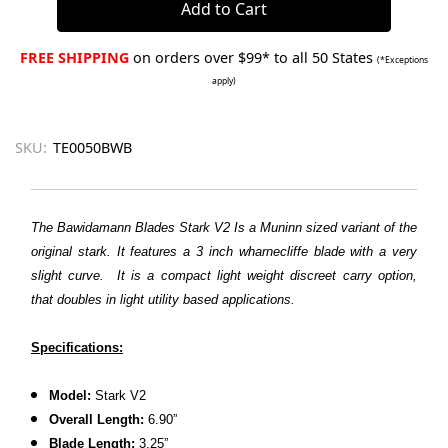
FREE SHIPPING
on orders over $99* to all 50 States
(*Exceptions
apply)
SKU:
TE0050BWB
The Bawidamann Blades Stark V2 Is a Muninn sized variant of the
original stark. It features a 3 inch wharnecliffe blade with a very
slight curve. It is a compact light weight discreet carry option,
that doubles in light utility based applications.
Specifications:
Model:
Stark V2
Overall Length:
6.90”
Blade Length:
3.25”