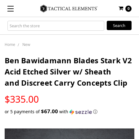
0
Search
Keyword:
Home
New
Ben Bawidamann Blades Stark V2
Acid Etched Silver w/ Sheath
and Discreet Carry Concepts Clip
LOW
$335.00
STOCK
$67.00
or 5 payments of
with
ⓘ
Only
left
in