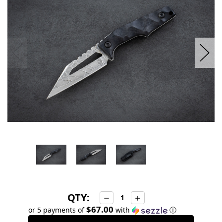
stock
QTY:
Decrease
Increase
Quantity:
Quantity:
$67.00
or 5 payments of
with
ⓘ