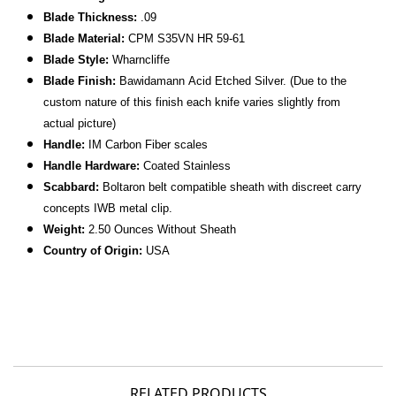
Blade Thickness:
.09
Blade Material:
CPM S35VN HR 59-61
Blade Style:
Wharncliffe
Blade Finish:
Bawidamann
Acid Etched Silver.
(Due to the
custom nature of this finish each knife varies slightly from
actual picture)
Handle:
IM Carbon Fiber scales
Handle Hardware:
Coated Stainless
Scabbard:
Boltaron belt compatible sheath with discreet carry
concepts IWB metal clip.
Weight:
2.50 Ounces Without Sheath
Country of Origin:
USA
RELATED PRODUCTS