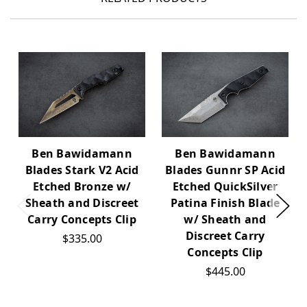
Ben Bawidamann
Ben Bawidamann
Blades Stark V2 Acid
Blades Gunnr SP Acid
Etched Bronze w/
Etched QuickSilver
Sheath and Discreet
Patina Finish Blade
Carry Concepts Clip
w/ Sheath and
Discreet Carry
$335.00
Concepts Clip
$445.00