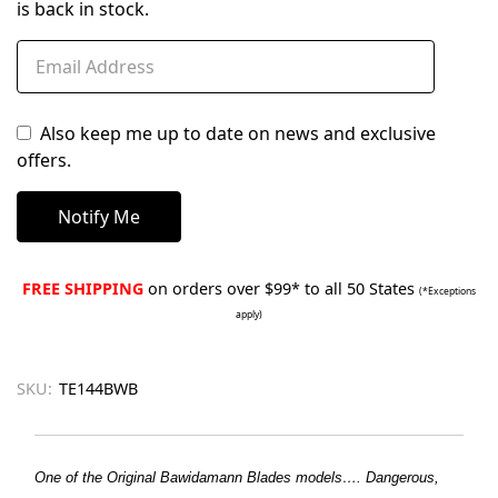
is back in stock.
Also keep me up to date on news and exclusive
offers.
FREE SHIPPING
on orders over $99* to all 50 States
(*Exceptions
apply)
SKU:
TE144BWB
One of the Original Bawidamann Blades models…. Dangerous,