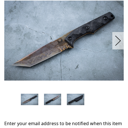
in
stock
Enter your email address to be notified when this item