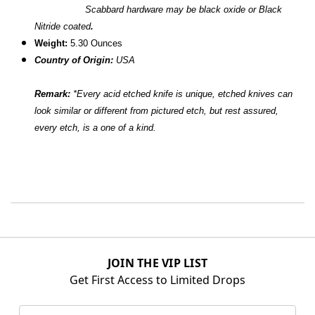
Scabbard hardware may be black oxide or Black
Nitride coated
.
W
eight:
5.30 Ounces
Country of Origin:
USA
Remark:
*
Every acid etched knife is unique, etched knives can
look similar or different from pictured etch, but rest assured,
every etch, is a one of a kind.
JOIN THE VIP LIST
Get First Access to Limited Drops
Email