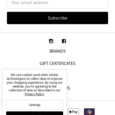
Address
BRANDS
GIFT CERTIFICATES
We use cookies (and other similar
F.A.Q.
technologies) to collect data to improve
your shopping experience.
By using our
website, you're agreeing to the
CONTACT US
collection of data as described in our
Privacy Policy
.
Settings