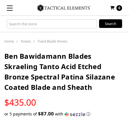
0
Search
Keyword:
Home
Knives
Fixed Blade Knives
Ben Bawidamann Blades
Skraeling Tanto Acid Etched
Bronze Spectral Patina Silazane
Coated Blade and Sheath
LOW
$435.00
STOCK
$87.00
or 5 payments of
with
ⓘ
Only
left