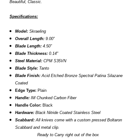
Beautiful, Classic.
Specifications:
Model:
Skraeling
Overall Length:
9.00”
Blade Length:
4.50”
Blade Thickness:
0.14"
Steel Material:
CPM S35VN
Blade Style:
Tanto
Blade Finish:
Acid Etched Bronze Spectral Patina
Silazane
Coated
Edge Type:
Plain
Handle:
IM Chunked Carbon Fiber
Handle Color:
Black
Hardware:
Black Nitride Coated Stainless Steel
Scabbard:
All knives come with a custom pressed Boltaron
Scabbard and metal clip.
Ready to Carry right out of the box