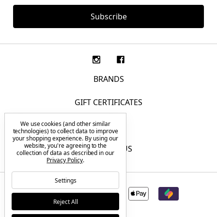
BRANDS
GIFT CERTIFICATES
We use cookies (and other similar
F.A.Q.
technologies) to collect data to improve
your shopping experience.
By using our
website, you're agreeing to the
CONTACT US
collection of data as described in our
Privacy Policy
.
Settings
Reject All