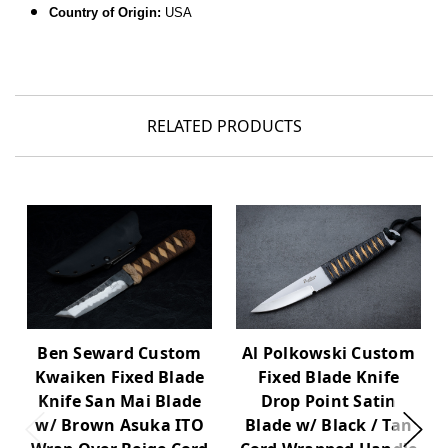
Country of Origin:
USA
RELATED PRODUCTS
Al Polkowski Custom
Ben Seward Custom
Fixed Blade Knife
Kwaiken Fixed Blade
Drop Point Satin
Knife San Mai Blade
Blade w/ Black / Tan
w/ Brown Asuka ITO