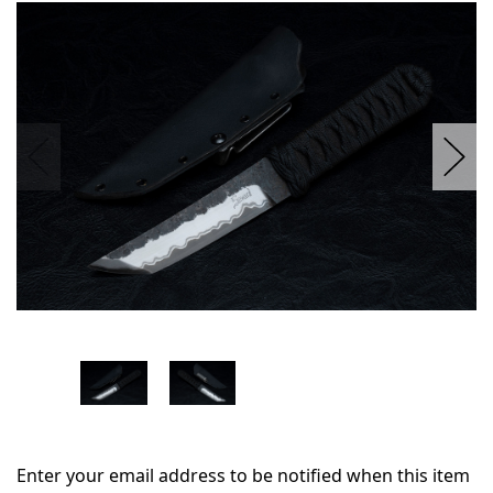
in
stock
Enter your email address to be notified when this item