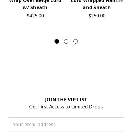
Cord Wrapped Handle
Wrap Over Beige Cord
and Sheath
w/ Sheath
$250.00
$425.00
JOIN THE VIP LIST
Get First Access to Limited Drops
Email
Address