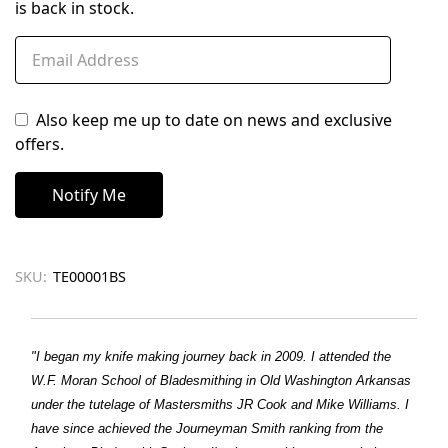
is back in stock.
Also keep me up to date on news and exclusive
offers.
SKU:
TE00001BS
"I began my knife making journey back in 2009. I attended the
W.F. Moran School of Bladesmithing in Old Washington Arkansas
under the tutelage of Mastersmiths JR Cook and Mike Williams. I
have since achieved the Journeyman Smith ranking from the