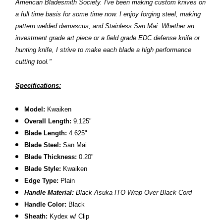
American Bladesmith Society. I've been making custom knives on
a full time basis for some time now. I enjoy forging steel, making
pattern welded damascus, and Stainless San Mai. Whether an
investment grade art piece or a field grade EDC defense knife or
hunting knife, I strive to make each blade a high performance
cutting tool."
Specifications:
Model:
Kwaiken
Overall Length:
9.125"
Blade Length:
4.625"
Blade Steel:
San Mai
Blade Thickness:
0.20"
Blade Style:
Kwaiken
Edge Type:
Plain
Handle Material:
Black Asuka ITO Wrap Over Black Cord
Handle Color:
Black
Sheath:
Kydex w/ Clip