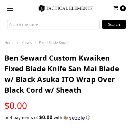
0
Search
Keyword:
Home
Knives
Fixed Blade Knives
Ben Seward Custom Kwaiken
Fixed Blade Knife San Mai Blade
w/ Black Asuka ITO Wrap Over
Black Cord w/ Sheath
LOW
$0.00
STOCK
$0.00
or 4 payments of
with
ⓘ
Only
left