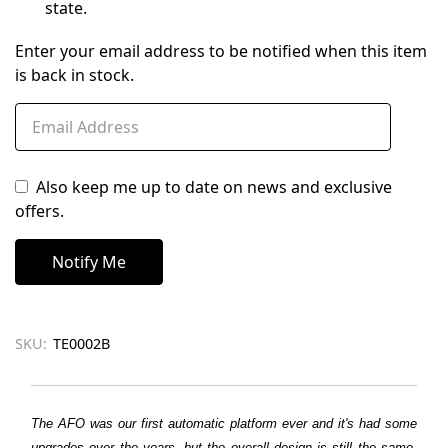
state.
Enter your email address to be notified when this item
is back in stock.
Also keep me up to date on news and exclusive
offers.
SKU:
TE0002B
The AFO was our first automatic platform ever and it's had some
upgrades over the years, but the overall design is still the same.