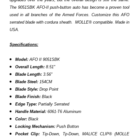
The 9051SBK AFO-II push-button auto has become a proven tool
used in all branches of the Armed Forces. Customize this AFO
serrated blade with cordura sheath. MOLLE® compatible. Made in
USA.
Specifications:
Model:
AFO II 9051SBK
Overall Length:
8.51"
Blade Length:
3.56"
Blade Steel:
154CM
Blade Style:
Drop Point
Blade Finish:
Black
Edge Type:
Partially Serrated
Handle Material:
6061-T6 Aluminum
Color:
Black
Locking Mechanism:
Push Botton
Pocket Clip:
Tip-Down,
Tp-Down, MALICE CLIP® (MOLLE