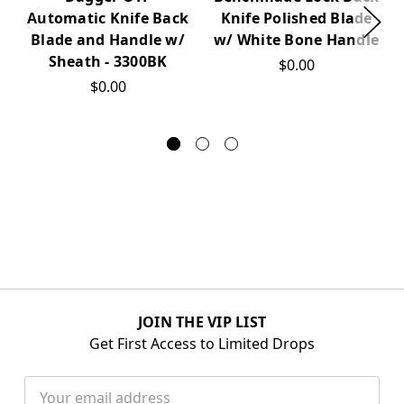
Knife Polished Blade
Automatic Knife Back
w/ White Bone Handle
Blade and Handle w/
Sheath - 3300BK
$0.00
$0.00
JOIN THE VIP LIST
Get First Access to Limited Drops
Email