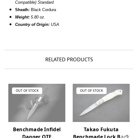
Compatible) Standard
Sheath:
Black Cordura
Weight:
5.80 oz.
Country of Origin:
USA
RELATED PRODUCTS
OUT OF STOCK
OUT OF STOCK
Takao Fukuta
Benchmade Infidel
Benchmade Lock Back
Dagger OTF