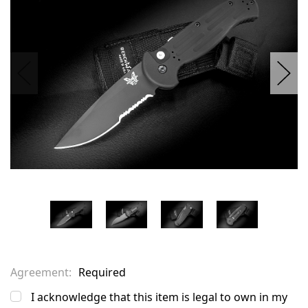
stock
Agreement:
Required
I acknowledge that this item is legal to own in my