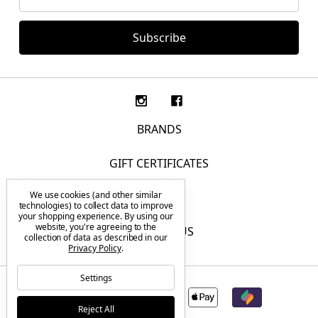
Address
BRANDS
GIFT CERTIFICATES
We use cookies (and other similar
F.A.Q.
technologies) to collect data to improve
your shopping experience.
By using our
website, you're agreeing to the
CONTACT US
collection of data as described in our
Privacy Policy
.
Settings
Reject All