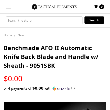
0
Search
Keyword:
Home
New
Benchmade AFO II Automatic
Knife Back Blade and Handle w/
Sheath - 9051SBK
LOW
$0.00
STOCK
$0.00
or 4 payments of
with
ⓘ
Only
left
in