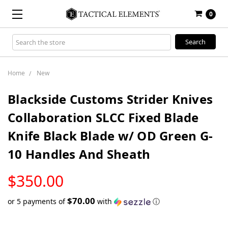
0
Search
Keyword:
Home
New
Blackside Customs Strider Knives
Collaboration SLCC Fixed Blade
Knife Black Blade w/ OD Green G-
10 Handles And Sheath
LOW
$350.00
STOCK
$70.00
or 5 payments of
with
ⓘ
Only
left