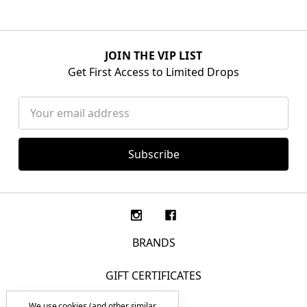
JOIN THE VIP LIST
Get First Access to Limited Drops
Email
Address
BRANDS
GIFT CERTIFICATES
We use cookies (and other similar