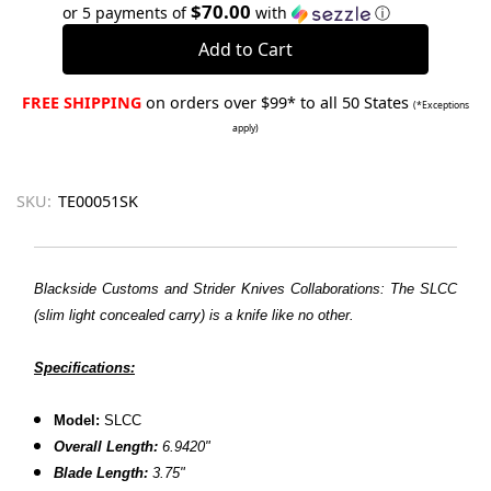
Quantity:
Quantity:
$70.00
or 5 payments of
with
ⓘ
FREE SHIPPING
on orders over $99* to all 50 States
(*Exceptions
apply)
SKU:
TE00051SK
Blackside Customs and Strider Knives Collaborations: The SLCC
(slim light concealed carry) is a knife like no other.
Specifications:
Model:
SLCC
Overall Length:
6.9420"
Blade Length:
3.75"