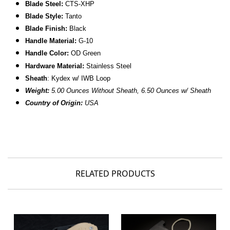
B
lade Steel:
CTS-XHP
Blade Style:
Tanto
Blade Finish:
Black
Handle Material:
G-10
Handle Color:
OD Green
Hardware Material:
Stainless Steel
Sheath
: Kydex w/ IWB Loop
Weight:
5.00 Ounces Without Sheath, 6.50 Ounces w/ Sheath
Country of Origin:
USA
RELATED PRODUCTS