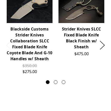
Blackside Customs
Strider Knives SLCC
Strider Knives
Fixed Blade Knife
Collaboration SLCC
Black Finish w/
Fixed Blade Knife
Sheath
Coyote Blade And G-10
$475.00
Handles w/ Sheath
$350.00
$275.00