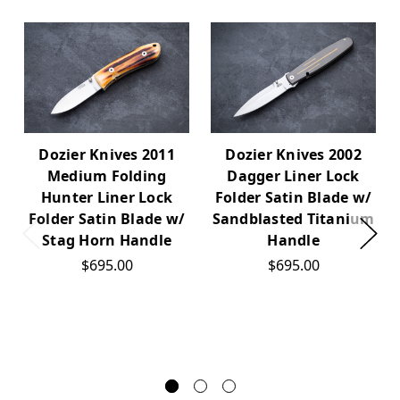
Dozier Knives 2011
Dozier Knives 2002
Medium Folding
Dagger Liner Lock
Hunter Liner Lock
Folder Satin Blade w/
Folder Satin Blade w/
Sandblasted Titanium
Stag Horn Handle
Handle
$695.00
$695.00