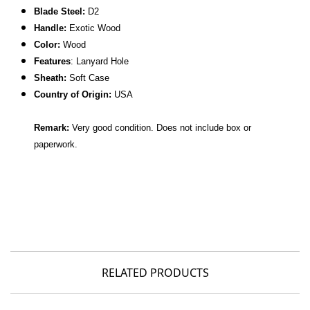
Blade Steel:
D2
Handle:
Exotic Wood
Color:
Wood
Features
: Lanyard Hole
Sheath:
Soft Case
C
ountry of Origin:
USA
Remark:
Very good condition. Does not include box or
paperwork.
RELATED PRODUCTS