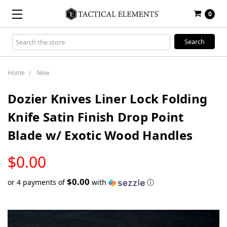
0
Search
Keyword:
Home
New
Dozier Knives Liner Lock Folding
Knife Satin Finish Drop Point
Blade w/ Exotic Wood Handles
LOW
$0.00
STOCK
$0.00
or 4 payments of
with
ⓘ
Only
left
in