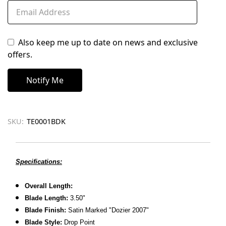
Also keep me up to date on news and exclusive
offers.
SKU:
TE0001BDK
Specifications:
Overall Length:
Blade Length:
3.50"
Blade Finish:
Satin Marked "Dozier 2007"
Blade Style:
Drop Point