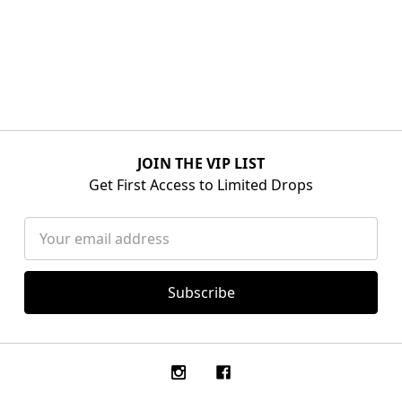
JOIN THE VIP LIST
Get First Access to Limited Drops
Email
Address