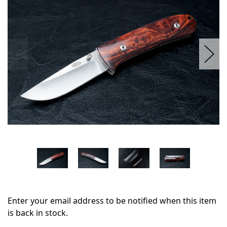
stock
Enter your email address to be notified when this item
is back in stock.