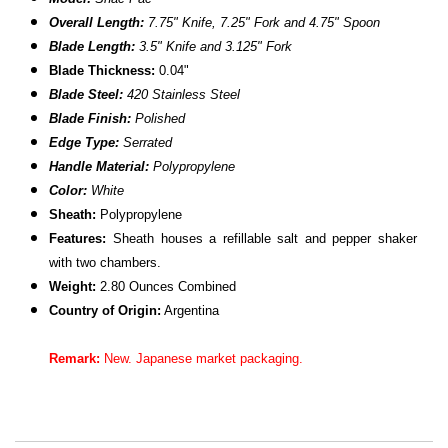
Overall Length:
7.75" Knife, 7.25" Fork and 4.75" Spoon
Blade Length:
3.5" Knife and 3.125" Fork
Blade Thickness:
0.04"
Blade Steel:
420 Stainless Steel
Blade Finish:
Polished
Edge Type:
Serrated
Handle Material:
Polypropylene
Color:
White
Sheath:
Polypropylene
Features:
Sheath houses a refillable salt and pepper shaker
with two chambers.
Weight:
2.80 Ounces Combined
Country of Origin:
Argentina
Remark:
New. Japanese market packaging.