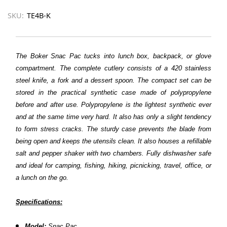
SKU:
TE4B-K
The Boker Snac Pac tucks into lunch box, backpack, or glove
compartment. The complete cutlery consists of a 420 stainless
steel knife, a fork and a dessert spoon. The compact set can be
stored in the practical synthetic case made of polypropylene
before and after use. Polypropylene is the lightest synthetic ever
and at the same time very hard. It also has only a slight tendency
to form stress cracks. The sturdy case prevents the blade from
being open and keeps the utensils clean. It also houses a refillable
salt and pepper shaker with two chambers. Fully dishwasher safe
and ideal for camping, fishing, hiking, picnicking, travel, office, or
a lunch on the go.
Specifications:
Model:
Snac Pac