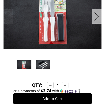
QTY:
Decrease
Increase
Quantity:
Quantity:
$3.74
or 4 payments of
with
ⓘ