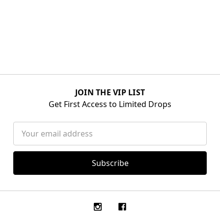
JOIN THE VIP LIST
Get First Access to Limited Drops
Email
Address