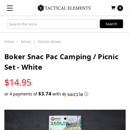
0
Search
Keyword:
Home
Knives
Kitchen Knives
Boker Snac Pac Camping / Picnic
Set - White
LOW
$14.95
STOCK
$3.74
or 4 payments of
with
ⓘ
Only
left
in
stock