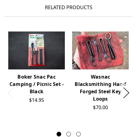
RELATED PRODUCTS
Boker Snac Pac
Wasnac
Camping / Picnic Set -
Blacksmithing Hand
Black
Forged Steel Key
Loops
$14.95
$70.00