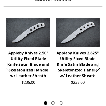
Appleby Knives 2.50"
Appleby Knives 2.625"
Utility Fixed Blade
Utility Fixed Blade
Knife Satin Blade and
Knife Satin Blade and
Skeletonized Handle
Skeletonized Handle
w/ Leather Sheath
w/ Leather Sheath
$235.00
$235.00