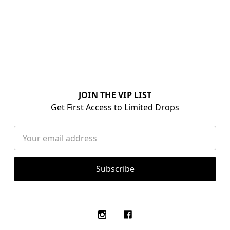
JOIN THE VIP LIST
Get First Access to Limited Drops
Email
Address