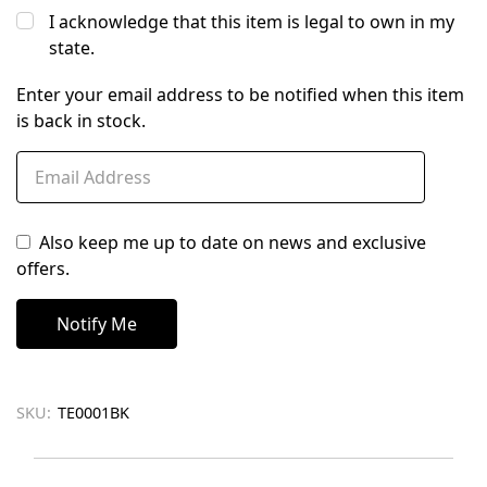
I acknowledge that this item is legal to own in my
state.
Enter your email address to be notified when this item
is back in stock.
Also keep me up to date on news and exclusive
offers.
SKU:
TE0001BK