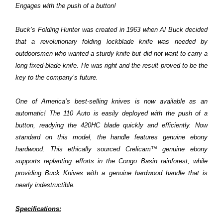
Engages with the push of a button!
Buck’s Folding Hunter was created in 1963 when Al Buck decided
that a revolutionary folding lockblade knife was needed by
outdoorsmen who wanted a sturdy knife but did not want to carry a
long fixed-blade knife. He was right and the result proved to be the
key to the company’s future.
One of America’s best-selling knives is now available as an
automatic! The 110 Auto is easily deployed with the push of a
button, readying the 420HC blade quickly and efficiently. Now
standard on this model, the handle features genuine ebony
hardwood. This ethically sourced Crelicam™ genuine ebony
supports replanting efforts in the Congo Basin rainforest, while
providing Buck Knives with a genuine hardwood handle that is
nearly indestructible.
Specifications: