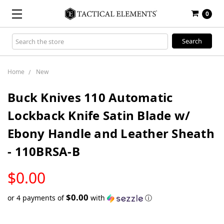
0
Search
Keyword:
Home
New
Buck Knives 110 Automatic
Lockback Knife Satin Blade w/
Ebony Handle and Leather Sheath
- 110BRSA-B
LOW
$0.00
STOCK
$0.00
or 4 payments of
with
ⓘ
Only
left