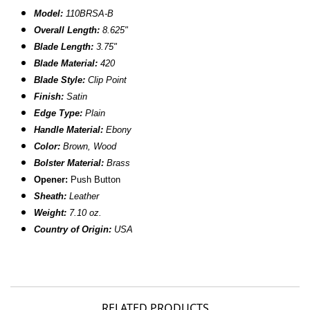
Model:
110BRSA-B
Overall Length:
8.625"
Blade Length:
3.75"
Blade Material:
420
Blade Style:
Clip Point
Finish:
Satin
Edge Type:
Plain
Handle Material:
Ebony
Color:
Brown, Wood
Bolster Material:
Brass
Opener:
Push Button
Sheath:
Leather
Weight:
7.10 oz.
Country of Origin:
USA
RELATED PRODUCTS