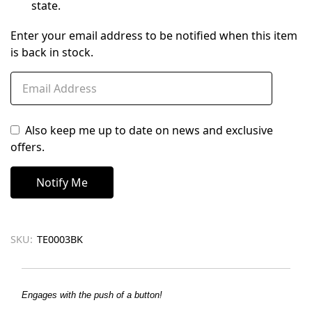
state.
Enter your email address to be notified when this item
is back in stock.
Also keep me up to date on news and exclusive
offers.
SKU:
TE0003BK
Engages with the push of a button!