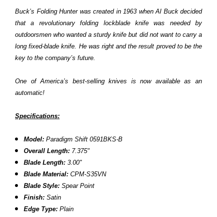
Buck’s Folding Hunter was created in 1963 when Al Buck decided
that a revolutionary folding lockblade knife was needed by
outdoorsmen who wanted a sturdy knife but did not want to carry a
long fixed-blade knife. He was right and the result proved to be the
key to the company’s future.
One of America’s best-selling knives is now available as an
automatic!
Specifications:
Model:
Paradigm Shift
0591BKS
-B
Overall Length:
7.375"
Blade Length:
3.00"
Blade Material:
CPM-S35VN
Blade Style:
Spear Point
Finish:
Satin
Edge Type:
Plain