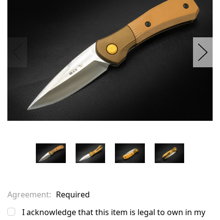
stock
Agreement:
Required
I acknowledge that this item is legal to own in my