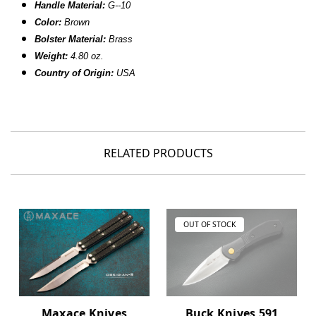
Handle Material:
G--10
Color:
Brown
Bolster Material:
Brass
Weight:
4.80 oz.
Country of Origin:
USA
RELATED PRODUCTS
OUT OF STOCK
Maxace Knives
Buck Knives 591