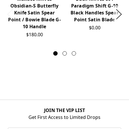
Obsidian-S Butterfly
Paradigm Shift G-10
Knife Satin Spear
Black Handles Spear
Point / Bowie Blade G-
Point Satin Blade
10 Handle
$0.00
$180.00
JOIN THE VIP LIST
Get First Access to Limited Drops