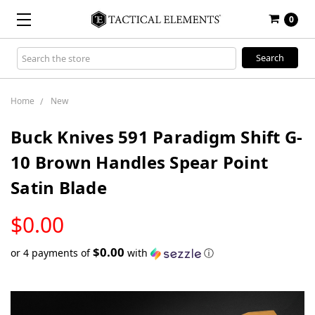
0
Search
Keyword:
Home
New
Buck Knives 591 Paradigm Shift G-
10 Brown Handles Spear Point
Satin Blade
LOW
$0.00
STOCK
$0.00
or 4 payments of
with
ⓘ
Only
left
in