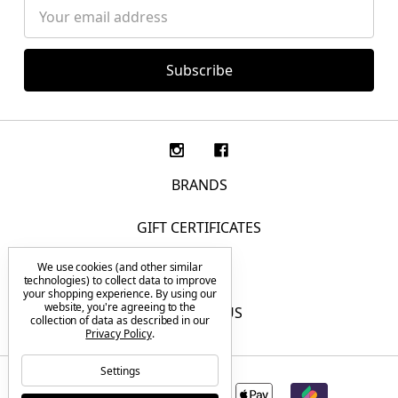
Email
Address
BRANDS
GIFT CERTIFICATES
We use cookies (and other similar
F.A.Q.
technologies) to collect data to improve
your shopping experience.
By using our
website, you're agreeing to the
CONTACT US
collection of data as described in our
Privacy Policy
.
Settings