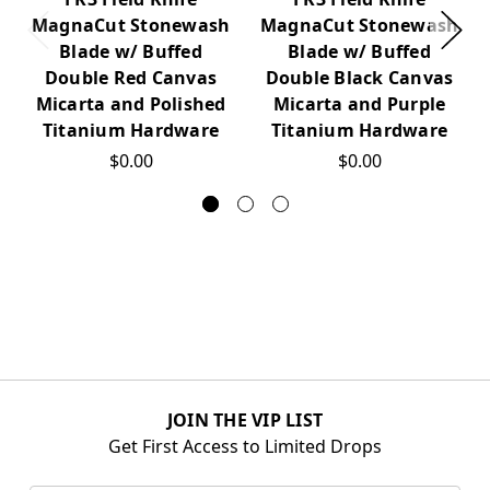
MagnaCut Stonewash
MagnaCut Stonewash
Blade w/ Buffed
Blade w/ Buffed
Double Red Canvas
Double Black Canvas
Micarta and Polished
Micarta and Purple
Titanium Hardware
Titanium Hardware
$0.00
$0.00
JOIN THE VIP LIST
Get First Access to Limited Drops