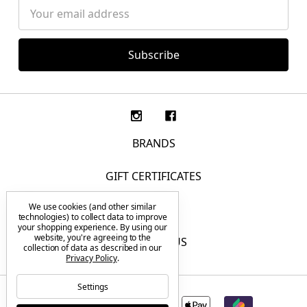
Email
Address
BRANDS
GIFT CERTIFICATES
We use cookies (and other similar
F.A.Q.
technologies) to collect data to improve
your shopping experience.
By using our
website, you're agreeing to the
CONTACT US
collection of data as described in our
Privacy Policy
.
Settings