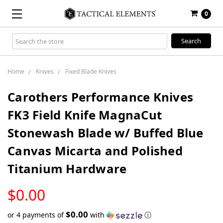
0
Search
Keyword:
Home
Knives
Fixed Blade Knives
Carothers Performance Knives
FK3 Field Knife MagnaCut
Stonewash Blade w/ Buffed Blue
Canvas Micarta and Polished
Titanium Hardware
LOW
$0.00
STOCK
$0.00
or 4 payments of
with
ⓘ