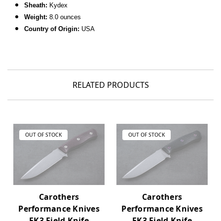
Sheath:
Kydex
Weight:
8.0 ounces
Country of Origin:
USA
RELATED PRODUCTS
OUT OF STOCK
OUT OF STOCK
Carothers
Carothers
Performance Knives
Performance Knives
FK3 Field Knife
FK3 Field Knife