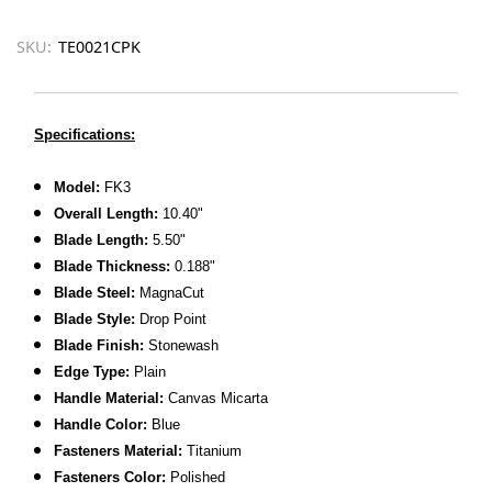
SKU:
TE0021CPK
Specifications:
Model:
FK3
Overall Length:
10.40"
Blade Length:
5.50"
Blade Thickness:
0.188"
Blade Steel:
MagnaCut
Blade Style:
Drop Point
Blade Finish:
Stonewash
Edge Type:
Plain
Handle Material:
Canvas Micarta
Handle Color:
Blue
Fasteners Material:
Titanium
Fasteners Color:
Polished