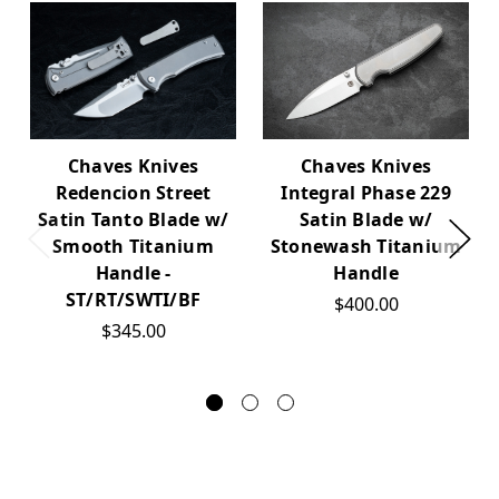
Chaves Knives
Chaves Knives
Integral Phase 229
Redencion Street
Satin Blade w/
Satin Tanto Blade w/
Stonewash Titanium
Smooth Titanium
Handle
Handle -
ST/RT/SWTI/BF
$400.00
$345.00