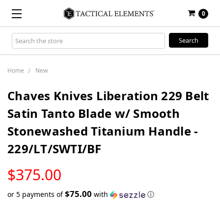
0
Search
Keyword:
Home
New
Chaves Knives Liberation 229 Belt
Satin Tanto Blade w/ Smooth
Stonewashed Titanium Handle -
229/LT/SWTI/BF
LOW
$375.00
STOCK
$75.00
or 5 payments of
with
ⓘ
Only
left