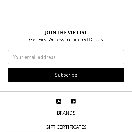
JOIN THE VIP LIST
Get First Access to Limited Drops
Email
Address
BRANDS
GIFT CERTIFICATES