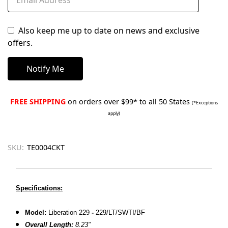
Also keep me up to date on news and exclusive
offers.
FREE SHIPPING
on orders over $99* to all 50 States
(*Exceptions
apply)
SKU:
TE0004CKT
Specifications:
Model:
Liberation 229
-
229/LT/SWTI/BF
Overall Length:
8.23"