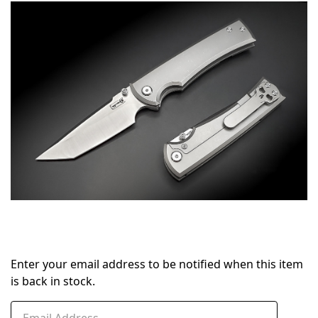
in
stock
Enter your email address to be notified when this item
is back in stock.