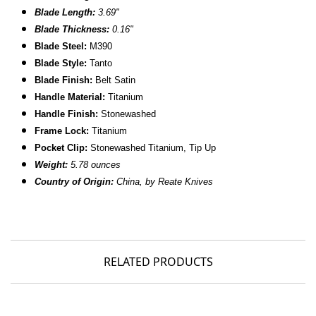
Blade Length:
3.69"
B
lade Thickness:
0.16"
B
lade Steel:
M390
Blade Style:
Tanto
Blade Finish:
Belt Satin
Handle Material:
Titanium
Handle Finish:
Stonewashed
Frame Lock:
Titanium
Pocket Clip:
Stonewashed Titanium, Tip Up
Weight:
5.78 ounces
Country of Origin:
China, by Reate Knives
RELATED PRODUCTS