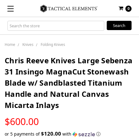
0
Search
Keyword:
Home
Knives
Folding Knives
Chris Reeve Knives Large Sebenza
31 Insingo MagnaCut Stonewash
Blade w/ Sandblasted Titanium
Handle and Natural Canvas
Micarta Inlays
LOW
$600.00
STOCK
$120.00
or 5 payments of
with
ⓘ