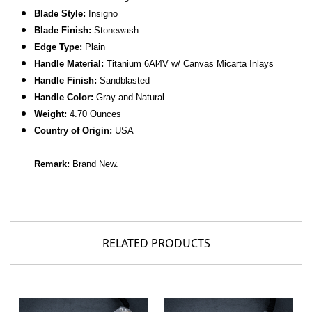
Blade Style:
Insigno
Blade Finish:
Stonewash
Edge Type:
Plain
Handle Material:
Titanium
6Al4V
w/ Canvas Micarta Inlays
Handle Finish:
Sandblasted
Handle Color:
Gray and Natural
Weight:
4.70 Ounces
Country of Origin:
USA
Remark:
Brand New.
RELATED PRODUCTS