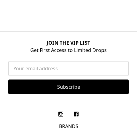
JOIN THE VIP LIST
Get First Access to Limited Drops
Email
Address
BRANDS