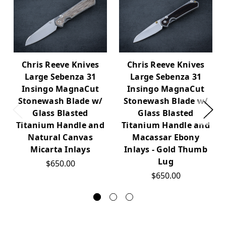
Chris Reeve Knives
Chris Reeve Knives
Large Sebenza 31
Large Sebenza 31
Insingo MagnaCut
Insingo MagnaCut
Stonewash Blade w/
Stonewash Blade w/
Glass Blasted
Glass Blasted
Titanium Handle and
Titanium Handle and
Natural Canvas
Macassar Ebony
Micarta Inlays
Inlays - Gold Thumb
Lug
$650.00
$650.00