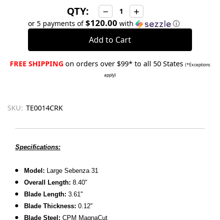
QTY:
Decrease
Increase
Quantity:
Quantity:
$120.00
or 5 payments of
with
ⓘ
FREE SHIPPING
on orders over $99* to all 50 States
(*Exceptions
apply)
SKU:
TE0014CRK
Specifications:
Model:
Large Sebenza 31
Overall Length:
8.40"
Blade Length:
3.61"
Blade Thickness:
0.12"
Blade Steel:
CPM MagnaCut