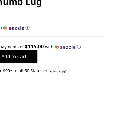
Thumb Lug
th
ⓘ
$115.00
 payments of
with
ⓘ
 $99* to all 50 States
(*Exceptions apply)