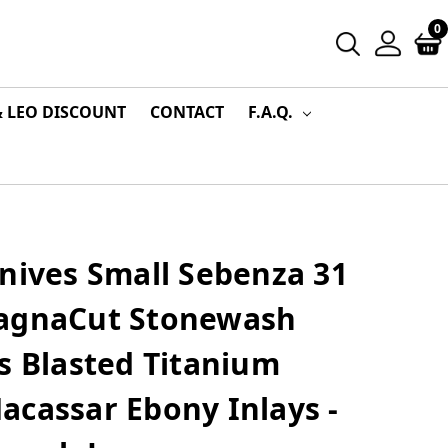
0
& LEO DISCOUNT
CONTACT
F.A.Q.
nives Small Sebenza 31
MagnaCut Stonewash
s Blasted Titanium
acassar Ebony Inlays -