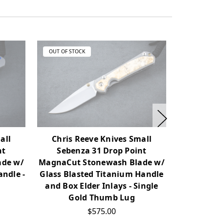
OUT OF STOCK
OUT OF ST
all
Chris Reeve Knives Small
Chris 
nt
Sebenza 31 Drop Point
Sebe
ade w/
MagnaCut Stonewash Blade w/
MagnaCut
andle -
Glass Blasted Titanium Handle
Glass Bla
and Box Elder Inlays - Single
Bl
Gold Thumb Lug
$575.00