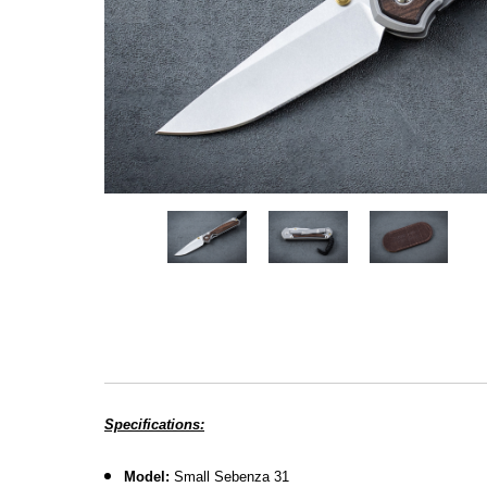
Specifications:
Model:
Small Sebenza 31