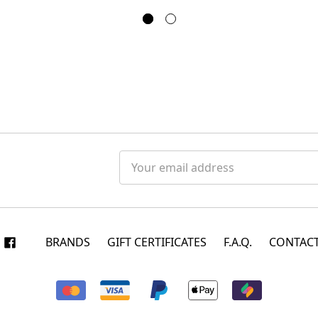
Email
Address
BRANDS
GIFT CERTIFICATES
F.A.Q.
CONTACT