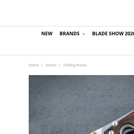
NEW
BRANDS
BLADE SHOW 202
Home
Knives
Folding Knives