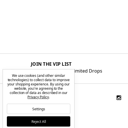
JOIN THE VIP LIST
Get First Access to Limited Drops
We use cookies (and other similar
technologies) to collect data to improve
your shopping experience.
By using our
website, you're agreeing to the
collection of data as described in our
Privacy Policy
.
Settings
Reject All