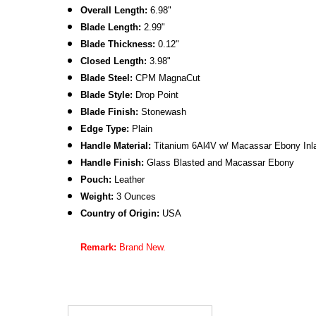
Overall Length:
6.98"
Blade Length:
2.99"
Blade Thickness:
0.12"
Closed Length:
3.98"
Blade Steel:
CPM MagnaCut
Blade Style:
Drop Point
Blade Finish:
Stonewash
Edge Type:
Plain
Handle Material:
Titanium 6Al4V w/ Macassar Ebony Inl
Handle Finish:
Glass Blasted
and Macassar Ebony
Pouch:
Leather
Weight:
3 Ounces
Country of Origin:
USA
Remark:
Brand New.