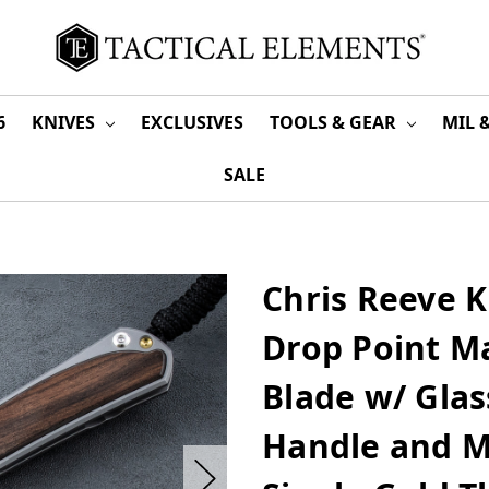
6
KNIVES
EXCLUSIVES
TOOLS & GEAR
MIL 
SALE
Chris Reeve K
Drop Point 
Blade w/ Glas
Handle and M