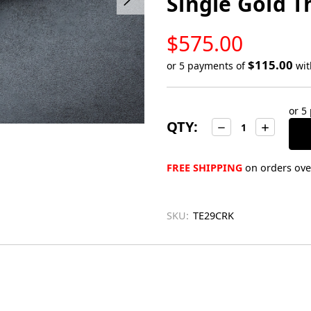
Single Gold 
LOW
$575.00
STOCK
$115.00
or 5 payments of
wi
Only
left
or 5
in
QTY:
Decrease
Increase
stock
Quantity:
Quantity:
FREE SHIPPING
on orders over
SKU:
TE29CRK