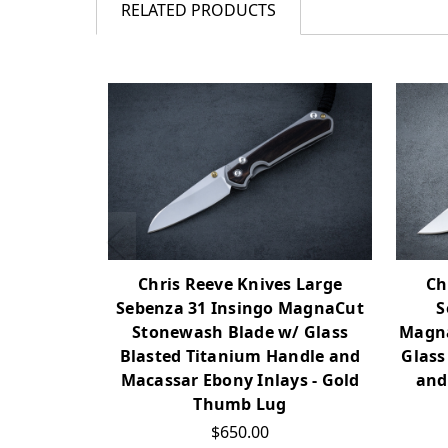
RELATED PRODUCTS
Chris Reeve Knives Large
Ch
Sebenza 31 Insingo MagnaCut
S
Stonewash Blade w/ Glass
Magna
Blasted Titanium Handle and
Glass
Macassar Ebony Inlays - Gold
and
Thumb Lug
$650.00