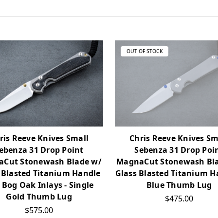
OUT OF STOCK
ris Reeve Knives Small
Chris Reeve Knives Sm
ebenza 31 Drop Point
Sebenza 31 Drop Poi
Cut Stonewash Blade w/
MagnaCut Stonewash Bl
 Blasted Titanium Handle
Glass Blasted Titanium H
 Bog Oak Inlays - Single
Blue Thumb Lug
Gold Thumb Lug
$475.00
$575.00