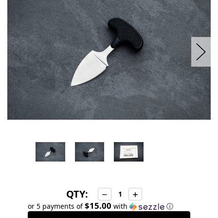
stock
QTY:
Decrease
Increase
Quantity:
Quantity:
$15.00
or 5 payments of
with
ⓘ