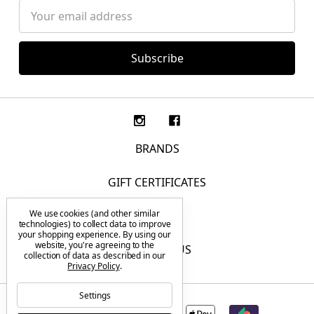
Email
Address
BRANDS
GIFT CERTIFICATES
We use cookies (and other similar
F.A.Q.
technologies) to collect data to improve
your shopping experience.
By using our
website, you're agreeing to the
CONTACT US
collection of data as described in our
Privacy Policy
.
Settings