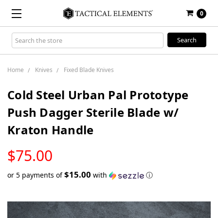
0
Search
Keyword:
Home
Knives
Fixed Blade Knives
Cold Steel Urban Pal Prototype
Push Dagger Sterile Blade w/
Kraton Handle
LOW
$75.00
STOCK
$15.00
or 5 payments of
with
ⓘ
Only
left
in