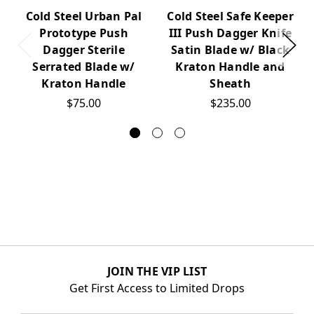
Cold Steel Urban Pal
Cold Steel Safe Keeper
Prototype Push
III Push Dagger Knife
Dagger Sterile
Satin Blade w/ Black
Serrated Blade w/
Kraton Handle and
Kraton Handle
Sheath
$75.00
$235.00
JOIN THE VIP LIST
Get First Access to Limited Drops