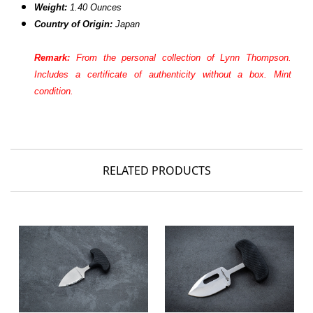
Weight:
1.40 Ounces
Country of Origin:
Japan
Remark:
From the personal collection of Lynn Thompson.
Includes a certificate of authenticity without a box. Mint
condition.
RELATED PRODUCTS