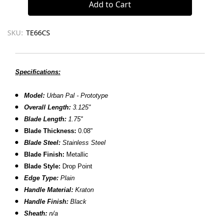
SKU:
TE66CS
Specifications:
Model:
Urban Pal - Prototype
Overall Length:
3.125"
Blade Length:
1.75''
Blade Thickness:
0.08"
Blade Steel:
Stainless Steel
Blade Finish:
Metallic
Blade Style:
Drop Point
Edge Type:
Plain
Handle Material:
Kraton
Handle Finish:
Black
Sheath:
n/a