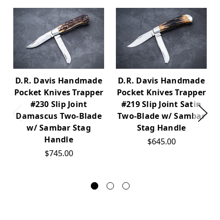
D.R. Davis Handmade
D.R. Davis Handmade
Pocket Knives Trapper
Pocket Knives Trapper
#230 Slip Joint
#219 Slip Joint Satin
Damascus Two-Blade
Two-Blade w/ Sambar
w/ Sambar Stag
Stag Handle
Handle
$645.00
$745.00