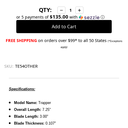
QTY:
Decrease
Increase
Quantity:
Quantity:
$135.00
or 5 payments of
with
ⓘ
FREE SHIPPING
on orders over $99* to all 50 States
(*Exceptions
apply)
SKU:
TE54OTHER
Specifications:
Model Name:
Trapper
Overall Length:
7.25"
Blade Length:
3.00"
Blade Thickness:
0.107"