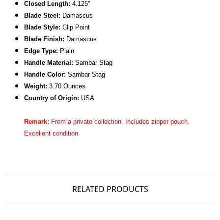
Closed Length:
4.125"
Blade Steel:
Damascus
Blade Style:
Clip Point
Blade Finish:
Damascus
Edge Type:
Plain
Handle Material:
Sambar Stag
Handle Color:
Sambar Stag
Weight:
3.70 Ounces
Country of Origin:
USA
Remark:
From a private collection. Includes zipper pouch.
Excellent
condition.
RELATED PRODUCTS