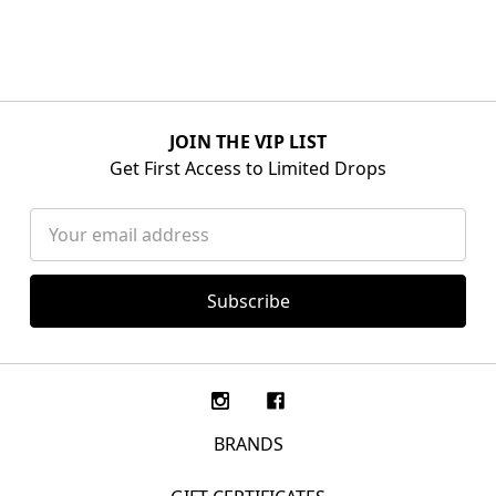
JOIN THE VIP LIST
Get First Access to Limited Drops
Email
Address
BRANDS