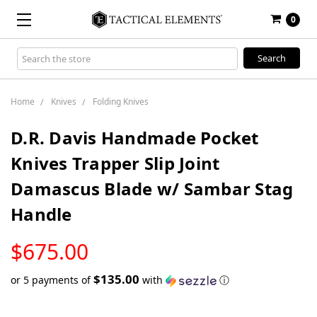
0
Search
Keyword:
Home
Knives
Folding Knives
D.R. Davis Handmade Pocket
Knives Trapper Slip Joint
Damascus Blade w/ Sambar Stag
Handle
LOW
$675.00
STOCK
$135.00
or 5 payments of
with
ⓘ
Only
left