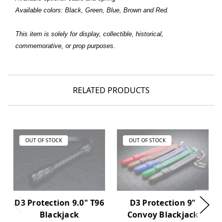
Available colors: Black, Green, Blue, Brown and Red.
This item is solely for display, collectible, historical,
commemorative, or prop purposes.
RELATED PRODUCTS
OUT OF STOCK
OUT OF STOCK
D3 Protection 9.0" T96
D3 Protection 9"
Blackjack
Convoy Blackjack