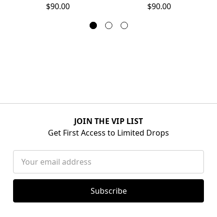
$90.00
$90.00
JOIN THE VIP LIST
Get First Access to Limited Drops
Email
Address