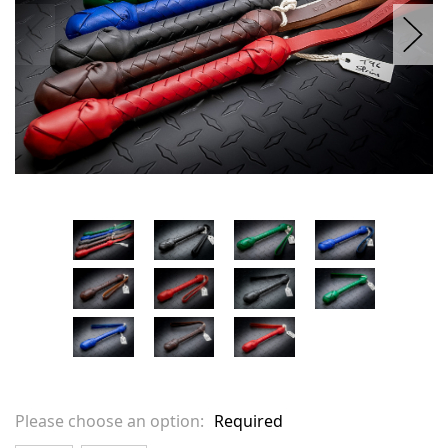
Please choose an option:
Required