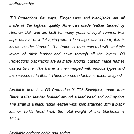
craftsmanship.
"D3 Protections flat saps, Finger saps and blackjacks are all
made of the highest quality American made leather tanned by
Herman Oak and are built for many years of loyal service. Flat
saps consist of a flat spring with a lead ingot casted to it, this is
known as the "frame". The frame is then covered with multiple
layers of thick leather and sewn through all the layers. D3
Protections blackjacks are all made around custom made frames
casted by me. The frame is then wraped with various types and
thicknesses of leather." These are some fantastic paper weights!
Available here is a D3 Protection 9" T96 Blackjack, made from
Black Italian leather braided around a lead head and coil spring.
The strap is a black latigo leather wrist loop attached with a black
leather Turk's head knot, the total weight of this blackjack is
16.1oz
Available options: cable and spring