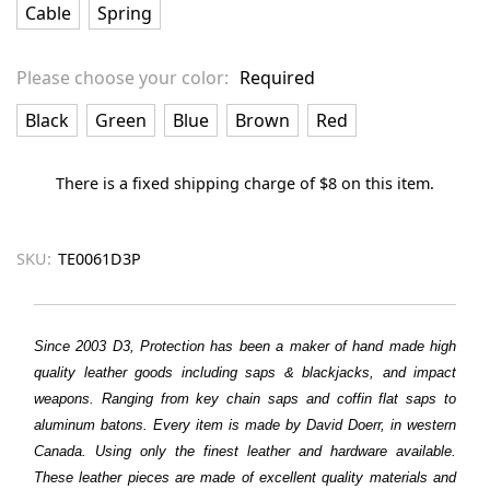
Cable
Spring
Please choose your color:
Required
Black
Green
Blue
Brown
Red
There is a fixed shipping charge of $8 on this item.
SKU:
TE0061D3P
Since 2003 D3, Protection has been a maker of hand made high
quality leather goods including saps & blackjacks, and impact
weapons. Ranging from key chain saps and coffin flat saps to
aluminum batons. Every item is made by David Doerr, in western
Canada. Using only the finest leather and hardware available.
These leather pieces are made of excellent quality materials and