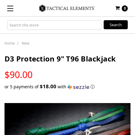
0
Search
Keyword:
Home
New
D3 Protection 9" T96 Blackjack
LOW
$90.00
STOCK
$18.00
or 5 payments of
with
ⓘ
Only
left
in
stock