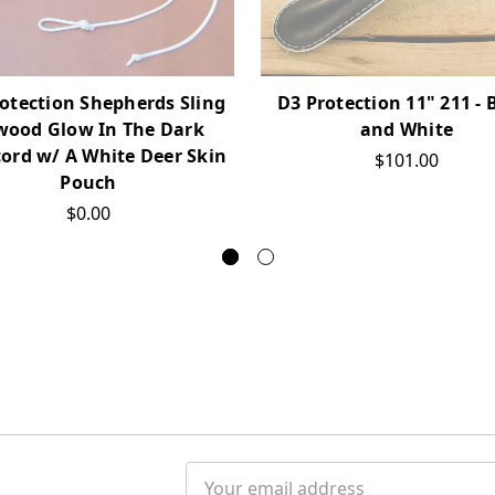
otection Shepherds Sling
D3 Protection 11" 211 - 
wood Glow In The Dark
and White
ord w/ A White Deer Skin
$101.00
Pouch
$0.00
Email