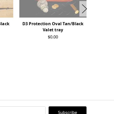
Black
D3 Protection Oval Tan/Black
D3 P
Valet tray
$0.00