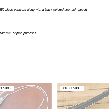
50 black paracord along with a black colored deer skin pouch.
emorative, or prop purposes.
OF STOCK
OUT OF STOCK