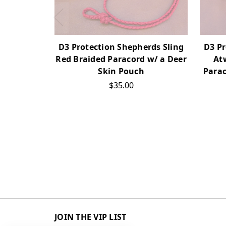
D3 Protection Shepherds Sling
D3 Pr
Red Braided Paracord w/ a Deer
At
Skin Pouch
Parac
$35.00
JOIN THE VIP LIST