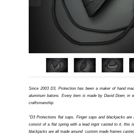
Since 2003 D3, Protection has been a maker of hand made
aluminum batons. Every item is made by David Doerr, in we
craftsmanship.
"D3 Protections flat saps, Finger saps and blackjacks are
consist of a flat spring with a lead ingot casted to it, thi
blackjacks are all made around custom made frames casted b