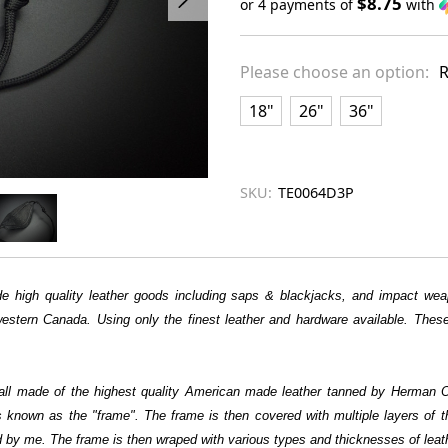
$8.75
or 4 payments of
with
Only
left
Please choose an option:
R
in
stock
18"
26"
36"
SKU:
TE0064D3P
 high quality leather goods including saps & blackjacks, and impact weap
stern Canada. Using only the finest leather and hardware available. These 
 all made of the highest quality American made leather tanned by Herman Oa
s is known as the "frame". The frame is then covered with multiple layers of 
y me. The frame is then wraped with various types and thicknesses of leath