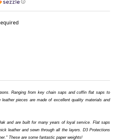
ⓘ
equired
ons. Ranging from key chain saps and coffin flat saps to
leather pieces are made of excellent quality materials and
k and are built for many years of loyal service. Flat saps
thick leather and sewn through all the layers. D3 Protections
er." These are some fantastic paper weights!