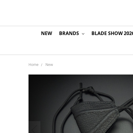
NEW
BRANDS
BLADE SHOW 202
Home
New