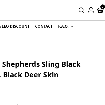
0
& LEO DISCOUNT
CONTACT
F.A.Q.
 Shepherds Sling Black
 Black Deer Skin