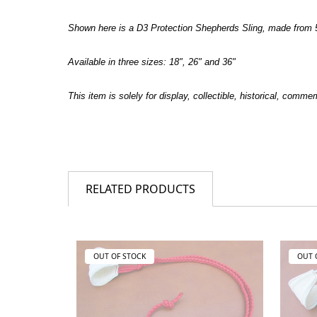
Shown here is a D3 Protection Shepherds Sling, made from 5
Available in three sizes: 18", 26" and 36"
This item is solely for display, collectible, historical, comm
RELATED PRODUCTS
OUT OF STOCK
OUT 