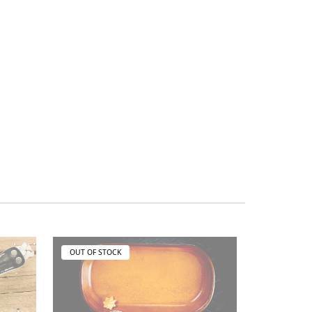
OUT OF STOCK
OUT OF ST