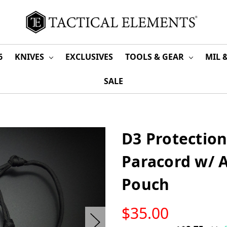
6
KNIVES
EXCLUSIVES
TOOLS & GEAR
MIL 
SALE
D3 Protection
Paracord w/ A
Pouch
LOW
$35.00
STOCK