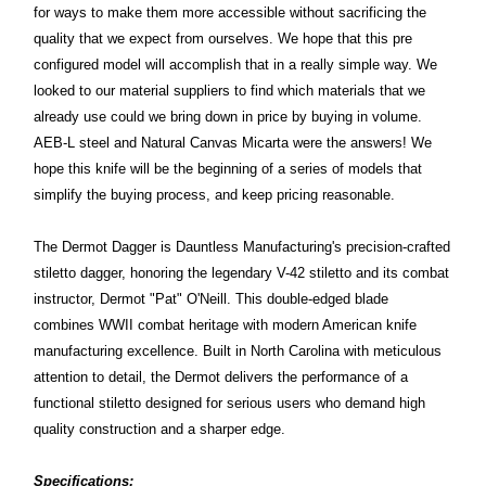
for ways to make them more accessible without sacrificing the
quality that we expect from ourselves. We hope that this pre
configured model will accomplish that in a really simple way. We
looked to our material suppliers to find which materials that we
already use could we bring down in price by buying in volume.
AEB-L steel and Natural Canvas Micarta were the answers! We
hope this knife will be the beginning of a series of models that
simplify the buying process, and keep pricing reasonable.
The Dermot Dagger is Dauntless Manufacturing's precision-crafted
stiletto dagger, honoring the legendary V-42 stiletto and its combat
instructor, Dermot "Pat" O'Neill. This double-edged blade
combines WWII combat heritage with modern American knife
manufacturing excellence. Built in North Carolina with meticulous
attention to detail, the Dermot delivers the performance of a
functional stiletto designed for serious users who demand high
quality construction and a sharper edge.
Specifications: