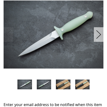
in
stock
Enter your email address to be notified when this item