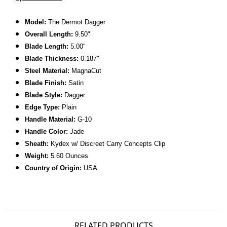
Model:
The Dermot Dagger
Overall Length:
9.50"
Blade Length:
5.00"
Blade Thickness:
0.187"
Steel Material:
MagnaCut
Blade Finish:
Satin
Blade Style:
Dagger
Edge Type:
Plain
Handle Material:
G-10
Handle Color:
Jade
Sheath:
Kydex w/ Discreet Carry Concepts Clip
Weight:
5.60 Ounces
Country of Origin:
USA
RELATED PRODUCTS