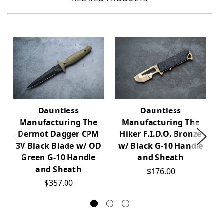
Dauntless
Dauntless
Manufacturing The
Manufacturing The
Dermot Dagger CPM
Hiker F.I.D.O. Bronze
3V Black Blade w/ OD
w/ Black G-10 Handle
Green G-10 Handle
and Sheath
and Sheath
$176.00
$357.00