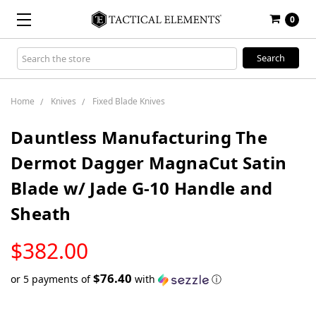
0
Search
Keyword:
Home
Knives
Fixed Blade Knives
Dauntless Manufacturing The
Dermot Dagger MagnaCut Satin
Blade w/ Jade G-10 Handle and
Sheath
LOW
$382.00
STOCK
$76.40
or 5 payments of
with
ⓘ
Only
left