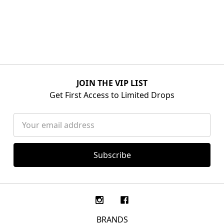
JOIN THE VIP LIST
Get First Access to Limited Drops
Email
Address
BRANDS