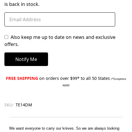
is back in stock.
Also keep me up to date on news and exclusive
offers.
FREE SHIPPING
on orders over $99* to all 50 States
(*Exceptions
apply)
SKU:
TE14DM
We want everyone to carry our knives. So we are always looking