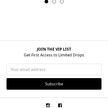
JOIN THE VIP LIST
Get First Access to Limited Drops
Email
Address