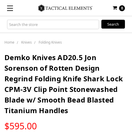
0
Search
Keyword:
Home
Knives
Folding Knives
Demko Knives AD20.5 Jon
Sorenson of Rotten Design
Regrind Folding Knife Shark Lock
CPM-3V Clip Point Stonewashed
Blade w/ Smooth Bead Blasted
Titanium Handles
LOW
$595.00
STOCK