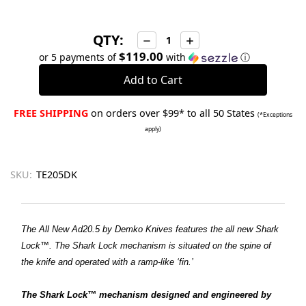
QTY:
Decrease
Increase
Quantity:
Quantity:
$119.00
or 5 payments of
with
ⓘ
FREE SHIPPING
on orders over $99* to all 50 States
(*Exceptions
apply)
SKU:
TE205DK
The All New Ad20.5 by Demko Knives features the all new Shark
Lock™. The Shark Lock mechanism is situated on the spine of
the knife and operated with a ramp-like ‘fin.’
The Shark Lock™ mechanism designed and engineered by