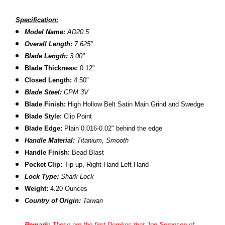
Specification:
Model Name:
AD20.5
Overall Length:
7.625"
Blade Length:
3.00"
B
lade Thickness:
0.12"
Closed Length:
4.50"
Blade Steel:
CPM 3V
Blade Finish:
High Hollow Belt Satin Main Grind and Swedge
Blade Style:
Clip Point
Blade
Edge:
Plain 0.016-0.02" behind the edge
Handle Material:
Titanium,
Smooth
Handle Finish:
Bead Blast
Pocket Clip:
Tip up, Right Hand Left Hand
Lock Type:
Shark Lock
Weight:
4.20
Ounces
Country of Origin:
Taiwan
Remark:
These are the first Demkos that
Jon Sorenson of