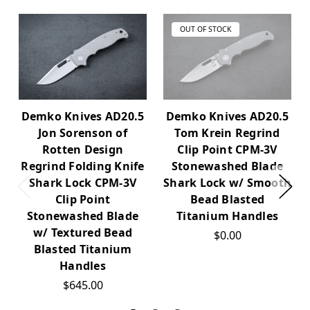
OUT OF STOCK
Demko Knives AD20.5
Demko Knives AD20.5
Jon Sorenson of
Tom Krein Regrind
Rotten Design
Clip Point CPM-3V
Regrind Folding Knife
Stonewashed Blade
Shark Lock CPM-3V
Shark Lock w/ Smooth
Clip Point
Bead Blasted
Stonewashed Blade
Titanium Handles
w/ Textured Bead
$0.00
Blasted Titanium
Handles
$645.00