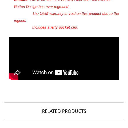
Rotten Design
has ever reground.
The OEM warranty is void on this product due to the
regrind.
Includes a lefty pocket clip.
RELATED PRODUCTS