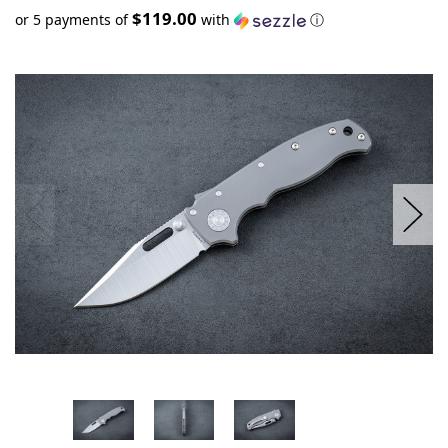
$119.00
or 5 payments of
with
ⓘ
Only
left
in
stock