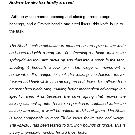
Andrew Demko has finally arrived!
With easy one-handed opening and closing, smooth cage
bearings, and a Grivory handle and steel liners, this knife is up to
the task!
The Shark Lock mechanism is situated on the spine of the knife
and operated with a ramp-like ‘fin.’ Opening the blade makes the
spring-driven lock arm move up and then into a notch in the tang,
situating it beneath a lock pin. This range of movement is
noteworthy. It’s unique in that the locking mechanism moves
forward and back while also moving up and down. This allows for a
greater sized blade tang, making better mechanical advantage in a
specific area. And because the drive spring that moves the
locking element up into the locked position is contained within the
locking arm itself, it won’t be subject to dirt and grime. The Shark
is very comparable to most Tri-Ad locks for its size and weight.
The AD-20.5 has been tested to 875 inch pounds of torque, this is
a very impressive number for a 3.5 oz. knife.