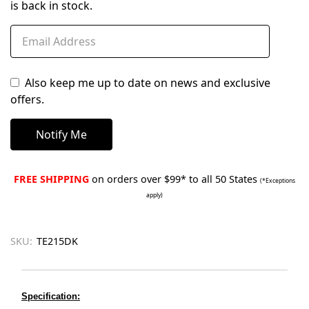
is back in stock.
Also keep me up to date on news and exclusive
offers.
FREE SHIPPING
on orders over $99* to all 50 States
(*Exceptions
apply)
SKU:
TE215DK
Specification: