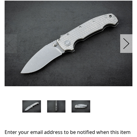
in
stock
Enter your email address to be notified when this item