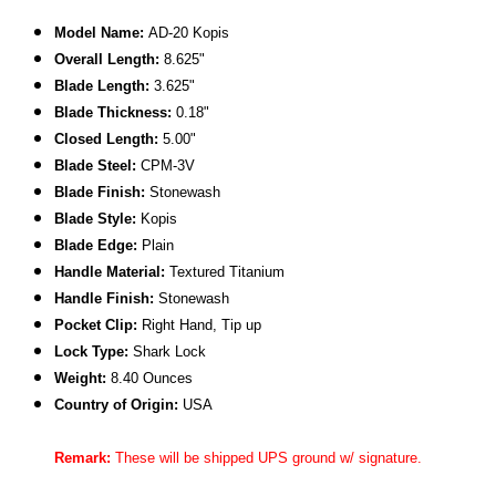
Model Name:
AD-20 Kopis
Overall Length:
8.625"
Blade Length:
3.625"
Blade Thickness:
0.18"
Closed Length:
5.00"
Blade Steel:
CPM-3V
Blade Finish:
Stonewash
Blade Style:
Kopis
Blade
Edge:
Plain
Handle Material:
Textured Titanium
Handle Finish:
Stonewash
Pocket Clip:
Right Hand, Tip up
Lock Type:
Shark Lock
Weight:
8.40 Ounces
Country of Origin:
USA
Remark:
These will be shipped UPS ground w/ signature.