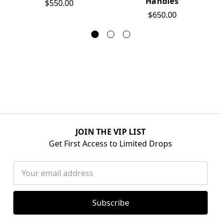
Handles
$550.00
$650.00
JOIN THE VIP LIST
Get First Access to Limited Drops
Email
Address