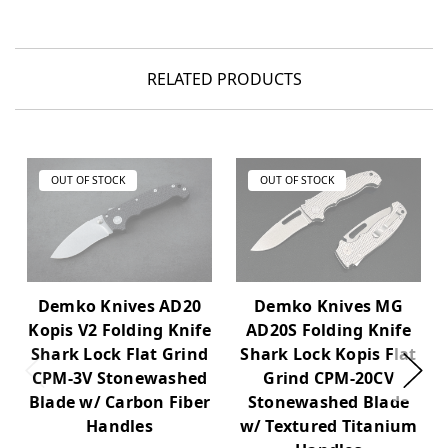
RELATED PRODUCTS
OUT OF STOCK
OUT OF STOCK
Demko Knives AD20
Demko Knives MG
Kopis V2 Folding Knife
AD20S Folding Knife
Shark Lock Flat Grind
Shark Lock Kopis Flat
CPM-3V Stonewashed
Grind CPM-20CV
Blade w/ Carbon Fiber
Stonewashed Blade
Handles
w/ Textured Titanium