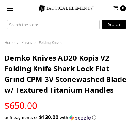
0
Search
Keyword:
Home
Knives
Folding Knives
Demko Knives AD20 Kopis V2
Folding Knife Shark Lock Flat
Grind CPM-3V Stonewashed Blade
w/ Textured Titanium Handles
LOW
$650.00
STOCK
$130.00
or 5 payments of
with
ⓘ
Only
left