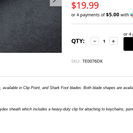
LOW
$19.99
STOCK
$5.00
or 4 payments of
with
Only
left
or 4
in
QTY:
Decrease
Increase
stock
Quantity:
Quantity:
SKU:
TE0076DK
vailable in Clip Point, and Shark Foot blades. Both blade shapes are availabl
ydex sheath which includes a heavy-duty clip for attaching to keychains, pu