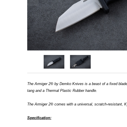
The Armiger 2® by Demko Knives is a beast of a fixed blade, a
tang and a Thermal Plastic Rubber handle.
The Armiger 2® comes with a universal, scratch-resistant, K
Specification: