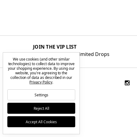
JOIN THE VIP LIST
Get First Access to Limited Drops
We use cookies (and other similar
technologies) to collect data to improve
your shopping experience.
By using our
website, you're agreeing to the
collection of data as described in our
Privacy Policy
.
Settings
Reject All
Accept All Cookies