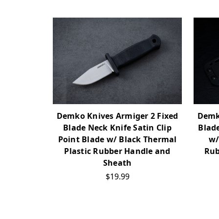
Demko Knives Armiger 2 Fixed
Demko
Blade Neck Knife Satin Clip
Blade
Point Blade w/ Black Thermal
w/
Plastic Rubber Handle and
Rub
Sheath
$19.99