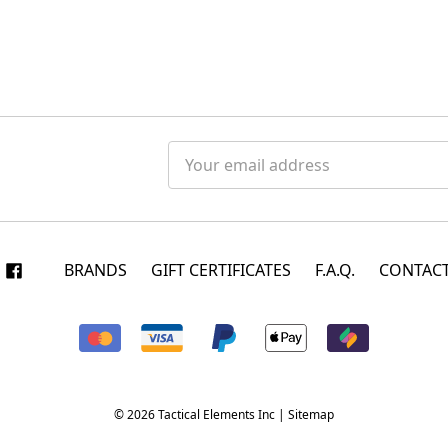
Email
Address
BRANDS
GIFT CERTIFICATES
F.A.Q.
CONTACT
© 2026 Tactical Elements Inc |
Sitemap