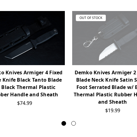
OUT OF STOCK
 Knives Armiger 4 Fixed
Demko Knives Armiger 2
 Knife Black Tanto Blade
Blade Neck Knife Satin 
 Black Thermal Plastic
Foot Serrated Blade w/ 
ber Handle and Sheath
Thermal Plastic Rubber 
and Sheath
$74.99
$19.99