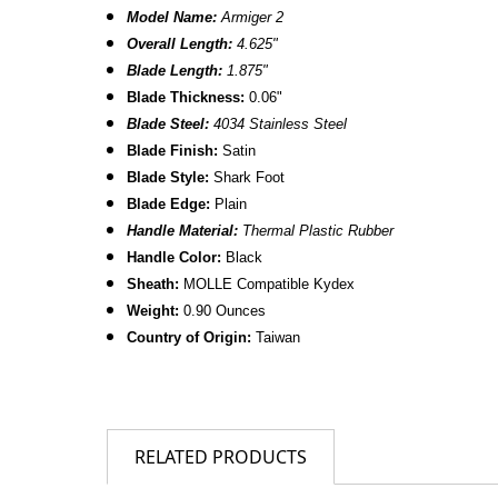
Model Name:
Armiger 2
Overall Length:
4.
625
"
Blade Length:
1.875"
B
lade Thickness:
0.06"
Blade Steel:
4034 Stainless Steel
Blade Finish:
Satin
Blade Style:
Shark Foot
Blade
Edge:
Plain
Handle Material:
Thermal Plastic Rubber
Handle Color:
Black
Sheath:
MOLLE Compatible Kydex
Weight:
0.90 Ounces
Country of Origin:
Taiwan
RELATED PRODUCTS