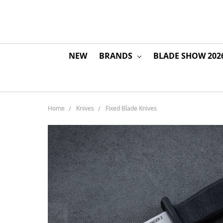
NEW
BRANDS
BLADE SHOW 202
Home
Knives
Fixed Blade Knives