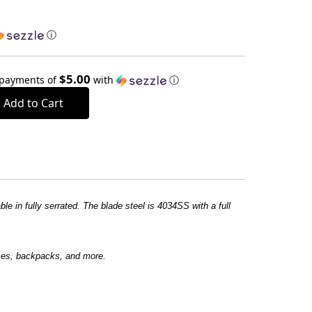
ⓘ
$5.00
 payments of
with
ⓘ
e in fully serrated. The blade steel is 4034SS with a full
rses, backpacks, and more.