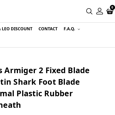
0
& LEO DISCOUNT
CONTACT
F.A.Q.
 Armiger 2 Fixed Blade
tin Shark Foot Blade
mal Plastic Rubber
heath