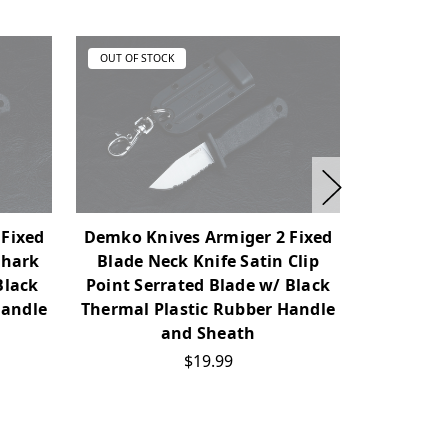
OUT OF STOCK
OUT OF ST
 Fixed
Demko Knives Armiger 2 Fixed
Demko Kn
Shark
Blade Neck Knife Satin Clip
Blade Kn
Black
Point Serrated Blade w/ Black
Blade w/ 
Handle
Thermal Plastic Rubber Handle
Rubber
and Sheath
$19.99