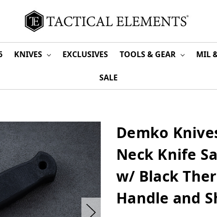
6
KNIVES
EXCLUSIVES
TOOLS & GEAR
MIL 
SALE
Demko Knives
Neck Knife Sa
w/ Black Ther
Handle and S