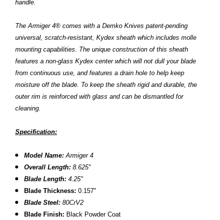
handle.
The Armiger 4® comes with a Demko Knives patent-pending
universal, scratch-resistant, Kydex sheath which includes molle
mounting capabilities. The unique construction of this sheath
features a non-glass Kydex center which will not dull your blade
from continuous use, and features a drain hole to help keep
moisture off the blade. To keep the sheath rigid and durable, the
outer rim is reinforced with glass and can be dismantled for
cleaning.
Specification:
Model Name:
Armiger 4
Overall Length:
8.
625
"
Blade Length:
4.25"
B
lade Thickness:
0.157"
Blade Steel:
80CrV2
Blade Finish:
Black Powder Coat