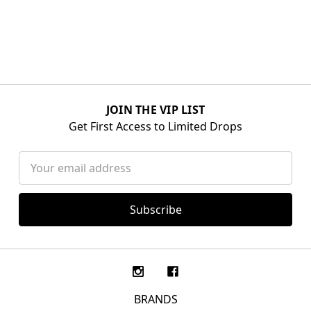
JOIN THE VIP LIST
Get First Access to Limited Drops
Email
Address
BRANDS