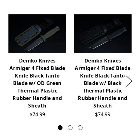
Demko Knives
Demko Knives
Armiger 4 Fixed Blade
Armiger 4 Fixed Blade
Knife Black Tanto
Knife Black Tanto
Blade w/ OD Green
Blade w/ Black
Thermal Plastic
Thermal Plastic
Rubber Handle and
Rubber Handle and
Sheath
Sheath
$74.99
$74.99