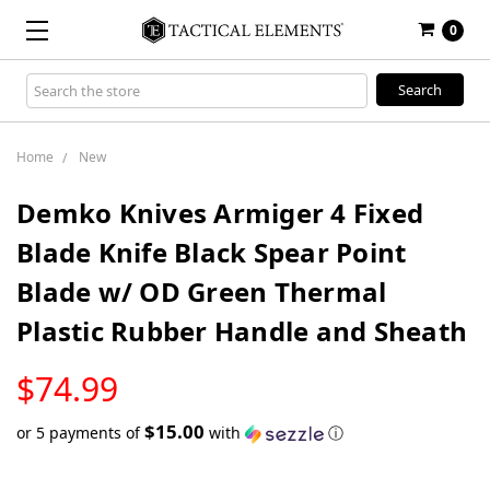
0
Search
Keyword:
Home
New
Demko Knives Armiger 4 Fixed
Blade Knife Black Spear Point
Blade w/ OD Green Thermal
Plastic Rubber Handle and Sheath
LOW
$74.99
STOCK
$15.00
or 5 payments of
with
ⓘ
Only
left