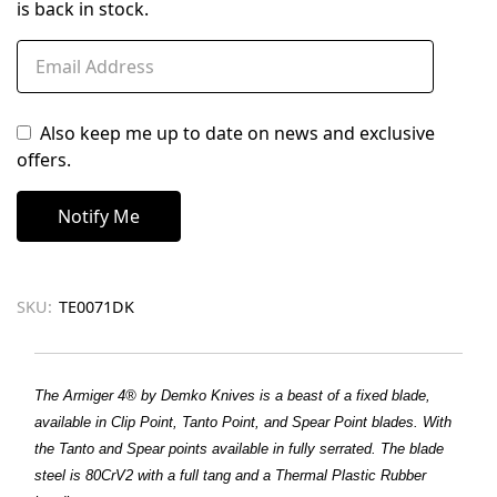
is back in stock.
Also keep me up to date on news and exclusive
offers.
SKU:
TE0071DK
The Armiger 4® by Demko Knives is a beast of a fixed blade,
available in Clip Point, Tanto Point, and Spear Point blades. With
the Tanto and Spear points available in fully serrated. The blade
steel is 80CrV2 with a full tang and a Thermal Plastic Rubber