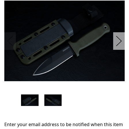
in
stock
Enter your email address to be notified when this item