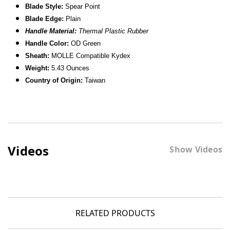
Blade Style:
Spear Point
Blade
Edge:
Plain
Handle Material:
Thermal Plastic Rubber
Handle Color:
OD Green
Sheath:
MOLLE Compatible Kydex
Weight:
5.43 Ounces
Country of Origin:
Taiwan
Videos
Show Videos
RELATED PRODUCTS