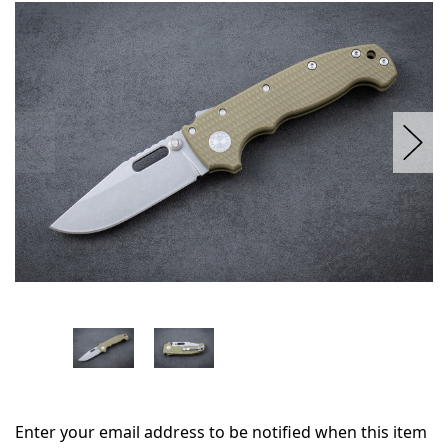
in
stock
Enter your email address to be notified when this item