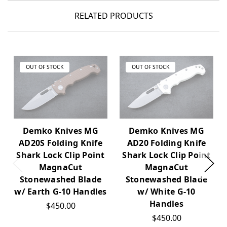
RELATED PRODUCTS
OUT OF STOCK
OUT OF STOCK
Demko Knives MG
Demko Knives MG
AD20S Folding Knife
AD20 Folding Knife
Shark Lock Clip Point
Shark Lock Clip Point
MagnaCut
MagnaCut
Stonewashed Blade
Stonewashed Blade
w/ Earth G-10 Handles
w/ White G-10
Handles
$450.00
$450.00