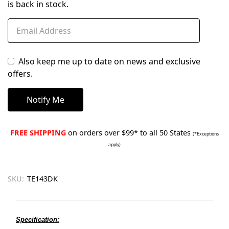
is back in stock.
Also keep me up to date on news and exclusive
offers.
FREE SHIPPING
on orders over $99* to all 50 States
(*Exceptions
apply)
SKU:
TE143DK
Specification: