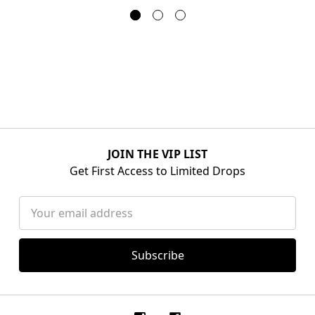
JOIN THE VIP LIST
Get First Access to Limited Drops
Email
Address