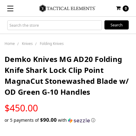
0
Search
Keyword:
Home
Knives
Folding Knives
Demko Knives MG AD20 Folding
Knife Shark Lock Clip Point
MagnaCut Stonewashed Blade w/
OD Green G-10 Handles
LOW
$450.00
STOCK
$90.00
or 5 payments of
with
ⓘ
Only
left