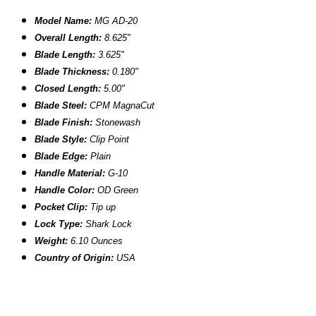
Model Name:
MG AD-20
Overall Length:
8.625"
Blade Length:
3.625"
Blade Thickness:
0.180"
Closed Length:
5.00"
Blade Steel:
CPM MagnaCut
Blade Finish:
Stonewash
Blade Style:
Clip Point
Blade
Edge:
Plain
Handle Material:
G-10
Handle Color:
OD Green
Pocket Clip:
Tip up
Lock Type:
Shark Lock
Weight:
6.10 Ounces
Country of Origin:
USA