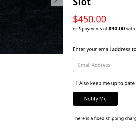
Slot
LOW
$450.00
STOCK
$90.00
or 5 payments of
wit
Only
left
Enter your email address to
in
stock
Also keep me up to date 
There is a fixed shipping charg