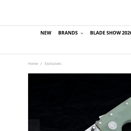
NEW
BRANDS
BLADE SHOW 202
Home
Exclusives