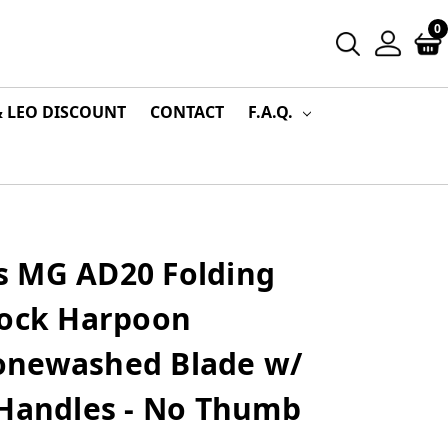
0
& LEO DISCOUNT
CONTACT
F.A.Q.
 MG AD20 Folding
Lock Harpoon
onewashed Blade w/
 Handles - No Thumb