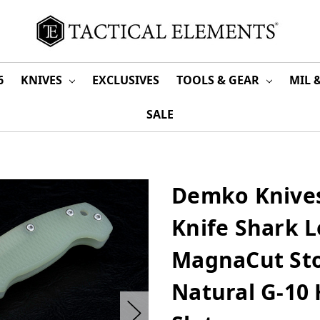
6
KNIVES
EXCLUSIVES
TOOLS & GEAR
MIL 
SALE
Demko Knives
Knife Shark 
MagnaCut St
Natural G-10