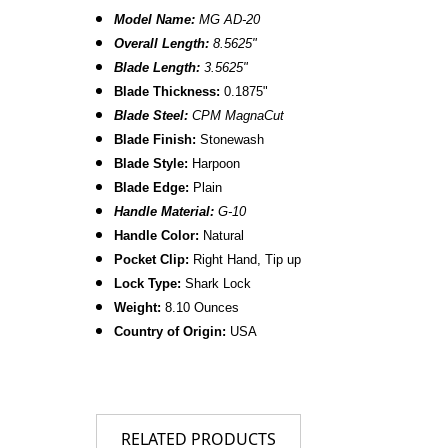
Model Name:
MG AD-20
Overall Length:
8.
5625
"
Blade Length:
3.5625"
B
lade Thickness:
0.1875"
Blade Steel:
CPM MagnaCut
Blade Finish:
Stonewash
Blade Style:
Harpoon
Blade
Edge:
Plain
Handle Material:
G-10
Handle Color:
Natural
Pocket Clip:
Right Hand, Tip up
Lock Type:
Shark Lock
Weight:
8.10 Ounces
Country of Origin:
USA
RELATED PRODUCTS