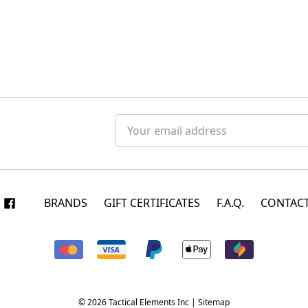
Email
Address
BRANDS
GIFT CERTIFICATES
F.A.Q.
CONTACT
© 2026 Tactical Elements Inc |
Sitemap