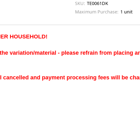
SKU:
TE0061DK
Maximum Purchase:
1 unit
 PER HOUSEHOLD!
the variation/material - please refrain from placing 
ll cancelled and payment processing fees will be cha