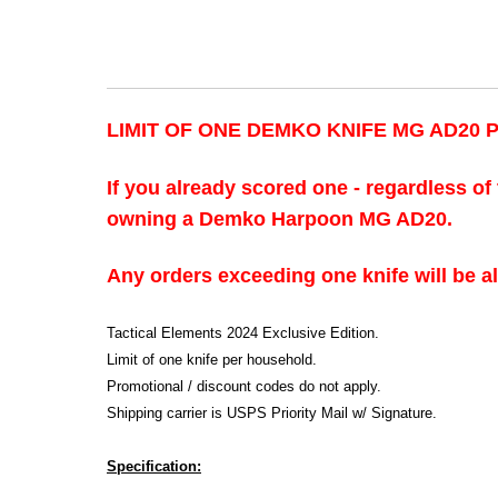
LIMIT OF ONE DEMKO KNIFE MG AD20
If you already scored one - regardless of 
owning a Demko Harpoon MG AD20.
Any orders exceeding one knife will be a
Tactical Elements 2024 Exclusive Edition.
Limit of one knife per household.
Promotional / discount codes do not apply.
Shipping carrier is USPS Priority Mail w/ Signature.
Specification: