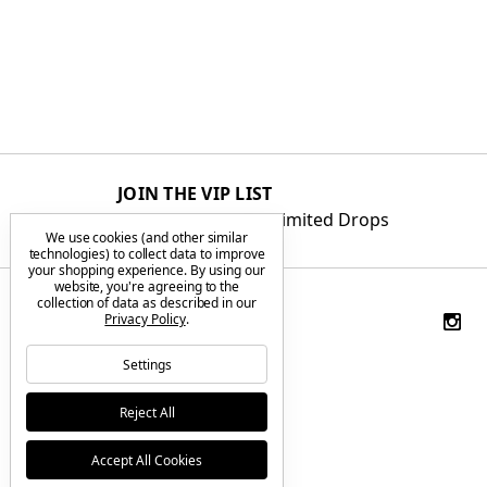
JOIN THE VIP LIST
Get First Access to Limited Drops
We use cookies (and other similar
technologies) to collect data to improve
your shopping experience.
By using our
website, you're agreeing to the
collection of data as described in our
Privacy Policy
.
Settings
Reject All
Accept All Cookies