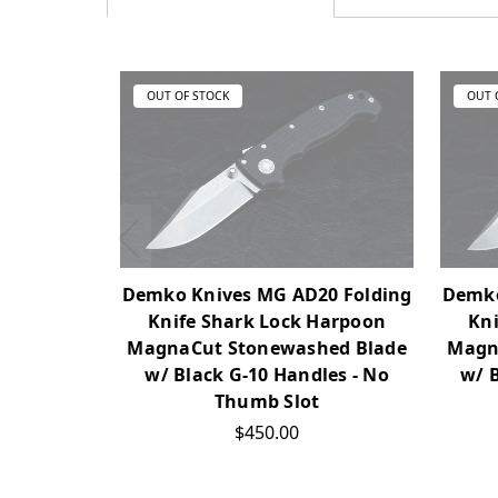
OUT OF STOCK
OUT 
Demko Knives MG AD20 Folding
Demko
Knife Shark Lock Harpoon
Kni
MagnaCut Stonewashed Blade
Magn
w/ Black G-10 Handles - No
w/ 
Thumb Slot
$450.00