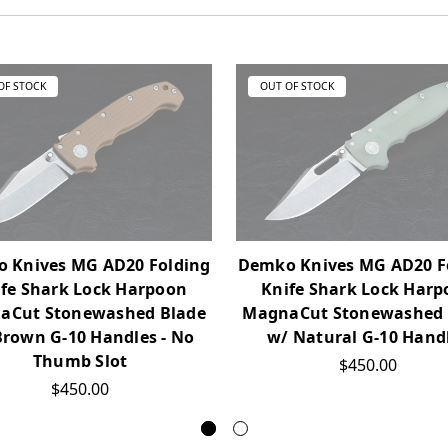
OF STOCK
OUT OF STOCK
 Knives MG AD20 Folding
Demko Knives MG AD20 F
fe Shark Lock Harpoon
Knife Shark Lock Har
aCut Stonewashed Blade
MagnaCut Stonewashed 
Brown G-10 Handles - No
w/ Natural G-10 Hand
Thumb Slot
$450.00
$450.00