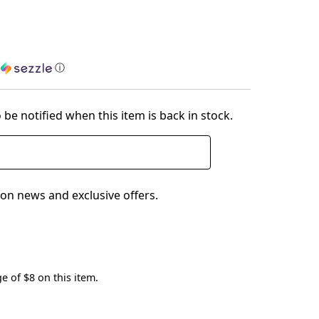
h
ⓘ
 be notified when this item is back in stock.
on news and exclusive offers.
e of $8 on this item.