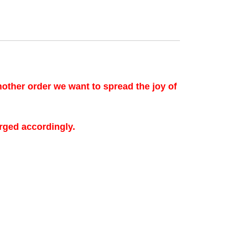
another order we want to spread the joy of
rged accordingly.