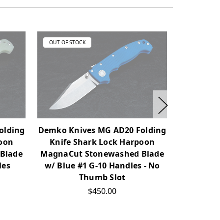
OUT OF STOCK
OUT OF ST
olding
Demko Knives MG AD20 Folding
Demko Kn
poon
Knife Shark Lock Harpoon
Knife 
Blade
MagnaCut Stonewashed Blade
MagnaCut
les
w/ Blue #1 G-10 Handles - No
w/ OD Gre
Thumb Slot
$450.00