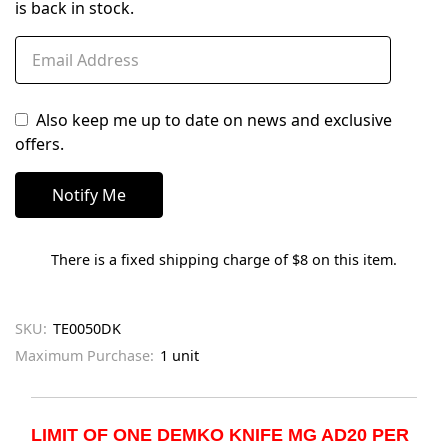
is back in stock.
Also keep me up to date on news and exclusive
offers.
There is a fixed shipping charge of $8 on this item.
SKU:
TE0050DK
Maximum Purchase:
1 unit
LIMIT OF ONE DEMKO KNIFE MG AD20 PER