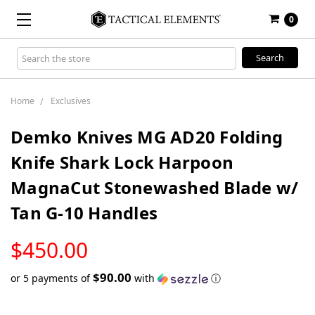
0
Search
Keyword:
Home
Exclusives
Demko Knives MG AD20 Folding
Knife Shark Lock Harpoon
MagnaCut Stonewashed Blade w/
Tan G-10 Handles
LOW
$450.00
STOCK
$90.00
or 5 payments of
with
ⓘ
Only
left