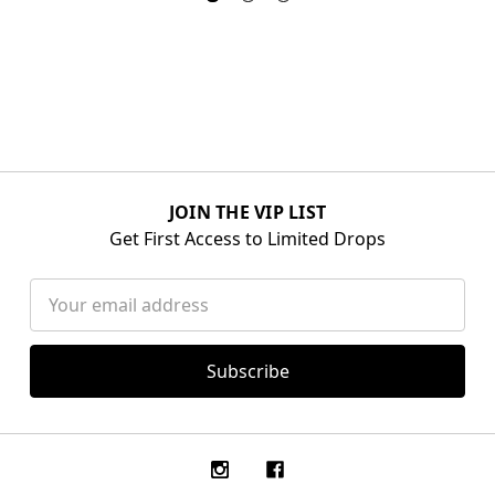
JOIN THE VIP LIST
Get First Access to Limited Drops
Email
Address