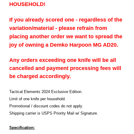
HOUSEHOLD!
If you already scored one - regardless of the
variation/material - please refrain from
placing another order we want to spread the
joy of owning a Demko Harpoon MG AD20.
Any orders exceeding one knife will be all
cancelled and payment processing fees will
be charged accordingly.
Tactical Elements 2024 Exclusive Edition.
Limit of one knife per household.
Promotional / discount codes do not apply.
Shipping carrier is USPS Priority Mail w/ Signature.
Specification: