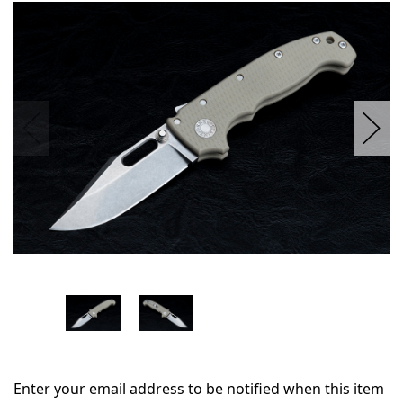
in
stock
Enter your email address to be notified when this item