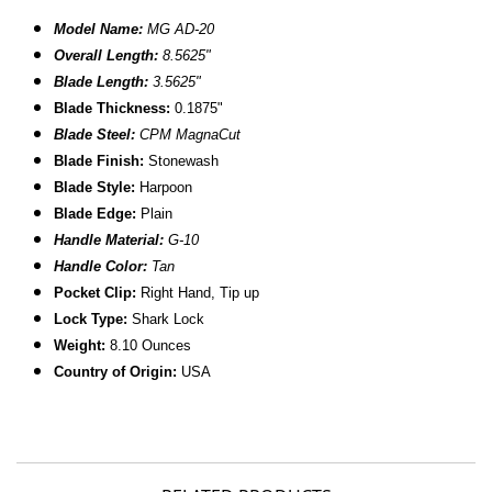
Model Name:
MG AD-20
Overall Length:
8.
5625
"
Blade Length:
3.5625"
B
lade Thickness:
0.1875"
Blade Steel:
CPM MagnaCut
Blade Finish:
Stonewash
Blade Style:
Harpoon
Blade
Edge:
Plain
Handle Material:
G-10
Handle Color:
Tan
Pocket Clip:
Right Hand, Tip up
Lock Type:
Shark Lock
Weight:
8.10 Ounces
Country of Origin:
USA