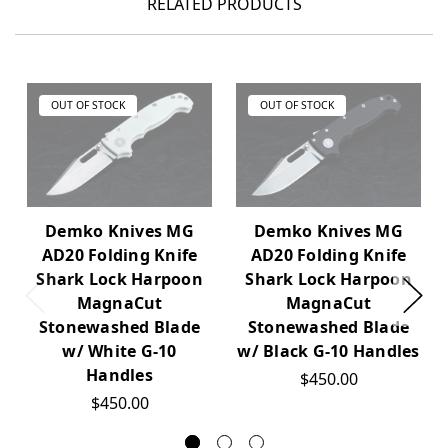
RELATED PRODUCTS
OUT OF STOCK
OUT OF STOCK
Demko Knives MG
Demko Knives MG
AD20 Folding Knife
AD20 Folding Knife
Shark Lock Harpoon
Shark Lock Harpoon
MagnaCut
MagnaCut
Stonewashed Blade
Stonewashed Blade
w/ White G-10
w/ Black G-10 Handles
Handles
$450.00
$450.00