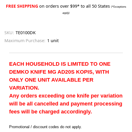
FREE SHIPPING
on orders over $99* to all 50 States
(*Exceptions
apply)
SKU:
TE0100DK
Maximum Purchase:
1 unit
EACH HOUSEHOLD IS LIMITED TO ONE
DEMKO KNIFE MG AD20S KOPIS, WITH
ONLY ONE UNIT AVAILABLE PER
VARIATION.
Any orders exceeding one knife per variation
will be all cancelled and payment processing
fees will be charged accordingly.
Promotional / discount codes do not apply.