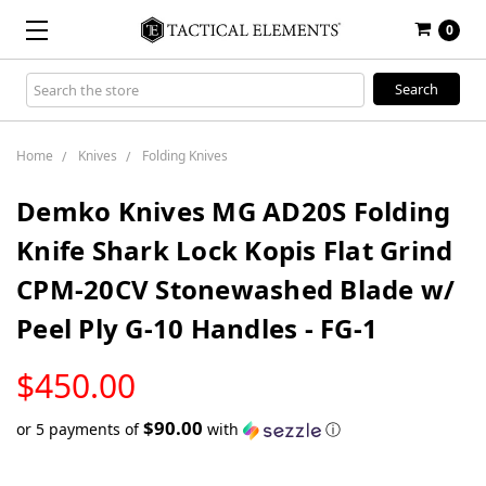
0
Search
Keyword:
Home
Knives
Folding Knives
Demko Knives MG AD20S Folding
Knife Shark Lock Kopis Flat Grind
CPM-20CV Stonewashed Blade w/
Peel Ply G-10 Handles - FG-1
LOW
$450.00
STOCK
$90.00
or 5 payments of
with
ⓘ
Only
left