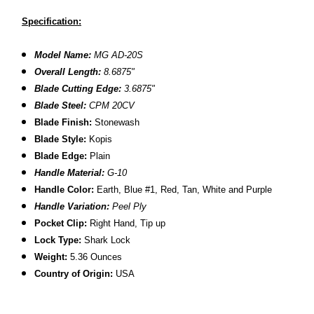
Specification:
Model Name:
MG AD-20S
Overall Length:
8.6875"
Blade Cutting Edge:
3.6875"
Blade Steel:
CPM 20CV
Blade Finish:
Stonewash
Blade Style:
Kopis
Blade
Edge:
Plain
Handle Material:
G-10
Handle Color:
Earth, Blue #1, Red, Tan, White and Purple
Handle Variation:
Peel Ply
Pocket Clip:
Right Hand, Tip up
Lock Type:
Shark Lock
Weight:
5.36 Ounces
Country of Origin:
USA