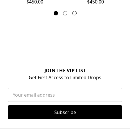
$450.00
$450.00
JOIN THE VIP LIST
Get First Access to Limited Drops
Email
Address