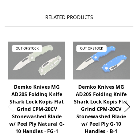
RELATED PRODUCTS
OUT OF STOCK
OUT OF STOCK
Demko Knives MG
Demko Knives MG
AD20S Folding Knife
AD20S Folding Knife
Shark Lock Kopis Flat
Shark Lock Kopis Flat
Grind CPM-20CV
Grind CPM-20CV
Stonewashed Blade
Stonewashed Blade
w/ Peel Ply Natural G-
w/ Peel Ply G-10
10 Handles - FG-1
Handles - B-1