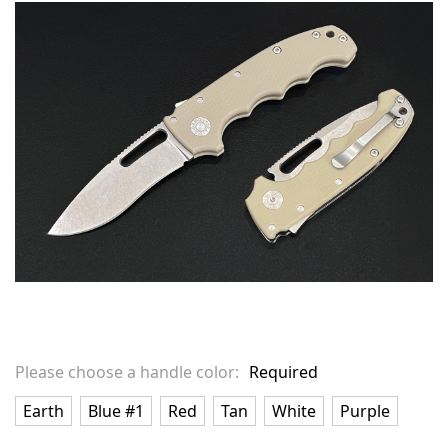
in
stock
Please choose a handle color:
Required
Earth
Blue #1
Red
Tan
White
Purple