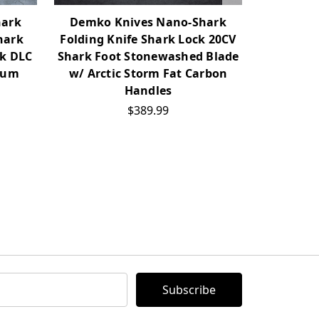
hark
Demko Knives Nano-Shark
Demko 
hark
Folding Knife Shark Lock 20CV
Folding 
ck DLC
Shark Foot Stonewashed Blade
Shark Fo
num
w/ Arctic Storm Fat Carbon
w/ Mill
Handles
$389.99