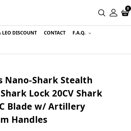
0
& LEO DISCOUNT
CONTACT
F.A.Q.
 Nano-Shark Stealth
 Shark Lock 20CV Shark
C Blade w/ Artillery
um Handles