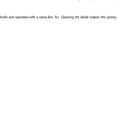
ife and operated with a ramp-like ‘fin.’ Opening the blade makes the spring-