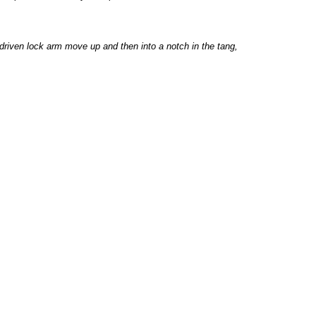
driven lock arm move up and then into a notch in the tang,