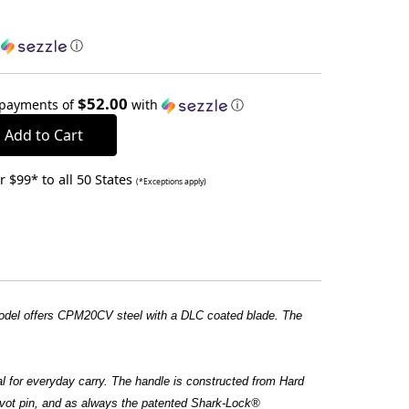
h
ⓘ
$52.00
 payments of
with
ⓘ
 $99* to all 50 States
(*Exceptions apply)
 model offers CPM20CV steel with a DLC coated blade. The
eal for everyday carry. The handle is constructed from Hard
ivot pin, and as always the patented Shark-Lock®