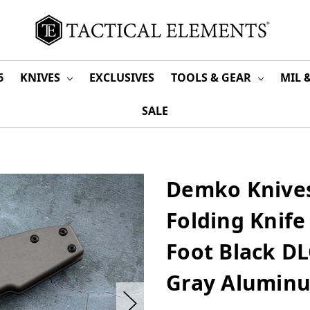
6
KNIVES
EXCLUSIVES
TOOLS & GEAR
MIL 
SALE
Demko Knives
Folding Knife
Foot Black DL
Gray Alumin