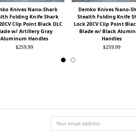
ko Knives Nano-Shark
Demko Knives Nano-S
alth Folding Knife Shark
Stealth Folding Knife S
20CV Clip Point Black DLC
Lock 20CV Clip Point Bla
lade w/ Artillery Gray
Blade w/ Black Alumi
Aluminum Handles
Handles
$259.99
$259.99
Email
Address