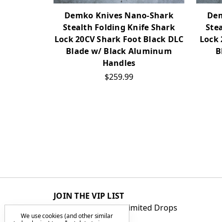
Demko Knives Nano-Shark
Dem
Stealth Folding Knife Shark
Ste
Lock 20CV Shark Foot Black DLC
Lock 
Blade w/ Black Aluminum
B
Handles
$259.99
JOIN THE VIP LIST
Get First Access to Limited Drops
We use cookies (and other similar