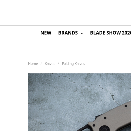
NEW
BRANDS
BLADE SHOW 202
Home
Knives
Folding Knives