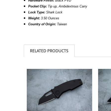
Hardware Finish:
Black PVD
Pocket Clip:
Tip up, Ambidextrous Carry
Lock Type:
Shark Lock
Weight:
3.50 Ounces
Country of Origin:
Taiwan
RELATED PRODUCTS