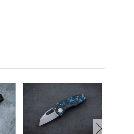
OUT OF ST