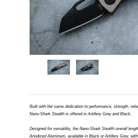
Built with the same dedication to performance, strength, re
Nano-Shark Stealth is offered in Artillery Grey and Black.
Designed for versatility, the Nano-Shark Stealth overall leng
Anodized Aluminum, available in Black or Artillery Grey, wi