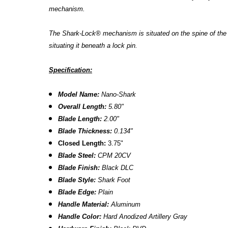
mechanism.
The Shark-Lock® mechanism is situated on the spine of the kn
situating it beneath a lock pin.
Specification:
Model Name:
Nano-Shark
Overall Length:
5.80"
Blade Length:
2.00"
Blade Thickness:
0.134"
Closed
Length:
3.75"
Blade Steel:
CPM 20CV
Blade Finish:
Black DLC
Blade Style:
Shark Foot
Blade
Edge:
Plain
Handle Material:
Aluminum
Handle Color:
Hard Anodized Artillery Gray