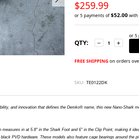
LOW
$259.99
STOCK
$52.00
or 5 payments of
wit
Only
left
or 5
in
QTY:
Decrease
Increase
stock
Quantity:
Quantity:
FREE SHIPPING
on orders over
SKU:
TE0122DK
liability, and innovation that defines the Demko® name, this new Nano-Shark
th measures in at 5.8" in the Shark Foot and 6" in the Clip Point, making it id
th black PVD hardware. These models also feature cage bearings around the p