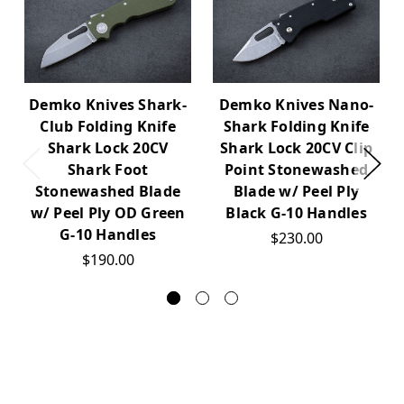
Demko Knives Shark-
Demko Knives Nano-
Club Folding Knife
Shark Folding Knife
Shark Lock 20CV
Shark Lock 20CV Clip
Shark Foot
Point Stonewashed
Stonewashed Blade
Blade w/ Peel Ply
w/ Peel Ply OD Green
Black G-10 Handles
G-10 Handles
$230.00
$190.00