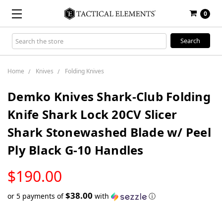
0
Search
Keyword:
Home
Knives
Folding Knives
Demko Knives Shark-Club Folding
Knife Shark Lock 20CV Slicer
Shark Stonewashed Blade w/ Peel
Ply Black G-10 Handles
LOW
$190.00
STOCK
$38.00
or 5 payments of
with
ⓘ
Only
left