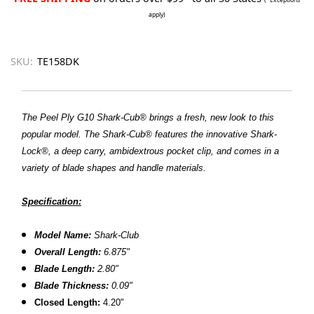
apply)
SKU:
TE158DK
The Peel Ply G10 Shark-Cub® brings a fresh, new look to this
popular model. The Shark-Cub® features the innovative Shark-
Lock®, a deep carry, ambidextrous pocket clip, and comes in a
variety of blade shapes and handle materials.
Specification:
Model Name:
Shark-Club
Overall Length:
6.875"
Blade Length:
2.80"
Blade Thickness:
0.09"
Closed
Length:
4.20"