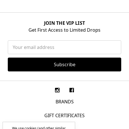
JOIN THE VIP LIST
Get First Access to Limited Drops
Email
Address
BRANDS
GIFT CERTIFICATES
We use cookies (and other similar