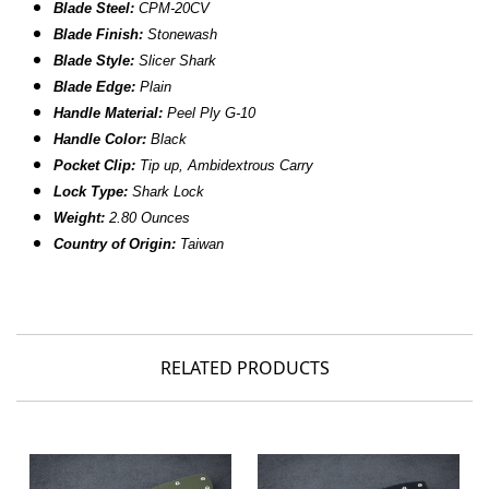
Blade Steel:
CPM-20CV
Blade Finish:
Stonewash
Blade Style:
Slicer Shark
Blade
Edge:
Plain
Handle Material:
Peel Ply
G-10
Handle Color:
Black
Pocket Clip:
Tip up, Ambidextrous Carry
Lock Type:
Shark Lock
Weight:
2.80 Ounces
Country of Origin:
Taiwan
RELATED PRODUCTS