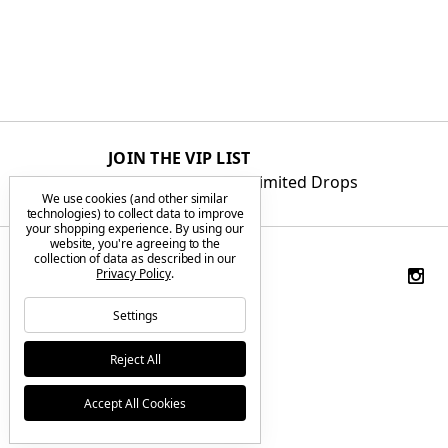
JOIN THE VIP LIST
Get First Access to Limited Drops
We use cookies (and other similar
technologies) to collect data to improve
your shopping experience.
By using our
website, you're agreeing to the
collection of data as described in our
Privacy Policy
.
Settings
Reject All
Accept All Cookies