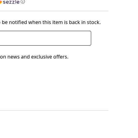
ⓘ
 be notified when this item is back in stock.
on news and exclusive offers.