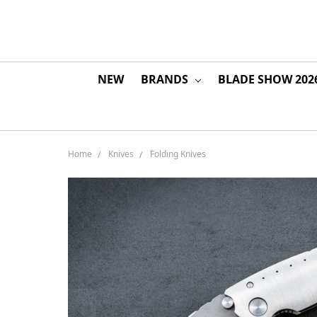
NEW
BRANDS
BLADE SHOW 202
Home
Knives
Folding Knives