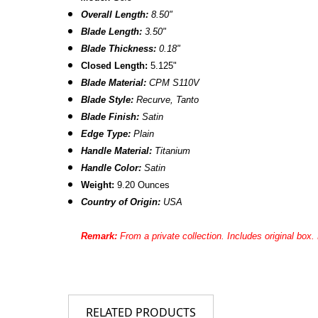
Overall Length:
8.50"
Blade Length:
3.50"
Blade Thickness:
0.18"
Closed Length:
5.125"
Blade Material:
CPM S110V
Blade Style:
Recurve, Tanto
Blade Finish:
Satin
Edge Type:
Plain
Handle Material:
Titanium
Handle Color:
Satin
Weight:
9.20 Ounces
Country of Origin:
USA
Remark:
From a private collection.
Includes original box
RELATED PRODUCTS