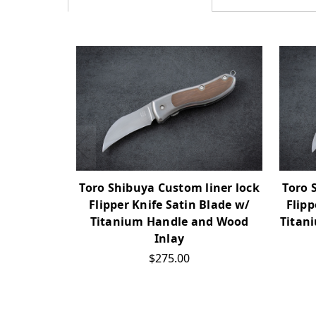
Toro Shibuya Custom liner lock
Toro 
Flipper Knife Satin Blade w/
Flip
Titanium Handle and Wood
Titan
Inlay
$275.00