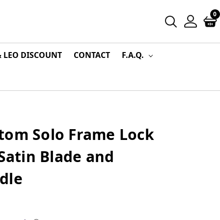
0
& LEO DISCOUNT
CONTACT
F.A.Q.
tom Solo Frame Lock
 Satin Blade and
dle