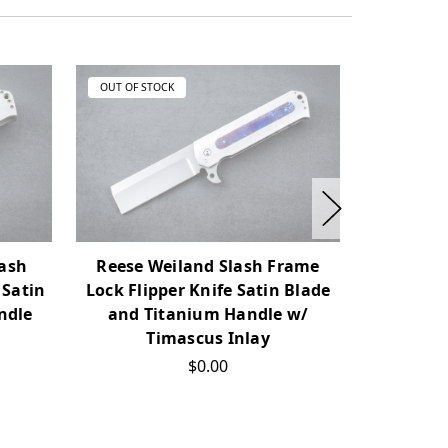
OUT OF STOCK
OUT OF ST
lash
Reese Weiland Slash Frame
DB Frale
 Satin
Lock Flipper Knife Satin Blade
#01 Fli
ndle
and Titanium Handle w/
Satin
Timascus Inlay
Handles
$0.00