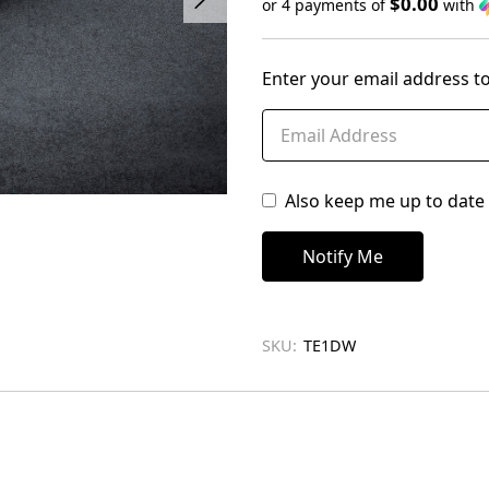
$0.00
or 4 payments of
with
Only
left
Enter your email address to
in
stock
Also keep me up to date 
SKU:
TE1DW