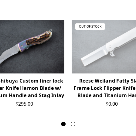
OUT OF STOCK
Shibuya Custom liner lock
Reese Weiland Fatty S
per Knife Hamon Blade w/
Frame Lock Flipper Knife
ium Handle and Stag Inlay
Blade and Titanium Ha
$295.00
$0.00