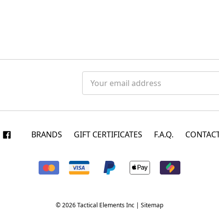
Email
Address
BRANDS
GIFT CERTIFICATES
F.A.Q.
CONTACT
© 2026 Tactical Elements Inc |
Sitemap