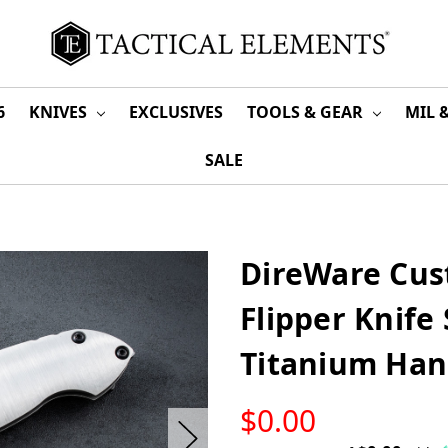
6
KNIVES
EXCLUSIVES
TOOLS & GEAR
MIL 
SALE
DireWare Cus
Flipper Knife
Titanium Han
LOW
$0.00
STOCK