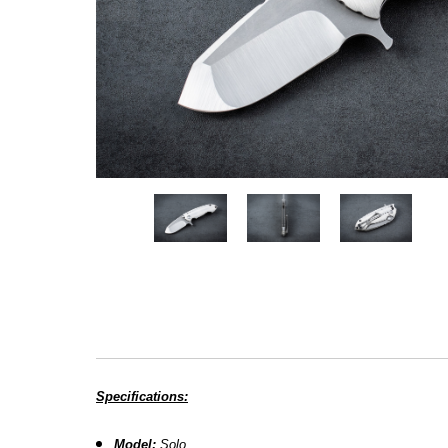
Specifications:
Model:
Solo