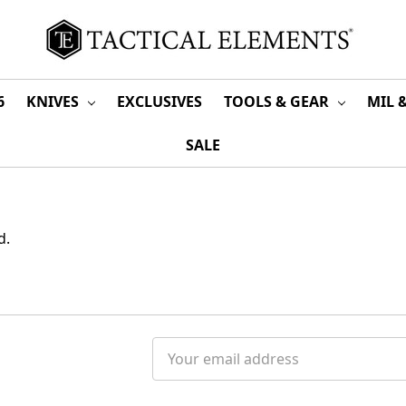
6
KNIVES
EXCLUSIVES
TOOLS & GEAR
MIL 
SALE
d.
Email
Address