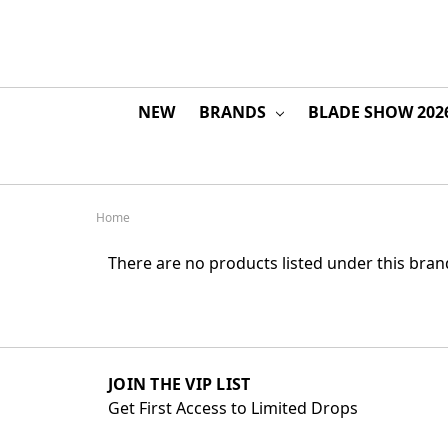
NEW
BRANDS
BLADE SHOW 202
Home
There are no products listed under this bran
JOIN THE VIP LIST
Get First Access to Limited Drops