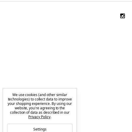
We use cookies (and other similar
technologies) to collect data to improve
your shopping experience.
By using our
website, you're agreeing to the
collection of data as described in our
Privacy Policy
.
Settings