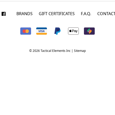
BRANDS
GIFT CERTIFICATES
F.A.Q.
CONTACT
© 2026 Tactical Elements Inc |
Sitemap