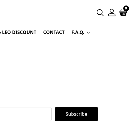
0
& LEO DISCOUNT
CONTACT
F.A.Q.